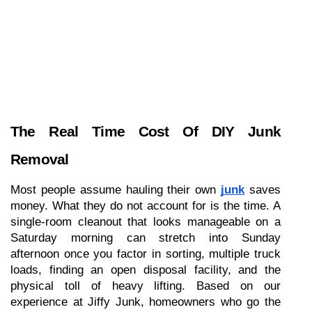
The Real Time Cost Of DIY Junk 
Removal
Most people assume hauling their own 
junk
 saves 
money. What they do not account for is the time. A 
single-room cleanout that looks manageable on a 
Saturday morning can stretch into Sunday 
afternoon once you factor in sorting, multiple truck 
loads, finding an open disposal facility, and the 
physical toll of heavy lifting. Based on our 
experience at Jiffy Junk, homeowners who go the 