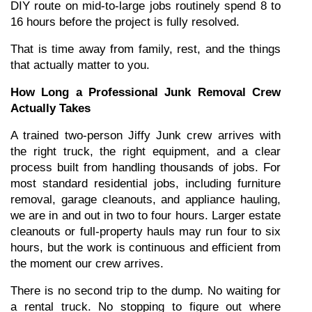
DIY route on mid-to-large jobs routinely spend 8 to 
16 hours before the project is fully resolved.
That is time away from family, rest, and the things 
that actually matter to you.
How Long a Professional Junk Removal Crew 
Actually Takes
A trained two-person Jiffy Junk crew arrives with 
the right truck, the right equipment, and a clear 
process built from handling thousands of jobs. For 
most standard residential jobs, including furniture 
removal, garage cleanouts, and appliance hauling, 
we are in and out in two to four hours. Larger estate 
cleanouts or full-property hauls may run four to six 
hours, but the work is continuous and efficient from 
the moment our crew arrives.
There is no second trip to the dump. No waiting for 
a rental truck. No stopping to figure out where 