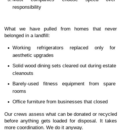
responsibility
What we have pulled from homes that never 
belonged in a landfill:
Working refrigerators replaced only for 
aesthetic upgrades
Solid wood dining sets cleared out during estate 
cleanouts
Barely-used fitness equipment from spare 
rooms
Office furniture from businesses that closed
Our crews assess what can be donated or recycled 
before anything gets loaded for disposal. It takes 
more coordination. We do it anyway.