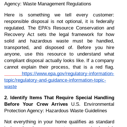
Agency: Waste Management Regulations
Here is something we tell every customer: 
responsible disposal is not optional, it is federally 
regulated. The EPA's Resource Conservation and 
Recovery Act sets the legal framework for how 
solid and hazardous waste must be handled, 
transported, and disposed of. Before you hire 
anyone, use this resource to understand what 
compliant disposal actually looks like. If a company 
cannot explain their process, that is a red flag.
https://www.epa.gov/regulatory-information-
topic/regulatory-and-guidance-information-topic-
waste
2. Identify Items That Require Special Handling 
Before Your Crew Arrives
 U.S. Environmental 
Protection Agency: Hazardous Waste Guidelines
Not everything in your home qualifies as standard 