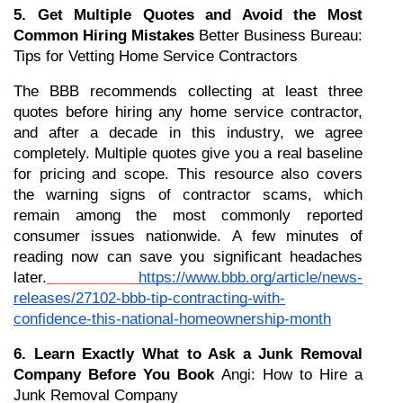
5. Get Multiple Quotes and Avoid the Most 
Common Hiring Mistakes
 Better Business Bureau: 
Tips for Vetting Home Service Contractors
The BBB recommends collecting at least three 
quotes before hiring any home service contractor, 
and after a decade in this industry, we agree 
completely. Multiple quotes give you a real baseline 
for pricing and scope. This resource also covers 
the warning signs of contractor scams, which 
remain among the most commonly reported 
consumer issues nationwide. A few minutes of 
reading now can save you significant headaches 
later.
https://www.bbb.org/article/news-
releases/27102-bbb-tip-contracting-with-
confidence-this-national-homeownership-month
6. Learn Exactly What to Ask a Junk Removal 
Company Before You Book
 Angi: How to Hire a 
Junk Removal Company