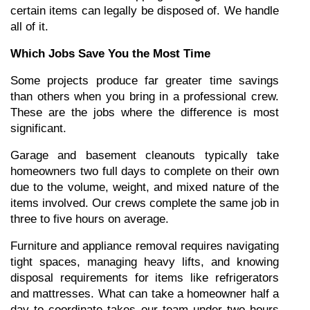
certain items can legally be disposed of. We handle 
all of it.
Which Jobs Save You the Most Time
Some projects produce far greater time savings 
than others when you bring in a professional crew. 
These are the jobs where the difference is most 
significant.
Garage and basement cleanouts typically take 
homeowners two full days to complete on their own 
due to the volume, weight, and mixed nature of the 
items involved. Our crews complete the same job in 
three to five hours on average.
Furniture and appliance removal requires navigating 
tight spaces, managing heavy lifts, and knowing 
disposal requirements for items like refrigerators 
and mattresses. What can take a homeowner half a 
day to coordinate takes our team under two hours 