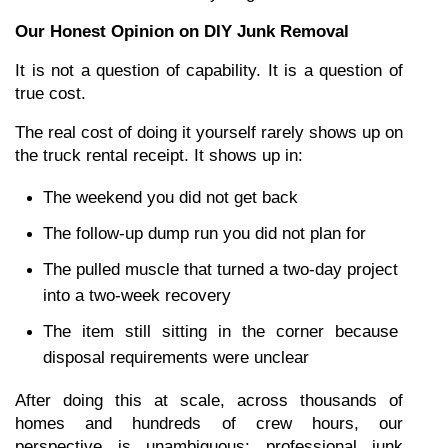
Our Honest Opinion on DIY Junk Removal
It is not a question of capability. It is a question of 
true cost.
The real cost of doing it yourself rarely shows up on 
the truck rental receipt. It shows up in:
The weekend you did not get back
The follow-up dump run you did not plan for
The pulled muscle that turned a two-day project 
into a two-week recovery
The item still sitting in the corner because 
disposal requirements were unclear
After doing this at scale, across thousands of 
homes and hundreds of crew hours, our 
perspective is unambiguous: professional junk 