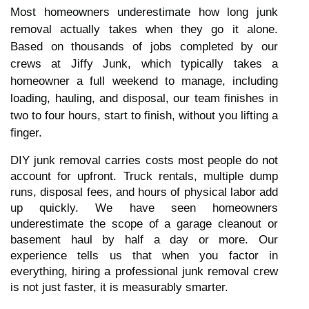
Most homeowners underestimate how long junk
removal actually takes when they go it alone.
Based on thousands of jobs completed by our
crews at Jiffy Junk, which typically takes a
homeowner a full weekend to manage, including
loading, hauling, and disposal, our team finishes in
two to four hours, start to finish, without you lifting a
finger.
DIY junk removal carries costs most people do not
account for upfront. Truck rentals, multiple dump
runs, disposal fees, and hours of physical labor add
up quickly. We have seen homeowners
underestimate the scope of a garage cleanout or
basement haul by half a day or more. Our
experience tells us that when you factor in
everything, hiring a professional junk removal crew
is not just faster, it is measurably smarter.