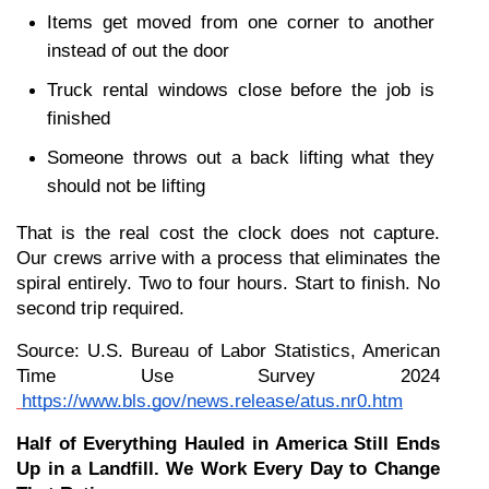
Items get moved from one corner to another 
instead of out the door
Truck rental windows close before the job is 
finished
Someone throws out a back lifting what they 
should not be lifting
That is the real cost the clock does not capture. 
Our crews arrive with a process that eliminates the 
spiral entirely. Two to four hours. Start to finish. No 
second trip required.
Source: U.S. Bureau of Labor Statistics, American 
Time Use Survey 2024
https://www.bls.gov/news.release/atus.nr0.htm
Half of Everything Hauled in America Still Ends 
Up in a Landfill. We Work Every Day to Change 