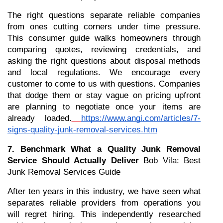
The right questions separate reliable companies 
from ones cutting corners under time pressure. 
This consumer guide walks homeowners through 
comparing quotes, reviewing credentials, and 
asking the right questions about disposal methods 
and local regulations. We encourage every 
customer to come to us with questions. Companies 
that dodge them or stay vague on pricing upfront 
are planning to negotiate once your items are 
already loaded.
https://www.angi.com/articles/7-
signs-quality-junk-removal-services.htm
7. Benchmark What a Quality Junk Removal 
Service Should Actually Deliver
 Bob Vila: Best 
Junk Removal Services Guide
After ten years in this industry, we have seen what 
separates reliable providers from operations you 
will regret hiring. This independently researched 