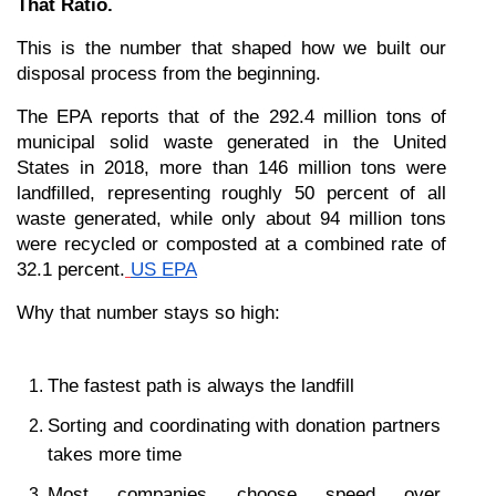
That Ratio.
This is the number that shaped how we built our 
disposal process from the beginning.
The EPA reports that of the 292.4 million tons of 
municipal solid waste generated in the United 
States in 2018, more than 146 million tons were 
landfilled, representing roughly 50 percent of all 
waste generated, while only about 94 million tons 
were recycled or composted at a combined rate of 
32.1 percent.
US EPA
Why that number stays so high:
The fastest path is always the landfill
Sorting and coordinating with donation partners 
takes more time
Most companies choose speed over 