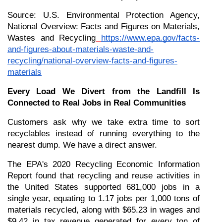
Source: U.S. Environmental Protection Agency, 
National Overview: Facts and Figures on Materials, 
Wastes and Recycling
https://www.epa.gov/facts-
and-figures-about-materials-waste-and-
recycling/national-overview-facts-and-figures-
materials
Every Load We Divert from the Landfill Is 
Connected to Real Jobs in Real Communities
Customers ask why we take extra time to sort 
recyclables instead of running everything to the 
nearest dump. We have a direct answer.
The EPA's 2020 Recycling Economic Information 
Report found that recycling and reuse activities in 
the United States supported 681,000 jobs in a 
single year, equating to 1.17 jobs per 1,000 tons of 
materials recycled, along with $65.23 in wages and 
$9.42 in tax revenue generated for every ton of 