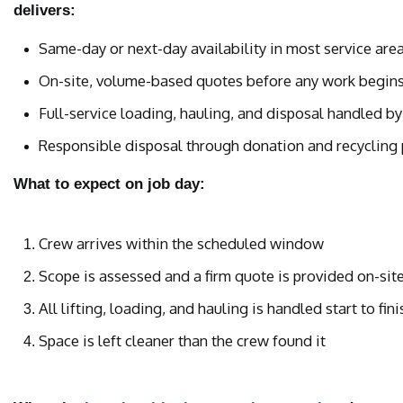
delivers:
Same-day or next-day availability in most service are
On-site, volume-based quotes before any work begin
Full-service loading, hauling, and disposal handled by
Responsible disposal through donation and recycling p
What to expect on job day:
Crew arrives within the scheduled window
Scope is assessed and a firm quote is provided on-sit
All lifting, loading, and hauling is handled start to fini
Space is left cleaner than the crew found it