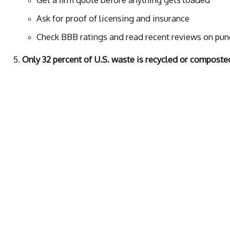
Ask for proof of licensing and insurance
Check BBB ratings and read recent reviews on punc
Only 32 percent of U.S. waste is recycled or composte