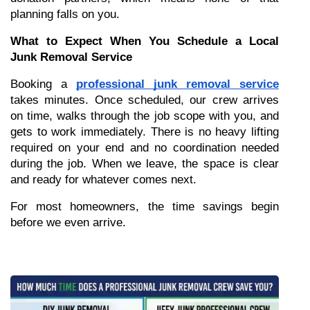
planning falls on you.
What to Expect When You Schedule a Local 
Junk Removal Service
Booking a 
professional junk removal service
takes minutes. Once scheduled, our crew arrives 
on time, walks through the job scope with you, and 
gets to work immediately. There is no heavy lifting 
required on your end and no coordination needed 
during the job. When we leave, the space is clear 
and ready for whatever comes next.
For most homeowners, the time savings begin 
before we even arrive.