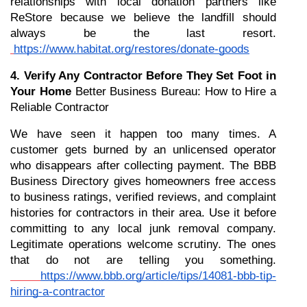
relationships with local donation partners like 
ReStore because we believe the landfill should 
always be the last resort.
https://www.habitat.org/restores/donate-goods
4. Verify Any Contractor Before They Set Foot in 
Your Home
 Better Business Bureau: How to Hire a 
Reliable Contractor
We have seen it happen too many times. A 
customer gets burned by an unlicensed operator 
who disappears after collecting payment. The BBB 
Business Directory gives homeowners free access 
to business ratings, verified reviews, and complaint 
histories for contractors in their area. Use it before 
committing to any local junk removal company. 
Legitimate operations welcome scrutiny. The ones 
that do not are telling you something.
https://www.bbb.org/article/tips/14081-bbb-tip-
hiring-a-contractor