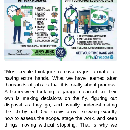
"Most people think junk removal is just a matter of 
having extra hands. What we have learned after 
thousands of jobs is that it is really about process. 
A homeowner tackling a garage cleanout on their 
own is making decisions on the fly, figuring out 
disposal as they go, and usually underestimating 
the job by half. Our crews arrive knowing exactly 
how to assess the scope, stage the work, and keep 
things moving without stopping. That is why we 