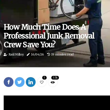
How Much Time Does A
Professional Junk Removal
Crew Save You?
Raúl Milloy
16/04/26
19 minutes read
5
3.7k