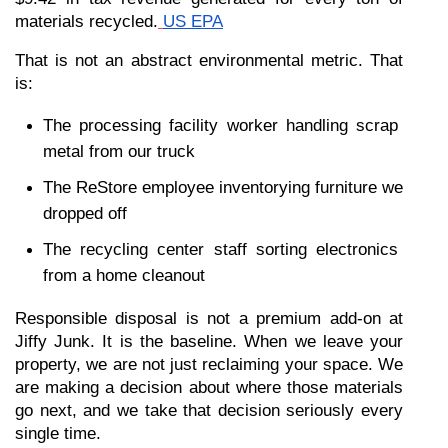
materials recycled.
US EPA
That is not an abstract environmental metric. That 
is:
The processing facility worker handling scrap 
metal from our truck
The ReStore employee inventorying furniture we 
dropped off
The recycling center staff sorting electronics 
from a home cleanout
Responsible disposal is not a premium add-on at 
Jiffy Junk. It is the baseline. When we leave your 
property, we are not just reclaiming your space. We 
are making a decision about where those materials 
go next, and we take that decision seriously every 
single time.