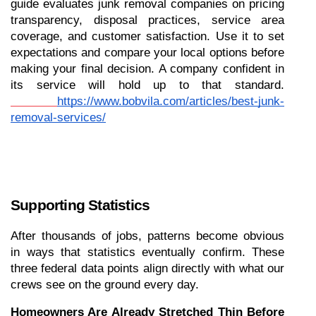
guide evaluates junk removal companies on pricing 
transparency, disposal practices, service area 
coverage, and customer satisfaction. Use it to set 
expectations and compare your local options before 
making your final decision. A company confident in 
its service will hold up to that standard.
https://www.bobvila.com/articles/best-junk-
removal-services/
Supporting Statistics
After thousands of jobs, patterns become obvious 
in ways that statistics eventually confirm. These 
three federal data points align directly with what our 
crews see on the ground every day.
Homeowners Are Already Stretched Thin Before 