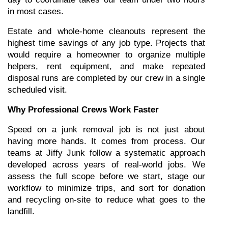
in most cases.
Estate and whole-home cleanouts represent the 
highest time savings of any job type. Projects that 
would require a homeowner to organize multiple 
helpers, rent equipment, and make repeated 
disposal runs are completed by our crew in a single 
scheduled visit.
Why Professional Crews Work Faster
Speed on a junk removal job is not just about 
having more hands. It comes from process. Our 
teams at Jiffy Junk follow a systematic approach 
developed across years of real-world jobs. We 
assess the full scope before we start, stage our 
workflow to minimize trips, and sort for donation 
and recycling on-site to reduce what goes to the 
landfill.