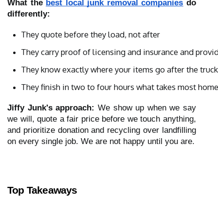
What the
best local junk removal companies
do
differently:
They quote before they load, not after
They carry proof of licensing and insurance and provi
They know exactly where your items go after the truck
They finish in two to four hours what takes most ho
Jiffy Junk's approach:
We show up when we say
we will, quote a fair price before we touch anything,
and prioritize donation and recycling over landfilling
on every single job. We are not happy until you are.
Top Takeaways