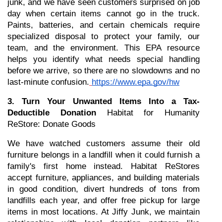
junk, and we have seen customers surprised on job 
day when certain items cannot go in the truck. 
Paints, batteries, and certain chemicals require 
specialized disposal to protect your family, our 
team, and the environment. This EPA resource 
helps you identify what needs special handling 
before we arrive, so there are no slowdowns and no 
last-minute confusion.
https://www.epa.gov/hw
3. Turn Your Unwanted Items Into a Tax-
Deductible Donation
 Habitat for Humanity 
ReStore: Donate Goods
We have watched customers assume their old 
furniture belongs in a landfill when it could furnish a 
family's first home instead. Habitat ReStores 
accept furniture, appliances, and building materials 
in good condition, divert hundreds of tons from 
landfills each year, and offer free pickup for large 
items in most locations. At Jiffy Junk, we maintain 