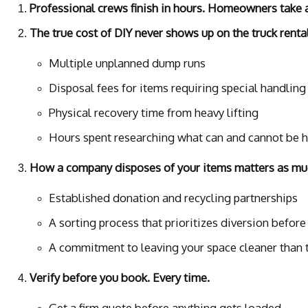
Professional crews finish in hours. Homeowners take 
The true cost of DIY never shows up on the truck rental
Multiple unplanned dump runs
Disposal fees for items requiring special handling
Physical recovery time from heavy lifting
Hours spent researching what can and cannot be 
How a company disposes of your items matters as muc
Established donation and recycling partnerships
A sorting process that prioritizes diversion before
A commitment to leaving your space cleaner than t
Verify before you book. Every time.
Get a firm quote before anything gets loaded