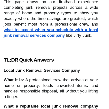
This page draws on our firsthand experience
completing junk removal projects across a wide
range of home and property types to show you
exactly where the time savings are greatest, which
jobs benefit most from a professional crew, and
what to expect when you schedule with a local
junk removal services company
like Jiffy Junk.
TL;DR Quick Answers
Local Junk Removal Services Company
What it is:
A professional crew that arrives at your
home or property, loads unwanted items, and
handles responsible disposal, all without you lifting
a finger.
What a reputable local junk removal company