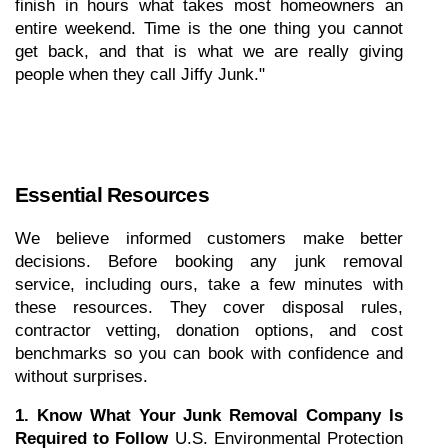
finish in hours what takes most homeowners an 
entire weekend. Time is the one thing you cannot 
get back, and that is what we are really giving 
people when they call Jiffy Junk."
Essential Resources
We believe informed customers make better 
decisions. Before booking any junk removal 
service, including ours, take a few minutes with 
these resources. They cover disposal rules, 
contractor vetting, donation options, and cost 
benchmarks so you can book with confidence and 
without surprises.
1. Know What Your Junk Removal Company Is 
Required to Follow
 U.S. Environmental Protection 