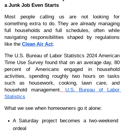
a Junk Job Even Starts
Most people calling us are not looking for 
something extra to do. They are already managing 
full households and full schedules, often while 
navigating responsibilities shaped by regulations 
like the 
Clean Air Act
.
The U.S. Bureau of Labor Statistics 2024 American 
Time Use Survey found that on an average day, 80 
percent of Americans engaged in household 
activities, spending roughly two hours on tasks 
such as housework, cooking, lawn care, and 
household management.
U.S. Bureau of Labor 
Statistics
What we see when homeowners go it alone:
A Saturday project becomes a two-weekend 
ordeal