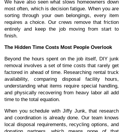
We have also seen what slows homeowners down 
most often, which is decision fatigue. When you are 
sorting through your own belongings, every item 
requires a choice. Our crews remove that friction 
entirely and keep the job moving from start to 
finish.
The Hidden Time Costs Most People Overlook
Beyond the hours spent on the job itself, DIY junk 
removal involves a set of time costs that rarely get 
factored in ahead of time. Researching rental truck 
availability, comparing disposal facility hours, 
understanding what items require special handling, 
and physically recovering from heavy labor all add 
time to the total equation.
When you schedule with Jiffy Junk, that research 
and coordination is already done. Our team knows 
local disposal requirements, recycling options, and 
donation partners, which means none of that 