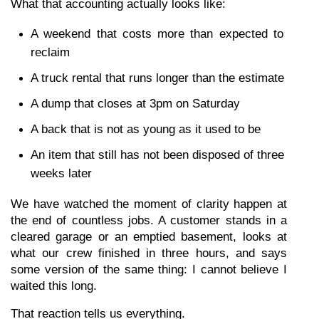
What that accounting actually looks like:
A weekend that costs more than expected to 
reclaim
A truck rental that runs longer than the estimate
A dump that closes at 3pm on Saturday
A back that is not as young as it used to be
An item that still has not been disposed of three 
weeks later
We have watched the moment of clarity happen at 
the end of countless jobs. A customer stands in a 
cleared garage or an emptied basement, looks at 
what our crew finished in three hours, and says 
some version of the same thing: I cannot believe I 
waited this long.
That reaction tells us everything.