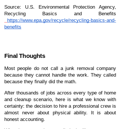
Source: U.S. Environmental Protection Agency, 
Recycling Basics and Benefits
https://www.epa.gov/recycle/recycling-basics-and-
benefits
Final Thoughts
Most people do not call a junk removal company 
because they cannot handle the work. They called 
because they finally did the math.
After thousands of jobs across every type of home 
and cleanup scenario, here is what we know with 
certainty: the decision to hire a professional crew is 
almost never about physical ability. It is about 
honest accounting.