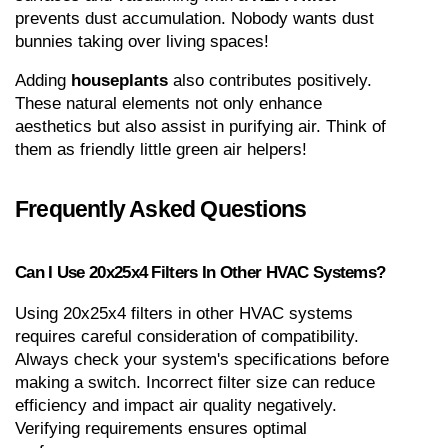
prevents dust accumulation. Nobody wants dust 
bunnies taking over living spaces!
Adding 
houseplants
 also contributes positively. 
These natural elements not only enhance 
aesthetics but also assist in purifying air. Think of 
them as friendly little green air helpers!
Frequently Asked Questions
Can I Use 20x25x4 Filters In Other HVAC Systems?
Using 20x25x4 filters in other HVAC systems 
requires careful consideration of compatibility. 
Always check your system's specifications before 
making a switch. Incorrect filter size can reduce 
efficiency and impact air quality negatively. 
Verifying requirements ensures optimal 