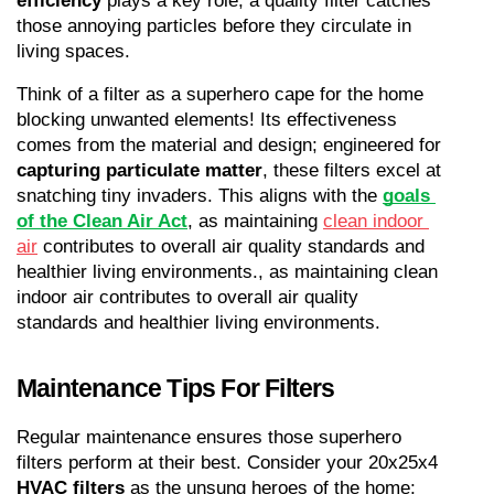
efficiency
 plays a key role; a quality filter catches 
those annoying particles before they circulate in 
living spaces.
Think of a filter as a superhero cape for the home 
blocking unwanted elements! Its effectiveness 
comes from the material and design; engineered for 
capturing particulate matter
, these filters excel at 
snatching tiny invaders. This aligns with the 
goals 
of the Clean Air Act
, as maintaining 
clean indoor 
air
 contributes to overall air quality standards and 
healthier living environments., as maintaining clean 
indoor air contributes to overall air quality 
standards and healthier living environments.
Maintenance Tips For Filters
Regular maintenance ensures those superhero 
filters perform at their best. Consider your 20x25x4 
HVAC filters
 as the unsung heroes of the home; 