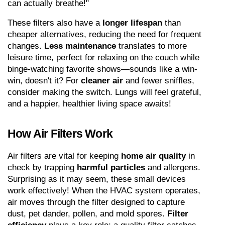
can actually breathe!"
These filters also have a 
longer lifespan
 than 
cheaper alternatives, reducing the need for frequent 
changes. 
Less maintenance
 translates to more 
leisure time, perfect for relaxing on the couch while 
binge-watching favorite shows—sounds like a win-
win, doesn't it? For 
cleaner air
 and fewer sniffles, 
consider making the switch. Lungs will feel grateful, 
and a happier, healthier living space awaits!
How Air Filters Work
Air filters are vital for keeping 
home air quality
 in 
check by trapping 
harmful particles
 and allergens. 
Surprising as it may seem, these small devices 
work effectively! When the HVAC system operates, 
air moves through the filter designed to capture 
dust, pet dander, pollen, and mold spores. 
Filter 