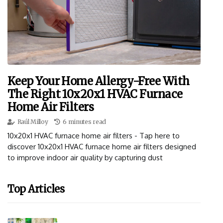
Keep Your Home Allergy-Free With
The Right 10x20x1 HVAC Furnace
Home Air Filters
Raúl Milloy
6 minutes read
10x20x1 HVAC furnace home air filters - Tap here to
discover 10x20x1 HVAC furnace home air filters designed
to improve indoor air quality by capturing dust
Top Articles