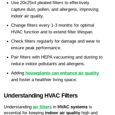
Use 20x25x4 pleated filters to effectively 
capture dust, pollen, and allergens, improving 
indoor air quality.
Change filters every 1-3 months for optimal 
HVAC function and to extend filter lifespan.
Check filters regularly for damage and wear to 
ensure peak performance.
Pair filters with HEPA vacuuming and dusting to 
reduce indoor pollutants and allergens.
Adding 
houseplants can enhance air quality
and foster a healthier living space.
Understanding HVAC Filters
Understanding 
air filters
 in 
HVAC systems
 is 
essential for keeping 
indoor air quality
 high and 