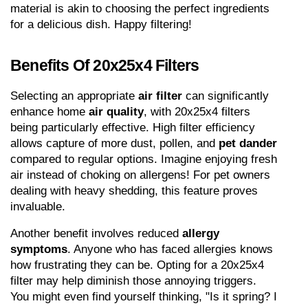
material is akin to choosing the perfect ingredients 
for a delicious dish. Happy filtering!
Benefits Of 20x25x4 Filters
Selecting an appropriate 
air filter
 can significantly 
enhance home 
air quality
, with 20x25x4 filters 
being particularly effective. High filter efficiency 
allows capture of more dust, pollen, and 
pet dander
compared to regular options. Imagine enjoying fresh 
air instead of choking on allergens! For pet owners 
dealing with heavy shedding, this feature proves 
invaluable.
Another benefit involves reduced 
allergy 
symptoms
. Anyone who has faced allergies knows 
how frustrating they can be. Opting for a 20x25x4 
filter may help diminish those annoying triggers. 
You might even find yourself thinking, "Is it spring? I 