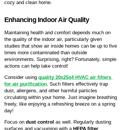
cozy and clean home.
Enhancing Indoor Air Quality
Maintaining health and comfort depends much on 
the quality of the indoor air, particularly given 
studies that show air inside homes can be up to five 
times more contaminated than outside 
environments. Surprising, right? Fortunately, simple 
actions can help take control!
Consider using 
quality 20x25x4 HVAC air filters 
for air purification
. Such filters effectively trap 
dust, allergens, and other harmful particles 
circulating within your home. Just imagine breathing 
freely, like enjoying a refreshing breeze on a spring 
day!
Focus on 
dust control
 as well. Regularly dusting 
surfaces and vacuuming with a 
HEPA filter