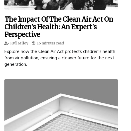
The Impact Of The Clean Air Act On
Children's Health: An Expert's
Perspective
Raúl Milloy
16 minutes read
Explore how the Clean Air Act protects children's health
from air pollution, ensuring a cleaner future for the next
generation.