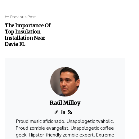
Previous Post
The Importance Of
Top Insulation
Installation Near
Davie FL
Raúl Milloy
Proud music aficionado. Unapologetic tvaholic.
Proud zombie evangelist. Unapologetic coffee
geek. Hipster-friendly zombie expert. Extreme