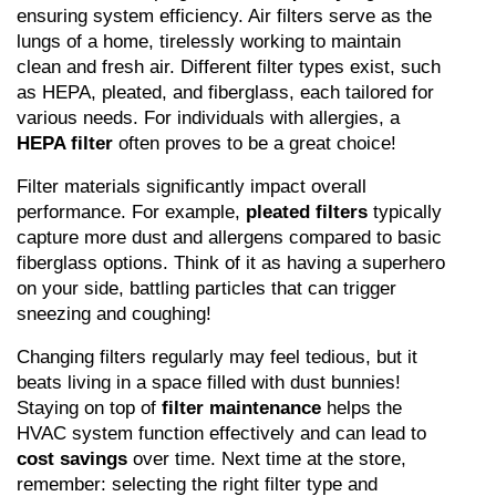
ensuring system efficiency. Air filters serve as the 
lungs of a home, tirelessly working to maintain 
clean and fresh air. Different filter types exist, such 
as HEPA, pleated, and fiberglass, each tailored for 
various needs. For individuals with allergies, a 
HEPA filter
 often proves to be a great choice!
Filter materials significantly impact overall 
performance. For example, 
pleated filters
 typically 
capture more dust and allergens compared to basic 
fiberglass options. Think of it as having a superhero 
on your side, battling particles that can trigger 
sneezing and coughing!
Changing filters regularly may feel tedious, but it 
beats living in a space filled with dust bunnies! 
Staying on top of 
filter maintenance
 helps the 
HVAC system function effectively and can lead to 
cost savings
 over time. Next time at the store, 
remember: selecting the right filter type and 