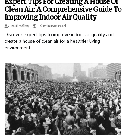
Expert Tips For Creating A House Of
Clean Air: A Comprehensive Guide To
Improving Indoor Air Quality
Raúl Milloy
16 minutes read
Discover expert tips to improve indoor air quality and
create a house of clean air for a healthier living
environment.