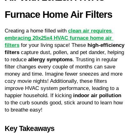
Furnace Home Air Filters
Creating a home filled with 
clean air requires 
embracing 20x25x4 HVAC furnace home air 
filters
 for your living space! These 
high-efficiency 
filters
 capture dust, pollen, and pet dander, helping 
to reduce 
allergy symptoms
. Trusting in regular 
filter changes every couple of months can save 
money and time. Imagine fewer sneezes and more 
cozy movie nights! Additionally, these filters 
improve HVAC system performance, leading to a 
happier household. If kicking 
indoor air pollution
to the curb sounds good, stick around to learn how 
to breathe easy!
Key Takeaways