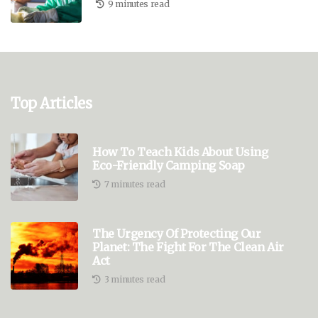
9 minutes read
Top Articles
How To Teach Kids About Using
Eco-Friendly Camping Soap
7 minutes read
The Urgency Of Protecting Our
Planet: The Fight For The Clean Air
Act
3 minutes read