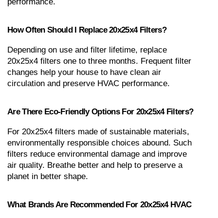
performance.
How Often Should I Replace 20x25x4 Filters?
Depending on use and filter lifetime, replace 
20x25x4 filters one to three months. Frequent filter 
changes help your house to have clean air 
circulation and preserve HVAC performance.
Are There Eco-Friendly Options For 20x25x4 Filters?
For 20x25x4 filters made of sustainable materials, 
environmentally responsible choices abound. Such 
filters reduce environmental damage and improve 
air quality. Breathe better and help to preserve a 
planet in better shape.
What Brands Are Recommended For 20x25x4 HVAC 