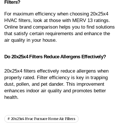
Filters?
For maximum efficiency when choosing 20x25x4 
HVAC filters, look at those with MERV 13 ratings. 
Online brand comparison helps you to find solutions 
that satisfy certain requirements and enhance the 
air quality in your house.
Do 20x25x4 Filters Reduce Allergens Effectively?
20x25x4 filters effectively reduce allergens when 
properly rated. Filter efficiency is key in trapping 
dust, pollen, and pet dander. This improvement 
enhances indoor air quality and promotes better 
health.
20x25x4 Hvac Furnace Home Air Filters