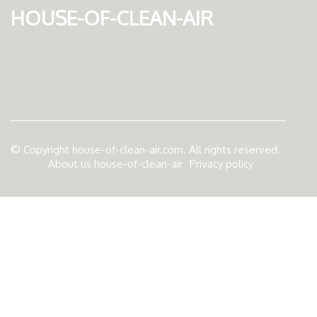
house-of-clean-air
© Copyright
house-of-clean-air.com. All rights reserved.
About us house-of-clean-air
Privacy policy