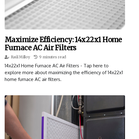
Maximize Efficiency: 14x22x1 Home
Furnace AC Air Filters
Raúl Milloy
9 minutes read
14x22x1 Home Furnace AC Air Filters - Tap here to
explore more about maximizing the efficiency of 14x22x1
home furnace AC air filters.