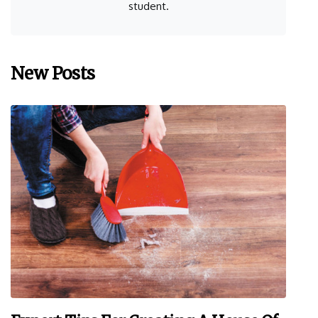
student.
New Posts