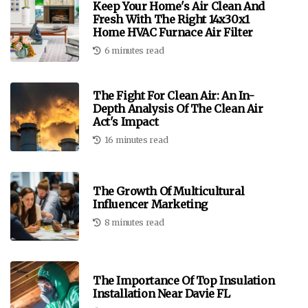
Keep Your Home's Air Clean And
Fresh With The Right 14x30x1
Home HVAC Furnace Air Filter
6 minutes read
The Fight For Clean Air: An In-
Depth Analysis Of The Clean Air
Act's Impact
16 minutes read
The Growth Of Multicultural
Influencer Marketing
8 minutes read
The Importance Of Top Insulation
Installation Near Davie FL