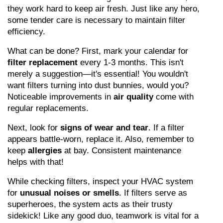
they work hard to keep air fresh. Just like any hero, 
some tender care is necessary to maintain filter 
efficiency.
What can be done? First, mark your calendar for 
filter replacement
 every 1-3 months. This isn't 
merely a suggestion—it's essential! You wouldn't 
want filters turning into dust bunnies, would you? 
Noticeable improvements in 
air quality
 come with 
regular replacements.
Next, look for 
signs of wear and tear
. If a filter 
appears battle-worn, replace it. Also, remember to 
keep 
allergies
 at bay. Consistent maintenance 
helps with that!
While checking filters, inspect your HVAC system 
for 
unusual noises or smells
. If filters serve as 
superheroes, the system acts as their trusty 
sidekick! Like any good duo, teamwork is vital for a 