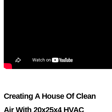
Creating A House Of Clean 
Air With 20x25x4 HVAC 