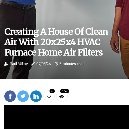
Creating A House Of Clean
Air With 20x25x4 HVAC
Furnace Home Air Filters
Raúl Milloy
07/05/26
6 minutes read
6
5.5k