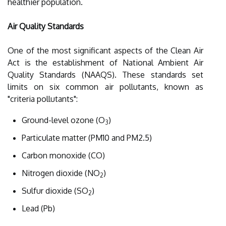
healthier population.
Air Quality Standards
One of the most significant aspects of the Clean Air
Act is the establishment of National Ambient Air
Quality Standards (NAAQS). These standards set
limits on six common air pollutants, known as
"criteria pollutants":
Ground-level ozone (O
)
3
Particulate matter (PM10 and PM2.5)
Carbon monoxide (CO)
Nitrogen dioxide (NO
)
2
Sulfur dioxide (SO
)
2
Lead (Pb)