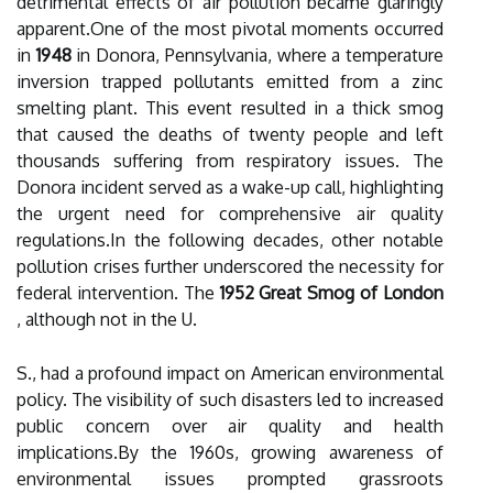
detrimental effects of air pollution became glaringly
apparent.One of the most pivotal moments occurred
in
1948
in Donora, Pennsylvania, where a temperature
inversion trapped pollutants emitted from a zinc
smelting plant. This event resulted in a thick smog
that caused the deaths of twenty people and left
thousands suffering from respiratory issues. The
Donora incident served as a wake-up call, highlighting
the urgent need for comprehensive air quality
regulations.In the following decades, other notable
pollution crises further underscored the necessity for
federal intervention. The
1952 Great Smog of London
, although not in the U.
S., had a profound impact on American environmental
policy. The visibility of such disasters led to increased
public concern over air quality and health
implications.By the 1960s, growing awareness of
environmental issues prompted grassroots