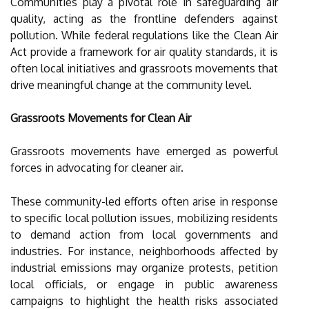
Communities play a pivotal role in safeguarding air
quality, acting as the frontline defenders against
pollution. While federal regulations like the Clean Air
Act provide a framework for air quality standards, it is
often local initiatives and grassroots movements that
drive meaningful change at the community level.
Grassroots Movements for Clean Air
Grassroots movements have emerged as powerful
forces in advocating for cleaner air.
These community-led efforts often arise in response
to specific local pollution issues, mobilizing residents
to demand action from local governments and
industries. For instance, neighborhoods affected by
industrial emissions may organize protests, petition
local officials, or engage in public awareness
campaigns to highlight the health risks associated