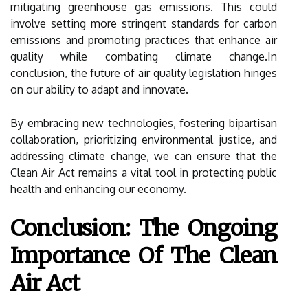
mitigating greenhouse gas emissions. This could
involve setting more stringent standards for carbon
emissions and promoting practices that enhance air
quality while combating climate change.In
conclusion, the future of air quality legislation hinges
on our ability to adapt and innovate.
By embracing new technologies, fostering bipartisan
collaboration, prioritizing environmental justice, and
addressing climate change, we can ensure that the
Clean Air Act remains a vital tool in protecting public
health and enhancing our economy.
Conclusion: The Ongoing
Importance Of The Clean
Air Act