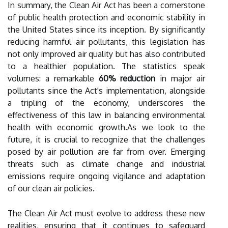
In summary, the Clean Air Act has been a cornerstone
of public health protection and economic stability in
the United States since its inception. By significantly
reducing harmful air pollutants, this legislation has
not only improved air quality but has also contributed
to a healthier population. The statistics speak
volumes: a remarkable
60% reduction
in major air
pollutants since the Act's implementation, alongside
a tripling of the economy, underscores the
effectiveness of this law in balancing environmental
health with economic growth.As we look to the
future, it is crucial to recognize that the challenges
posed by air pollution are far from over. Emerging
threats such as climate change and industrial
emissions require ongoing vigilance and adaptation
of our clean air policies.
The Clean Air Act must evolve to address these new
realities, ensuring that it continues to safeguard