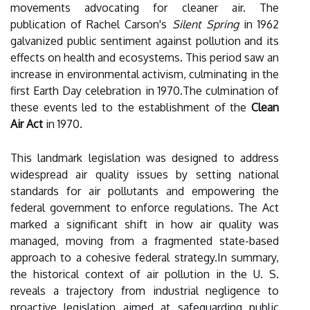
movements advocating for cleaner air. The
publication of Rachel Carson's
Silent Spring
in 1962
galvanized public sentiment against pollution and its
effects on health and ecosystems. This period saw an
increase in environmental activism, culminating in the
first Earth Day celebration in 1970.The culmination of
these events led to the establishment of the
Clean
Air Act
in 1970.
This landmark legislation was designed to address
widespread air quality issues by setting national
standards for air pollutants and empowering the
federal government to enforce regulations. The Act
marked a significant shift in how air quality was
managed, moving from a fragmented state-based
approach to a cohesive federal strategy.In summary,
the historical context of air pollution in the U. S.
reveals a trajectory from industrial negligence to
proactive legislation aimed at safeguarding public