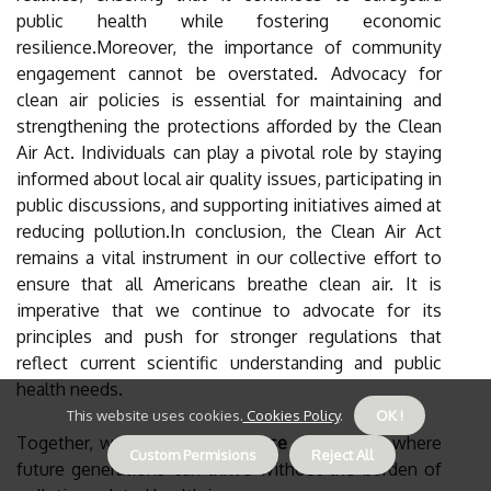
public health while fostering economic
resilience.Moreover, the importance of community
engagement cannot be overstated. Advocacy for
clean air policies is essential for maintaining and
strengthening the protections afforded by the Clean
Air Act. Individuals can play a pivotal role by staying
informed about local air quality issues, participating in
public discussions, and supporting initiatives aimed at
reducing pollution.In conclusion, the Clean Air Act
remains a vital instrument in our collective effort to
ensure that all Americans breathe clean air. It is
imperative that we continue to advocate for its
principles and push for stronger regulations that
reflect current scientific understanding and public
health needs.
This website uses cookies.
Cookies Policy
.
OK !
Together, we can create a
house of clean air
where
Custom Permisions
Reject All
future generations can thrive without the burden of