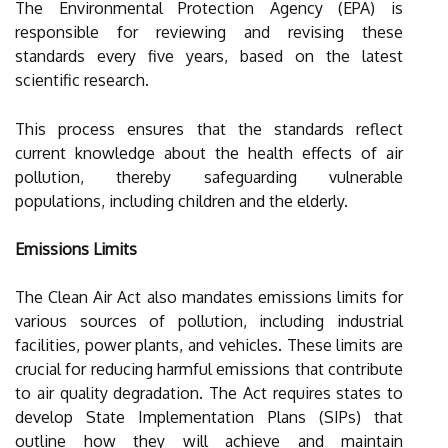
The Environmental Protection Agency (EPA) is
responsible for reviewing and revising these
standards every five years, based on the latest
scientific research.
This process ensures that the standards reflect
current knowledge about the health effects of air
pollution, thereby safeguarding vulnerable
populations, including children and the elderly.
Emissions Limits
The Clean Air Act also mandates emissions limits for
various sources of pollution, including industrial
facilities, power plants, and vehicles. These limits are
crucial for reducing harmful emissions that contribute
to air quality degradation. The Act requires states to
develop State Implementation Plans (SIPs) that
outline how they will achieve and maintain