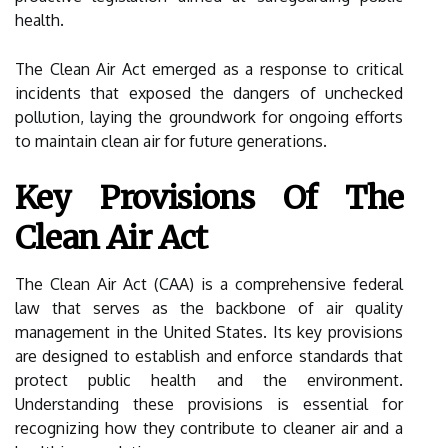
health.
The Clean Air Act emerged as a response to critical
incidents that exposed the dangers of unchecked
pollution, laying the groundwork for ongoing efforts
to maintain clean air for future generations.
Key Provisions Of The
Clean Air Act
The Clean Air Act (CAA) is a comprehensive federal
law that serves as the backbone of air quality
management in the United States. Its key provisions
are designed to establish and enforce standards that
protect public health and the environment.
Understanding these provisions is essential for
recognizing how they contribute to cleaner air and a