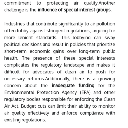
commitment to protecting air quality.Another
challenge is the
influence of special interest groups
.
Industries that contribute significantly to air pollution
often lobby against stringent regulations, arguing for
more lenient standards. This lobbying can sway
political decisions and result in policies that prioritize
short-term economic gains over long-term public
health. The presence of these special interests
complicates the regulatory landscape and makes it
difficult for advocates of clean air to push for
necessary reforms.Additionally, there is a growing
concern about the
inadequate funding
for the
Environmental Protection Agency (EPA) and other
regulatory bodies responsible for enforcing the Clean
Air Act. Budget cuts can limit their ability to monitor
air quality effectively and enforce compliance with
existing regulations.