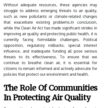
Without adequate resources, these agencies may
struggle to address emerging threats to air quality,
such as new pollutants or climate-related changes
that exacerbate existing problems.In conclusion,
while the Clean Air Act has made significant strides in
improving air quality and protecting public health, it is
currently facing formidable challenges. Political
opposition, regulatory rollbacks, special interest
influence, and inadequate funding all pose serious
threats to its effectiveness. To ensure that we
continue to breathe clean air, it is essential for
citizens to remain informed and actively advocate for
policies that protect our environment and health.
The Role Of Communities
In Protecting Air Quality