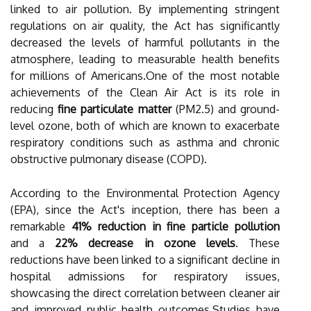
linked to air pollution. By implementing stringent
regulations on air quality, the Act has significantly
decreased the levels of harmful pollutants in the
atmosphere, leading to measurable health benefits
for millions of Americans.One of the most notable
achievements of the Clean Air Act is its role in
reducing
fine particulate matter
(PM2.5) and ground-
level ozone, both of which are known to exacerbate
respiratory conditions such as asthma and chronic
obstructive pulmonary disease (COPD).
According to the Environmental Protection Agency
(EPA), since the Act's inception, there has been a
remarkable
41% reduction in fine particle pollution
and a
22% decrease in ozone levels
. These
reductions have been linked to a significant decline in
hospital admissions for respiratory issues,
showcasing the direct correlation between cleaner air
and improved public health outcomes.Studies have