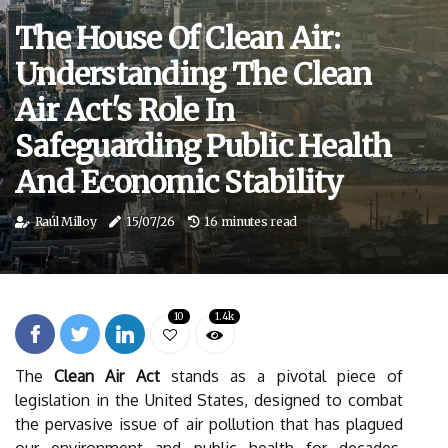
The House Of Clean Air:
Understanding The Clean
Air Act's Role In
Safeguarding Public Health
And Economic Stability
Raúl Milloy
15/07/26
16 minutes read
10
1.4k
The
Clean Air Act
stands as a pivotal piece of
legislation in the United States, designed to combat
the pervasive issue of air pollution that has plagued