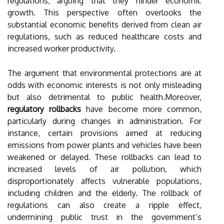
regulations, arguing that they hinder economic
growth. This perspective often overlooks the
substantial economic benefits derived from clean air
regulations, such as reduced healthcare costs and
increased worker productivity.
The argument that environmental protections are at
odds with economic interests is not only misleading
but also detrimental to public health.Moreover,
regulatory rollbacks
have become more common,
particularly during changes in administration. For
instance, certain provisions aimed at reducing
emissions from power plants and vehicles have been
weakened or delayed. These rollbacks can lead to
increased levels of air pollution, which
disproportionately affects vulnerable populations,
including children and the elderly. The rollback of
regulations can also create a ripple effect,
undermining public trust in the government’s