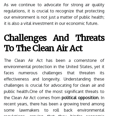
As we continue to advocate for strong air quality
regulations, it is crucial to recognize that protecting
our environment is not just a matter of public health;
it is also a vital investment in our economic future.
Challenges And Threats
To The Clean Air Act
The Clean Air Act has been a cornerstone of
environmental protection in the United States, yet it
faces numerous challenges that threaten its
effectiveness and longevity. Understanding these
challenges is crucial for advocating for clean air and
public health.One of the most significant threats to
the Clean Air Act comes from
political opposition
. In
recent years, there has been a growing trend among
some lawmakers to roll back environmental