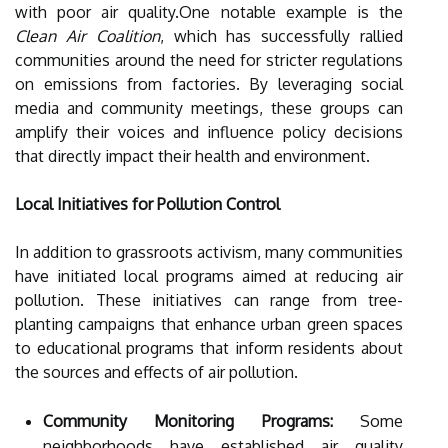
with poor air quality.One notable example is the
Clean Air Coalition
, which has successfully rallied
communities around the need for stricter regulations
on emissions from factories. By leveraging social
media and community meetings, these groups can
amplify their voices and influence policy decisions
that directly impact their health and environment.
Local Initiatives for Pollution Control
In addition to grassroots activism, many communities
have initiated local programs aimed at reducing air
pollution. These initiatives can range from tree-
planting campaigns that enhance urban green spaces
to educational programs that inform residents about
the sources and effects of air pollution.
Community Monitoring Programs:
Some
neighborhoods have established air quality