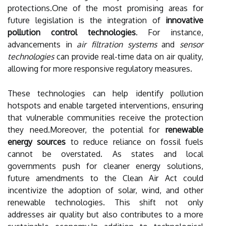
protections.One of the most promising areas for
future legislation is the integration of
innovative
pollution control technologies
. For instance,
advancements in
air filtration systems
and
sensor
technologies
can provide real-time data on air quality,
allowing for more responsive regulatory measures.
These technologies can help identify pollution
hotspots and enable targeted interventions, ensuring
that vulnerable communities receive the protection
they need.Moreover, the potential for
renewable
energy sources
to reduce reliance on fossil fuels
cannot be overstated. As states and local
governments push for cleaner energy solutions,
future amendments to the Clean Air Act could
incentivize the adoption of solar, wind, and other
renewable technologies. This shift not only
addresses air quality but also contributes to a more