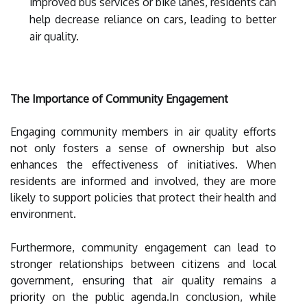
improved bus services or bike lanes, residents can
help decrease reliance on cars, leading to better
air quality.
The Importance of Community Engagement
Engaging community members in air quality efforts
not only fosters a sense of ownership but also
enhances the effectiveness of initiatives. When
residents are informed and involved, they are more
likely to support policies that protect their health and
environment.
Furthermore, community engagement can lead to
stronger relationships between citizens and local
government, ensuring that air quality remains a
priority on the public agenda.In conclusion, while