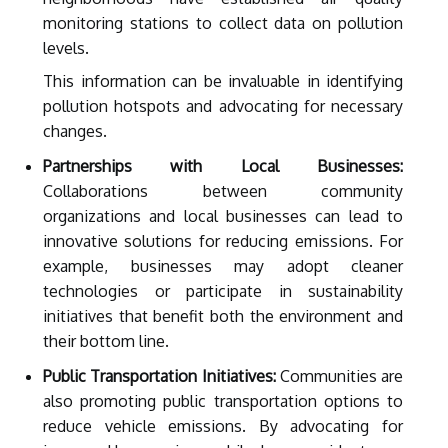
monitoring stations to collect data on pollution
levels.
This information can be invaluable in identifying
pollution hotspots and advocating for necessary
changes.
Partnerships with Local Businesses:
Collaborations between community
organizations and local businesses can lead to
innovative solutions for reducing emissions. For
example, businesses may adopt cleaner
technologies or participate in sustainability
initiatives that benefit both the environment and
their bottom line.
Public Transportation Initiatives:
Communities are
also promoting public transportation options to
reduce vehicle emissions. By advocating for