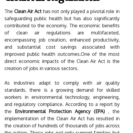
The
Clean Air Act
has not only played a pivotal role in
safeguarding public health but has also significantly
contributed to the economy. The economic benefits
of clean air regulations are multifaceted,
encompassing job creation, enhanced productivity,
and substantial cost savings associated with
improved public health outcomes.One of the most
direct economic impacts of the Clean Air Act is the
creation of jobs in various sectors.
As industries adapt to comply with air quality
standards, there is a growing demand for skilled
workers in environmental technology, engineering,
and regulatory compliance. According to a report by
the
Environmental Protection Agency (EPA)
, the
implementation of the Clean Air Act has resulted in
the creation of hundreds of thousands of jobs across
the nation. These jobs not only support families but