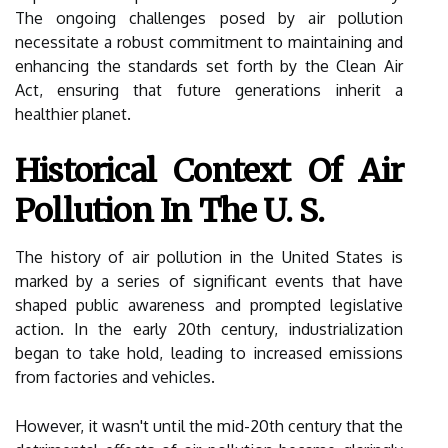
The ongoing challenges posed by air pollution
necessitate a robust commitment to maintaining and
enhancing the standards set forth by the Clean Air
Act, ensuring that future generations inherit a
healthier planet.
Historical Context Of Air
Pollution In The U. S.
The history of air pollution in the United States is
marked by a series of significant events that have
shaped public awareness and prompted legislative
action. In the early 20th century, industrialization
began to take hold, leading to increased emissions
from factories and vehicles.
However, it wasn't until the mid-20th century that the