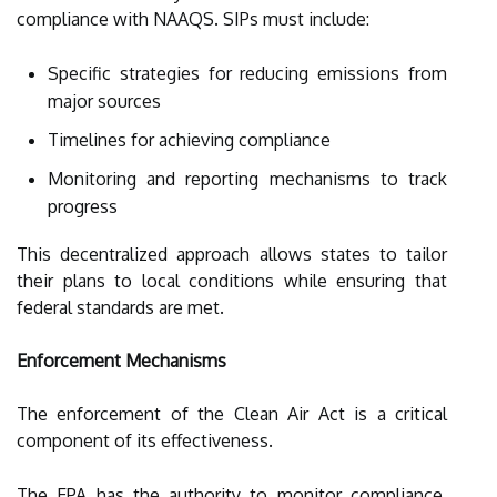
compliance with NAAQS. SIPs must include:
Specific strategies for reducing emissions from
major sources
Timelines for achieving compliance
Monitoring and reporting mechanisms to track
progress
This decentralized approach allows states to tailor
their plans to local conditions while ensuring that
federal standards are met.
Enforcement Mechanisms
The enforcement of the Clean Air Act is a critical
component of its effectiveness.
The EPA has the authority to monitor compliance,