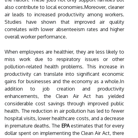
also contribute to local economies.Moreover, cleaner
air leads to increased productivity among workers.
Studies have shown that improved air quality
correlates with lower absenteeism rates and higher
overall worker performance.
When employees are healthier, they are less likely to
miss work due to respiratory issues or other
pollution-related health problems. This increase in
productivity can translate into significant economic
gains for businesses and the economy as a whole.In
addition to job creation and productivity
enhancements, the Clean Air Act has yielded
considerable cost savings through improved public
health. The reduction in air pollution has led to fewer
hospital visits, lower healthcare costs, and a decrease
in premature deaths. The
EPA
estimates that for every
dollar spent on implementing the Clean Air Act, there