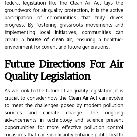
federal legislation like the Clean Air Act lays the
groundwork for air quality protection, it is the active
participation of communities that truly drives
progress. By fostering grassroots movements and
implementing local initiatives, communities can
create a
house of clean air
, ensuring a healthier
environment for current and future generations.
Future Directions For Air
Quality Legislation
As we look to the future of air quality legislation, it is
crucial to consider how the
Clean Air Act
can evolve
to meet the challenges posed by modern pollution
sources and climate change. The ongoing
advancements in technology and science present
opportunities for more effective pollution control
measures that can significantly enhance public health