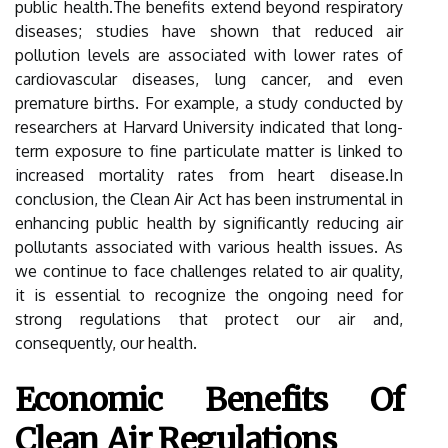
public health.The benefits extend beyond respiratory
diseases; studies have shown that reduced air
pollution levels are associated with lower rates of
cardiovascular diseases, lung cancer, and even
premature births. For example, a study conducted by
researchers at Harvard University indicated that long-
term exposure to fine particulate matter is linked to
increased mortality rates from heart disease.In
conclusion, the Clean Air Act has been instrumental in
enhancing public health by significantly reducing air
pollutants associated with various health issues. As
we continue to face challenges related to air quality,
it is essential to recognize the ongoing need for
strong regulations that protect our air and,
consequently, our health.
Economic Benefits Of
Clean Air Regulations