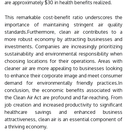
are approximately $30 in health benefits realized.
This remarkable cost-benefit ratio underscores the
importance of maintaining stringent air quality
standards.Furthermore, clean air contributes to a
more robust economy by attracting businesses and
investments. Companies are increasingly prioritizing
sustainability and environmental responsibility when
choosing locations for their operations. Areas with
cleaner air are more appealing to businesses looking
to enhance their corporate image and meet consumer
demand for environmentally friendly practices.In
conclusion, the economic benefits associated with
the Clean Air Act are profound and far-reaching. From
job creation and increased productivity to significant
healthcare savings and enhanced business
attractiveness, clean air is an essential component of
a thriving economy.