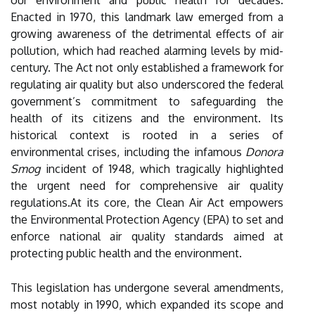
our environment and public health for decades.
Enacted in 1970, this landmark law emerged from a
growing awareness of the detrimental effects of air
pollution, which had reached alarming levels by mid-
century. The Act not only established a framework for
regulating air quality but also underscored the federal
government’s commitment to safeguarding the
health of its citizens and the environment. Its
historical context is rooted in a series of
environmental crises, including the infamous
Donora
Smog
incident of 1948, which tragically highlighted
the urgent need for comprehensive air quality
regulations.At its core, the Clean Air Act empowers
the Environmental Protection Agency (EPA) to set and
enforce national air quality standards aimed at
protecting public health and the environment.
This legislation has undergone several amendments,
most notably in 1990, which expanded its scope and