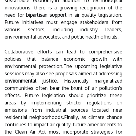
sustainable economy.In addition to technological
innovations, there is a growing recognition of the
need for
bipartisan support
in air quality legislation.
Future initiatives must engage stakeholders from
various sectors, including industry leaders,
environmental advocates, and public health officials.
Collaborative efforts can lead to comprehensive
policies that balance economic growth with
environmental protection.The upcoming legislative
sessions may also see proposals aimed at addressing
environmental justice
. Historically marginalized
communities often bear the brunt of air pollution's
effects. Future legislation should prioritize these
areas by implementing stricter regulations on
emissions from industrial sources located near
residential neighborhoods.Finally, as climate change
continues to impact air quality, future amendments to
the Clean Air Act must incorporate strategies for