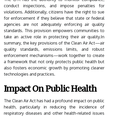
conduct inspections, and impose penalties for
violations. Additionally, citizens have the right to sue
for enforcement if they believe that state or federal
agencies are not adequately enforcing air quality
standards. This provision empowers communities to
take an active role in protecting their air quality.In
summary, the key provisions of the Clean Air Act—air
quality standards, emissions limits, and robust
enforcement mechanisms—work together to create
a framework that not only protects public health but
also fosters economic growth by promoting cleaner
technologies and practices.
Impact On Public Health
The Clean Air Act has had a profound impact on public
health, particularly in reducing the incidence of
respiratory diseases and other health-related issues