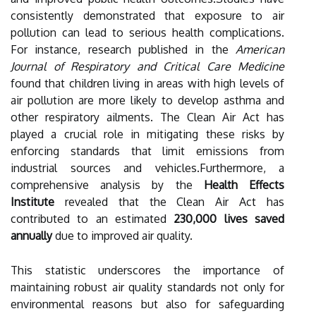
consistently demonstrated that exposure to air
pollution can lead to serious health complications.
For instance, research published in the
American
Journal of Respiratory and Critical Care Medicine
found that children living in areas with high levels of
air pollution are more likely to develop asthma and
other respiratory ailments. The Clean Air Act has
played a crucial role in mitigating these risks by
enforcing standards that limit emissions from
industrial sources and vehicles.Furthermore, a
comprehensive analysis by the
Health Effects
Institute
revealed that the Clean Air Act has
contributed to an estimated
230,000 lives saved
annually
due to improved air quality.
This statistic underscores the importance of
maintaining robust air quality standards not only for
environmental reasons but also for safeguarding