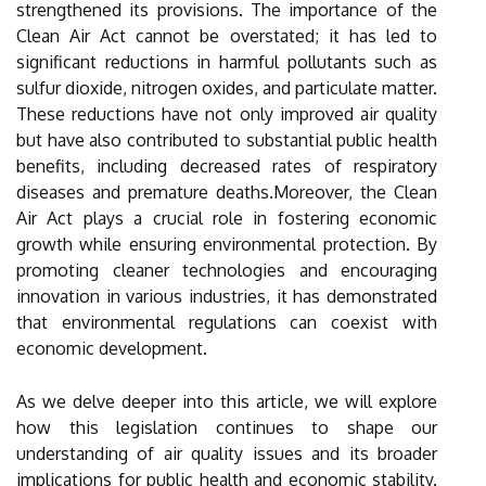
strengthened its provisions. The importance of the
Clean Air Act cannot be overstated; it has led to
significant reductions in harmful pollutants such as
sulfur dioxide, nitrogen oxides, and particulate matter.
These reductions have not only improved air quality
but have also contributed to substantial public health
benefits, including decreased rates of respiratory
diseases and premature deaths.Moreover, the Clean
Air Act plays a crucial role in fostering economic
growth while ensuring environmental protection. By
promoting cleaner technologies and encouraging
innovation in various industries, it has demonstrated
that environmental regulations can coexist with
economic development.
As we delve deeper into this article, we will explore
how this legislation continues to shape our
understanding of air quality issues and its broader
implications for public health and economic stability.