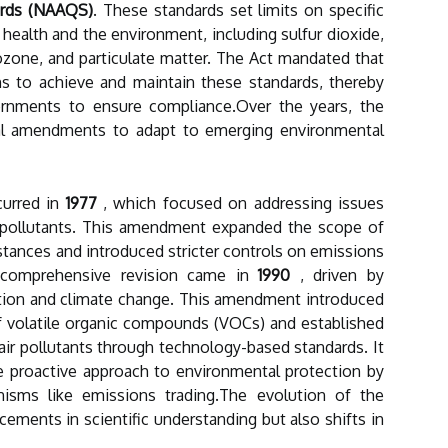
ards (NAAQS)
. These standards set limits on specific
health and the environment, including sulfur dioxide,
zone, and particulate matter. The Act mandated that
s to achieve and maintain these standards, thereby
vernments to ensure compliance.Over the years, the
al amendments to adapt to emerging environmental
curred in
1977
, which focused on addressing issues
r pollutants. This amendment expanded the scope of
stances and introduced stricter controls on emissions
t comprehensive revision came in
1990
, driven by
tion and climate change. This amendment introduced
f volatile organic compounds (VOCs) and established
air pollutants through technology-based standards. It
e proactive approach to environmental protection by
isms like emissions trading.The evolution of the
cements in scientific understanding but also shifts in