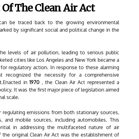
 Of The Clean Air Act
an be traced back to the growing environmental
ked by significant social and political change in the
the levels of air pollution, leading to serious public
keted cities like Los Angeles and New York became a
for regulatory action. In response to these alarming
nt recognized the necessity for a comprehensive
t.Enacted in
1970
, the Clean Air Act represented a
icy. It was the first major piece of legislation aimed
nal scale.
 regulating emissions from both stationary sources,
s, and mobile sources, including automobiles. This
ial in addressing the multifaceted nature of air
 the original Clean Air Act was the establishment of