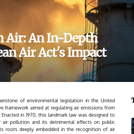
n Air: An In-Depth
ean Air Act's Impact
erstone of environmental legislation in the United
ve framework aimed at regulating air emissions from
 Enacted in 1970, this landmark law was designed to
air pollution and its detrimental effects on public
ts roots deeply embedded in the recognition of air