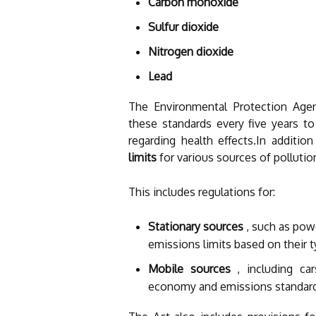
Carbon monoxide
Sulfur dioxide
Nitrogen dioxide
Lead
The Environmental Protection Agen
these standards every five years to
regarding health effects.In addit
limits
for various sources of pollutio
This includes regulations for:
Stationary sources
, such as powe
emissions limits based on their t
Mobile sources
, including car
economy and emissions standar