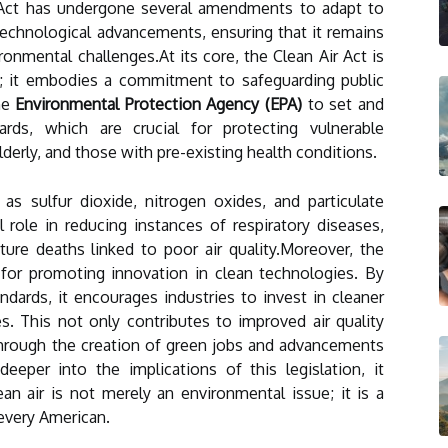
e Act has undergone several amendments to adapt to
echnological advancements, ensuring that it remains
ronmental challenges.At its core, the Clean Air Act is
ts; it embodies a commitment to safeguarding public
he
Environmental Protection Agency (EPA)
to set and
dards, which are crucial for protecting vulnerable
lderly, and those with pre-existing health conditions.
as sulfur dioxide, nitrogen oxides, and particulate
 role in reducing instances of respiratory diseases,
ure deaths linked to poor air quality.Moreover, the
l for promoting innovation in clean technologies. By
ndards, it encourages industries to invest in cleaner
es. This not only contributes to improved air quality
hrough the creation of green jobs and advancements
eeper into the implications of this legislation, it
an air is not merely an environmental issue; it is a
 every American.