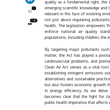
quality as a fundamental right, th
emerging scientific knowledge and t
3
relevant in the face of evolving envi
not just about regulating pollutan
1.2k
health. The legislation empowers t
enforce national air quality stan
populations, including children, the e
By targeting major pollutants such 
matter, the Act has played a pivotal
cardiovascular problems, and premat
Clean Air Act serves as a vital too
establishing stringent emissions sta
alternatives and sustainable practic
but also fosters economic growth t
in energy efficiency. As we delve d
becomes clear that the fight for cle
public health imperative that affects