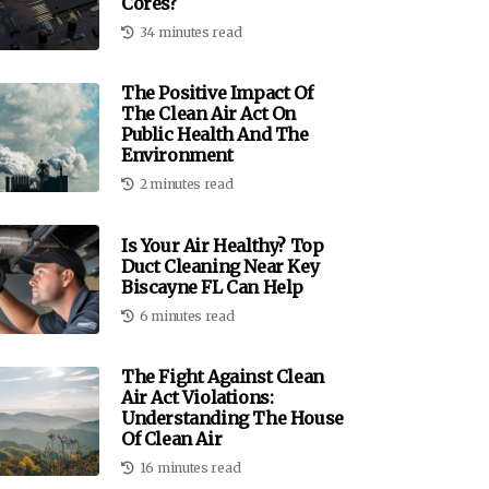
Cores?
34 minutes read
The Positive Impact Of
The Clean Air Act On
Public Health And The
Environment
2 minutes read
Is Your Air Healthy? Top
Duct Cleaning Near Key
Biscayne FL Can Help
6 minutes read
The Fight Against Clean
Air Act Violations:
Understanding The House
Of Clean Air
16 minutes read