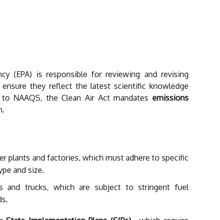
cy (EPA) is responsible for reviewing and revising
 ensure they reflect the latest scientific knowledge
ion to NAAQS, the Clean Air Act mandates
emissions
n.
r plants and factories, which must adhere to specific
ype and size.
s and trucks, which are subject to stringent fuel
ds.