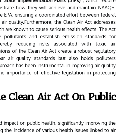
or
State Implementation Plans (SIPs)
, which require
nstrate how they will achieve and maintain NAAQS.
 EPA, ensuring a coordinated effort between federal
ir quality.Furthermore, the Clean Air Act addresses
ch are known to cause serious health effects. The Act
e pollutants and establish emission standards for
hereby reducing risks associated with toxic air
ions of the Clean Air Act create a robust regulatory
r air quality standards but also holds polluters
roach has been instrumental in improving air quality
e importance of effective legislation in protecting
e Clean Air Act On Public
 impact on public health, significantly improving the
g the incidence of various health issues linked to air