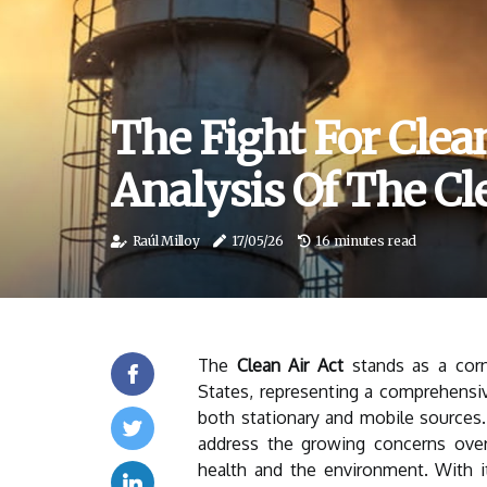
The Fight For Clea
Analysis Of The Cl
Raúl Milloy
17/05/26
16 minutes read
The
Clean Air Act
stands as a corn
States, representing a comprehensi
both stationary and mobile sources.
address the growing concerns over 
health and the environment. With i