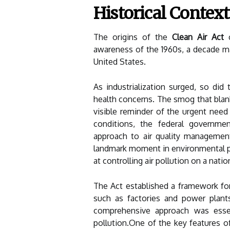
Historical Context
The origins of the
Clean Air Act
c
awareness of the 1960s, a decade mar
United States.
As industrialization surged, so did 
health concerns. The smog that blan
visible reminder of the urgent need 
conditions, the federal governme
approach to air quality managemen
landmark moment in environmental pol
at controlling air pollution on a natio
The Act established a framework for
such as factories and power plant
comprehensive approach was essent
pollution.One of the key features of