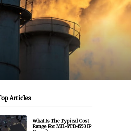
Top Articles
What Is The Typical Cost
Range For MIL-STD-1553 IP