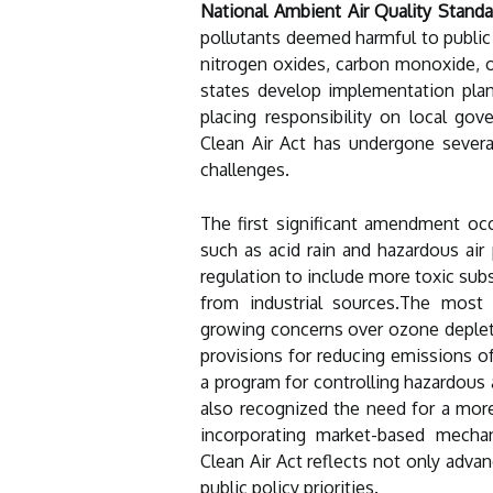
National Ambient Air Quality Stand
pollutants deemed harmful to public 
nitrogen oxides, carbon monoxide, o
states develop implementation plan
placing responsibility on local go
Clean Air Act has undergone sever
challenges.
The first significant amendment oc
such as acid rain and hazardous ai
regulation to include more toxic sub
from industrial sources.The mos
growing concerns over ozone deple
provisions for reducing emissions o
a program for controlling hazardous 
also recognized the need for a mor
incorporating market-based mechan
Clean Air Act reflects not only advan
public policy priorities.