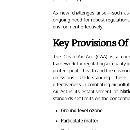
As new challenges arise—such as 
ongoing need for robust regulations 
environment effectively.
Key Provisions Of
The Clean Air Act (CAA) is a comp
framework for regulating air quality i
protect public health and the environ
emissions. Understanding these 
effectiveness in combating air pollu
Air Act is its establishment of
Nati
standards set limits on the concentrat
Ground-level ozone
Particulate matter