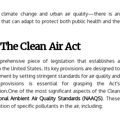
climate change and urban air quality—there is an
that can adapt to protect both public health and the
 The Clean Air Act
rehensive piece of legislation that establishes a
n the United States. Its key provisions are designed to
ment by setting stringent standards for air quality and
provisions is essential for grasping the Act's
tion.One of the most significant aspects of the Clean
onal Ambient Air Quality Standards (NAAQS)
. These
ion of specific pollutants in the air, including: