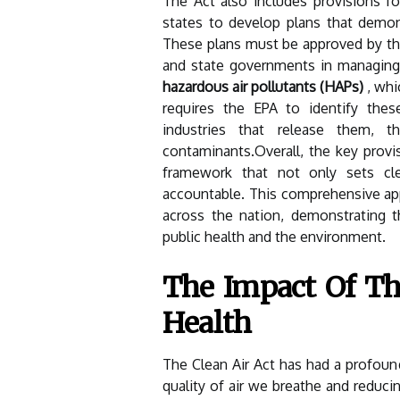
The Act also includes provisions f
states to develop plans that demo
These plans must be approved by the
and state governments in managing a
hazardous air pollutants (HAPs)
, whi
requires the EPA to identify thes
industries that release them, t
contaminants.Overall, the key provis
framework that not only sets clea
accountable. This comprehensive app
across the nation, demonstrating th
public health and the environment.
The Impact Of Th
Health
The Clean Air Act has had a profound
quality of air we breathe and reducin