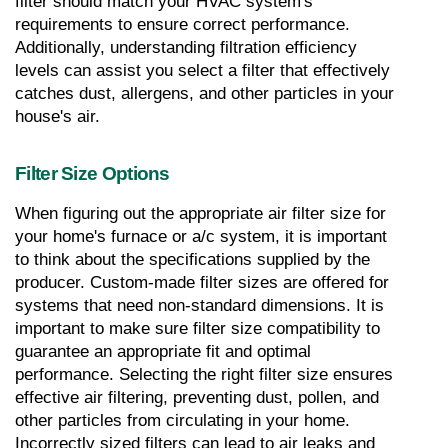
filter should match your HVAC system's 
requirements to ensure correct performance. 
Additionally, understanding filtration efficiency 
levels can assist you select a filter that effectively 
catches dust, allergens, and other particles in your 
house's air.
Filter Size Options
When figuring out the appropriate air filter size for 
your home's furnace or a/c system, it is important 
to think about the specifications supplied by the 
producer. Custom-made filter sizes are offered for 
systems that need non-standard dimensions. It is 
important to make sure filter size compatibility to 
guarantee an appropriate fit and optimal 
performance. Selecting the right filter size ensures 
effective air filtering, preventing dust, pollen, and 
other particles from circulating in your home. 
Incorrectly sized filters can lead to air leaks and 