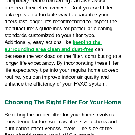
completely before reinserting can also assist 
preserve their effectiveness. Do-it-yourself filter 
upkeep is an affordable way to guarantee your 
filters last longer. It's recommended to inspect the 
manufacturer's guidelines for particular cleaning 
standards customized to your filter type. 
Additionally, easy actions like 
keeping the 
surrounding area clean and dust-free
 can 
decrease the workload on the filter, contributing to a 
longer life expectancy. By incorporating these filter 
life expectancy tips into your regular home upkeep 
routine, you can improve indoor air quality and 
enhance the efficiency of your HVAC system.
Choosing The Right Filter For Your Home
Selecting the proper filter for your home involves 
considering factors such as filter size options and 
purification effectiveness levels. The size of the 