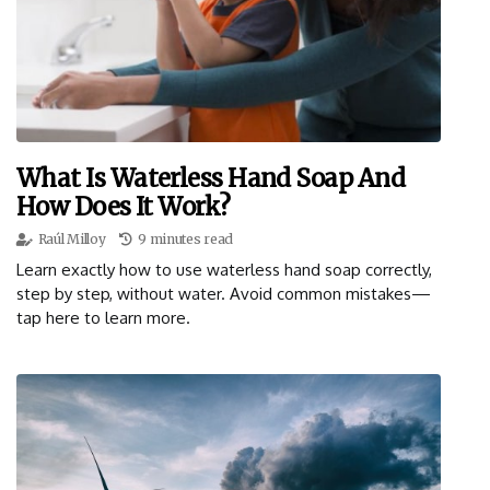
What Is Waterless Hand Soap And
How Does It Work?
Raúl Milloy
9 minutes read
Learn exactly how to use waterless hand soap correctly,
step by step, without water. Avoid common mistakes—
tap here to learn more.