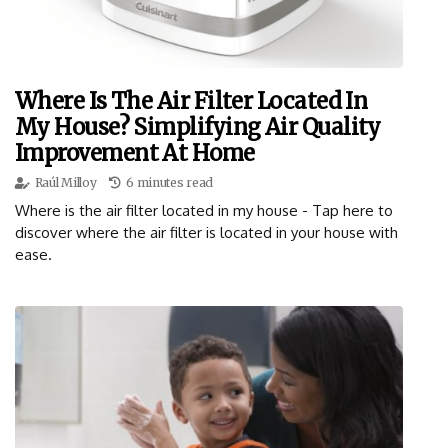
Where Is The Air Filter Located In
My House? Simplifying Air Quality
Improvement At Home
Raúl Milloy
6 minutes read
Where is the air filter located in my house - Tap here to
discover where the air filter is located in your house with
ease.