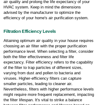
air quality and prolong the life expectancy of your 
HVAC system. Keep in mind the dimensions 
advised by the manufacturer to optimize the 
efficiency of your home's air purification system.
Filtration Efficiency Levels
Attaining optimum air quality in your house requires 
choosing an air filter with the proper purification 
performance level. When selecting a filter, consider 
both the filter effectiveness and filter life 
expectancy. Filter efficiency refers to the capability 
of the filter to trap particles of different sizes, 
varying from dust and pollen to bacteria and 
viruses. Higher-efficiency filters can capture 
smaller particles, leading to cleaner air. 
Nevertheless, filters with higher performance levels 
might require more frequent replacement, impacting 
the filter lifespan. It's vital to strike a balance 