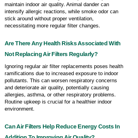
maintain indoor air quality. Animal dander can 
intensify allergic reactions, while smoke odor can 
stick around without proper ventilation, 
necessitating more regular filter changes.
Are There Any Health Risks Associated With 
Not Replacing Air Filters Regularly?
Ignoring regular air filter replacements poses health 
ramifications due to increased exposure to indoor 
pollutants. This can worsen respiratory concerns 
and deteriorate air quality, potentially causing 
allergies, asthma, or other respiratory problems. 
Routine upkeep is crucial for a healthier indoor 
environment.
Can Air Filters Help Reduce Energy Costs In 
Addition To Improving Air Quality?