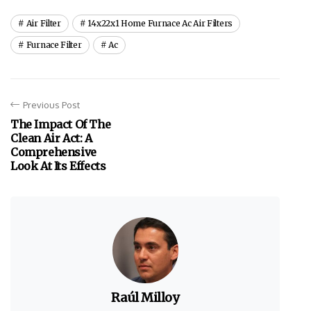
Air Filter
14x22x1 Home Furnace Ac Air Filters
Furnace Filter
Ac
Previous Post
The Impact Of The
Clean Air Act: A
Comprehensive
Look At Its Effects
Raúl Milloy