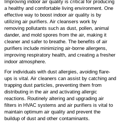
Improving indoor air quality is critical for producing 
a healthy and comfortable living environment. One 
effective way to boost indoor air quality is by 
utilizing air purifiers. Air cleansers work by 
removing pollutants such as dust, pollen, animal 
dander, and mold spores from the air, making it 
cleaner and safer to breathe. The benefits of air 
purifiers include minimizing air-borne allergens, 
improving respiratory health, and creating a fresher 
indoor atmosphere.
For individuals with dust allergies, avoiding flare-
ups is vital. Air cleaners can assist by catching and 
trapping dust particles, preventing them from 
distributing in the air and activating allergic 
reactions. Routinely altering and upgrading air 
filters in HVAC systems and air purifiers is vital to 
maintain optimum air quality and prevent the 
buildup of dust and other contaminants.