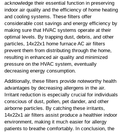
acknowledge their essential function in preserving 
indoor air quality and the efficiency of home heating 
and cooling systems. These filters offer 
considerable cost savings and energy efficiency by 
making sure that HVAC systems operate at their 
optimal levels. By trapping dust, debris, and other 
particles, 14x22x1 home furnace AC air filters 
prevent them from distributing through the home, 
resulting in enhanced air quality and minimized 
pressure on the HVAC system, eventually 
decreasing energy consumption.
Additionally, these filters provide noteworthy health 
advantages by decreasing allergens in the air. 
Irritant reduction is especially crucial for individuals 
conscious of dust, pollen, pet dander, and other 
airborne particles. By catching these irritants, 
14x22x1 air filters assist produce a healthier indoor 
environment, making it much easier for allergy 
patients to breathe comfortably. In conclusion, the 