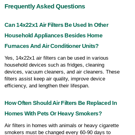
Frequently Asked Questions
Can 14x22x1 Air Filters Be Used In Other 
Household Appliances Besides Home 
Furnaces And Air Conditioner Units?
Yes, 14x22x1 air filters can be used in various 
household devices such as fridges, cleaning 
devices, vacuum cleaners, and air cleaners. These 
filters assist keep air quality, improve device 
efficiency, and lengthen their lifespan.
How Often Should Air Filters Be Replaced In 
Homes With Pets Or Heavy Smokers?
Air filters in homes with animals or heavy cigarette 
smokers must be changed every 60-90 days to 