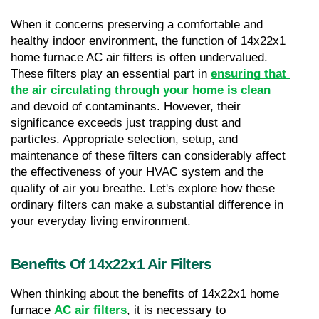
When it concerns preserving a comfortable and 
healthy indoor environment, the function of 14x22x1 
home furnace AC air filters is often undervalued. 
These filters play an essential part in 
ensuring that 
the air circulating through your home is clean
and devoid of contaminants. However, their 
significance exceeds just trapping dust and 
particles. Appropriate selection, setup, and 
maintenance of these filters can considerably affect 
the effectiveness of your HVAC system and the 
quality of air you breathe. Let's explore how these 
ordinary filters can make a substantial difference in 
your everyday living environment.
Benefits Of 14x22x1 Air Filters
When thinking about the benefits of 14x22x1 home 
furnace 
AC air filters
, it is necessary to 