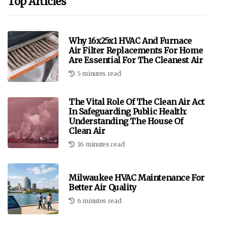
Top Articles
Why 16x25x1 HVAC And Furnace
Air Filter Replacements For Home
Are Essential For The Cleanest Air
5 minutes read
The Vital Role Of The Clean Air Act
In Safeguarding Public Health:
Understanding The House Of
Clean Air
16 minutes read
Milwaukee HVAC Maintenance For
Better Air Quality
6 minutes read