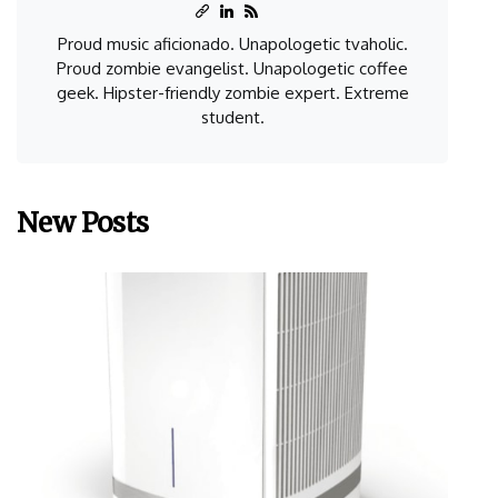
Proud music aficionado. Unapologetic tvaholic.
Proud zombie evangelist. Unapologetic coffee
geek. Hipster-friendly zombie expert. Extreme
student.
New Posts