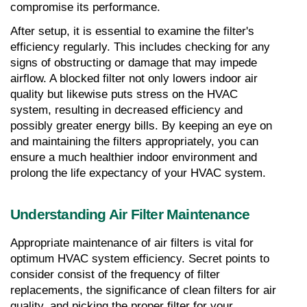
compromise its performance.
After setup, it is essential to examine the filter's 
efficiency regularly. This includes checking for any 
signs of obstructing or damage that may impede 
airflow. A blocked filter not only lowers indoor air 
quality but likewise puts stress on the HVAC 
system, resulting in decreased efficiency and 
possibly greater energy bills. By keeping an eye on 
and maintaining the filters appropriately, you can 
ensure a much healthier indoor environment and 
prolong the life expectancy of your HVAC system.
Understanding Air Filter Maintenance
Appropriate maintenance of air filters is vital for 
optimum HVAC system efficiency. Secret points to 
consider consist of the frequency of filter 
replacements, the significance of clean filters for air 
quality, and picking the proper filter for your 