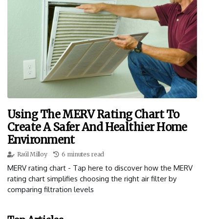
Using The MERV Rating Chart To
Create A Safer And Healthier Home
Environment
Raúl Milloy
6 minutes read
MERV rating chart - Tap here to discover how the MERV
rating chart simplifies choosing the right air filter by
comparing filtration levels