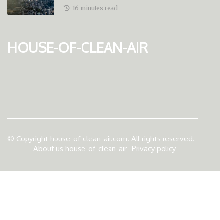
And Economic Stability
16 minutes read
house-of-clean-air
© Copyright
house-of-clean-air.com. All rights reserved.
About us house-of-clean-air
Privacy policy