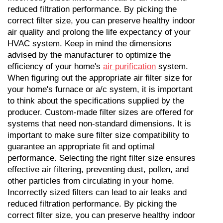
reduced filtration performance. By picking the 
correct filter size, you can preserve healthy indoor 
air quality and prolong the life expectancy of your 
HVAC system. Keep in mind the dimensions 
advised by the manufacturer to optimize the 
efficiency of your home's 
air purification
 system. 
When figuring out the appropriate air filter size for 
your home's furnace or a/c system, it is important 
to think about the specifications supplied by the 
producer. Custom-made filter sizes are offered for 
systems that need non-standard dimensions. It is 
important to make sure filter size compatibility to 
guarantee an appropriate fit and optimal 
performance. Selecting the right filter size ensures 
effective air filtering, preventing dust, pollen, and 
other particles from circulating in your home. 
Incorrectly sized filters can lead to air leaks and 
reduced filtration performance. By picking the 
correct filter size, you can preserve healthy indoor 