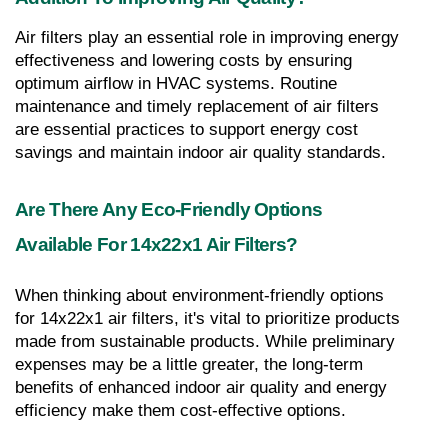
Air filters play an essential role in improving energy 
effectiveness and lowering costs by ensuring 
optimum airflow in HVAC systems. Routine 
maintenance and timely replacement of air filters 
are essential practices to support energy cost 
savings and maintain indoor air quality standards.
Are There Any Eco-Friendly Options 
Available For 14x22x1 Air Filters?
When thinking about environment-friendly options 
for 14x22x1 air filters, it's vital to prioritize products 
made from sustainable products. While preliminary 
expenses may be a little greater, the long-term 
benefits of enhanced indoor air quality and energy 
efficiency make them cost-effective options.