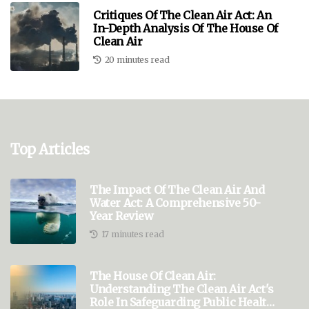
Critiques Of The Clean Air Act: An
In-Depth Analysis Of The House Of
Clean Air
20 minutes read
Top Articles
The Impact Of The Clean Air And
Water Act: A Comprehensive 50-
Year Review
17 minutes read
The House Of Clean Air:
Understanding The Clean Air Act's
Role In Safeguarding Public Health