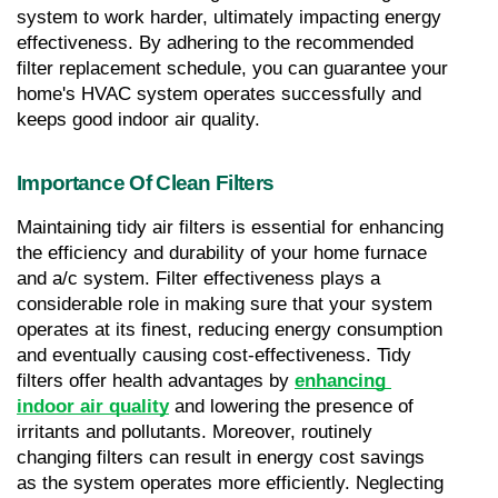
system to work harder, ultimately impacting energy 
effectiveness. By adhering to the recommended 
filter replacement schedule, you can guarantee your 
home's HVAC system operates successfully and 
keeps good indoor air quality.
Importance Of Clean Filters
Maintaining tidy air filters is essential for enhancing 
the efficiency and durability of your home furnace 
and a/c system. Filter effectiveness plays a 
considerable role in making sure that your system 
operates at its finest, reducing energy consumption 
and eventually causing cost-effectiveness. Tidy 
filters offer health advantages by 
enhancing 
indoor air quality
 and lowering the presence of 
irritants and pollutants. Moreover, routinely 
changing filters can result in energy cost savings 
as the system operates more efficiently. Neglecting 