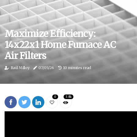
Maximize Efficiency:
14x22x1 Home Furnace AC
Air Filters
Raúl Milloy
07/05/26
10 minutes read
0
3.8k