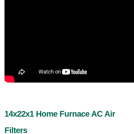
14x22x1 Home Furnace AC Air 
Filters