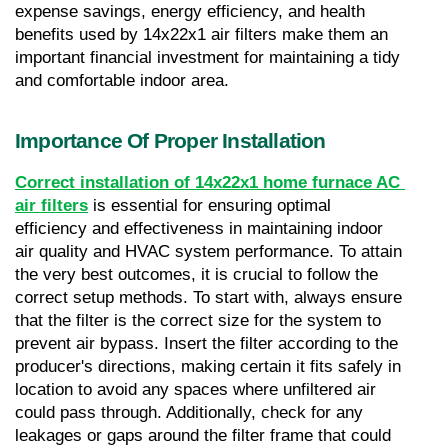
expense savings, energy efficiency, and health 
benefits used by 14x22x1 air filters make them an 
important financial investment for maintaining a tidy 
and comfortable indoor area.
Importance Of Proper Installation
Correct installation of 14x22x1 home furnace AC 
air filters
 is essential for ensuring optimal 
efficiency and effectiveness in maintaining indoor 
air quality and HVAC system performance. To attain 
the very best outcomes, it is crucial to follow the 
correct setup methods. To start with, always ensure 
that the filter is the correct size for the system to 
prevent air bypass. Insert the filter according to the 
producer's directions, making certain it fits safely in 
location to avoid any spaces where unfiltered air 
could pass through. Additionally, check for any 
leakages or gaps around the filter frame that could 