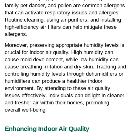
family pet dander, and pollen are common allergens 
that can activate respiratory issues and allergies. 
Routine cleaning, using air purifiers, and installing 
high-efficiency air filters can help mitigate these 
allergens.
Moreover, preserving appropriate humidity levels is 
crucial for indoor air quality. High humidity can 
cause mold development, while low humidity can 
cause breathing irritation and dry skin. Tracking and 
controlling humidity levels through dehumidifiers or 
humidifiers can produce a healthier indoor 
environment. By attending to these air quality 
issues effectively, individuals can delight in cleaner 
and fresher air within their homes, promoting 
overall well-being.
Enhancing Indoor Air Quality