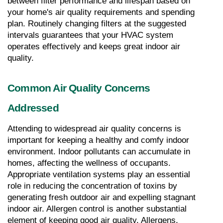
between filter performance and lifespan based on 
your home's air quality requirements and spending 
plan. Routinely changing filters at the suggested 
intervals guarantees that your HVAC system 
operates effectively and keeps great indoor air 
quality.
Common Air Quality Concerns 
Addressed
Attending to widespread air quality concerns is 
important for keeping a healthy and comfy indoor 
environment. Indoor pollutants can accumulate in 
homes, affecting the wellness of occupants. 
Appropriate ventilation systems play an essential 
role in reducing the concentration of toxins by 
generating fresh outdoor air and expelling stagnant 
indoor air. Allergen control is another substantial 
element of keeping good air quality. Allergens, 