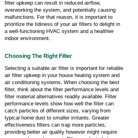
filter upkeep can result in reduced airflow, 
overworking the system, and potentially causing 
malfunctions. For that reason, it is important to 
prioritize the tidiness of your air filters to delight in 
a well-functioning HVAC system and a healthier 
indoor environment.
Choosing The Right Filter
Selecting a suitable air filter is important for reliable 
air filter upkeep in your house heating system and 
air conditioning systems. When choosing the best 
filter, think about the filter performance levels and 
filter material alternatives readily available. Filter 
performance levels show how well the filter can 
catch particles of different sizes, varying from 
typical home dust to smaller irritants. Greater 
effectiveness filters can trap more particles, 
providing better air quality however might require 