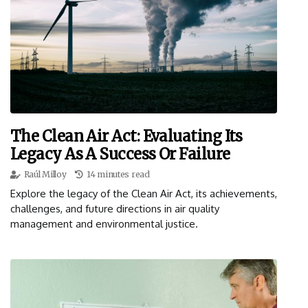
The Clean Air Act: Evaluating Its
Legacy As A Success Or Failure
Raúl Milloy
14 minutes read
Explore the legacy of the Clean Air Act, its achievements,
challenges, and future directions in air quality
management and environmental justice.