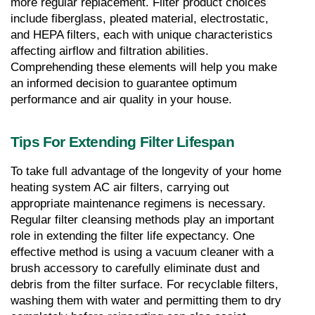
more regular replacement. Filter product choices 
include fiberglass, pleated material, electrostatic, 
and HEPA filters, each with unique characteristics 
affecting airflow and filtration abilities. 
Comprehending these elements will help you make 
an informed decision to guarantee optimum 
performance and air quality in your house.
Tips For Extending Filter Lifespan
To take full advantage of the longevity of your home 
heating system AC air filters, carrying out 
appropriate maintenance regimens is necessary. 
Regular filter cleansing methods play an important 
role in extending the filter life expectancy. One 
effective method is using a vacuum cleaner with a 
brush accessory to carefully eliminate dust and 
debris from the filter surface. For recyclable filters, 
washing them with water and permitting them to dry 