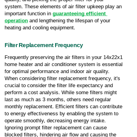
system. These elements of air filter upkeep play an 
important function in 
guaranteeing efficient 
operation
 and lengthening the lifespan of your 
heating and cooling equipment.
Filter Replacement Frequency
Frequently preserving the air filters in your 14x22x1 
home heater and air conditioner system is essential 
for optimal performance and indoor air quality. 
When considering filter replacement frequency, it's 
crucial to consider the filter life expectancy and 
perform a cost analysis. While some filters might 
last as much as 3 months, others need regular 
monthly replacement. Efficient filters can contribute 
to energy effectiveness by enabling the system to 
operate smoothly, decreasing energy intake. 
Ignoring prompt filter replacement can cause 
blocked filters, hindering air flow and causing the 