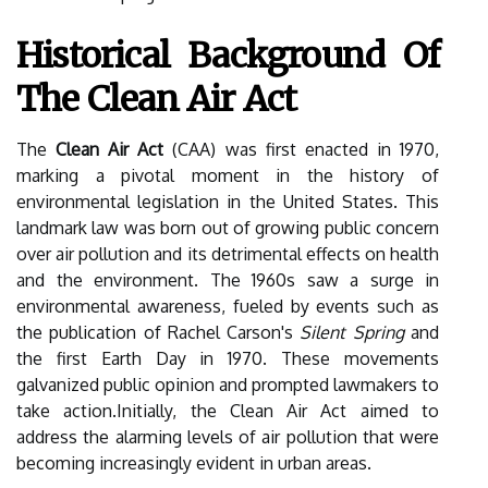
Historical Background Of
The Clean Air Act
The
Clean Air Act
(CAA) was first enacted in 1970,
marking a pivotal moment in the history of
environmental legislation in the United States. This
landmark law was born out of growing public concern
over air pollution and its detrimental effects on health
and the environment. The 1960s saw a surge in
environmental awareness, fueled by events such as
the publication of Rachel Carson's
Silent Spring
and
the first Earth Day in 1970. These movements
galvanized public opinion and prompted lawmakers to
take action.Initially, the Clean Air Act aimed to
address the alarming levels of air pollution that were
becoming increasingly evident in urban areas.