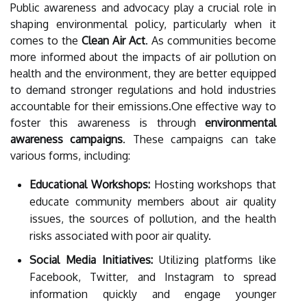
Public awareness and advocacy play a crucial role in
shaping environmental policy, particularly when it
comes to the
Clean Air Act
. As communities become
more informed about the impacts of air pollution on
health and the environment, they are better equipped
to demand stronger regulations and hold industries
accountable for their emissions.One effective way to
foster this awareness is through
environmental
awareness campaigns
. These campaigns can take
various forms, including:
Educational Workshops:
Hosting workshops that
educate community members about air quality
issues, the sources of pollution, and the health
risks associated with poor air quality.
Social Media Initiatives:
Utilizing platforms like
Facebook, Twitter, and Instagram to spread
information quickly and engage younger