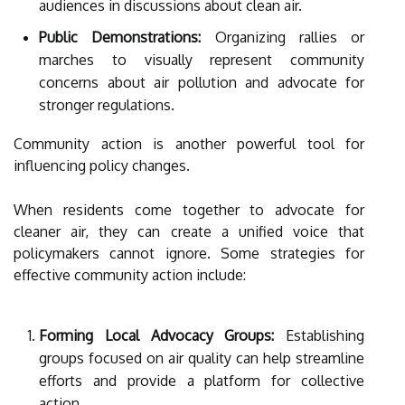
audiences in discussions about clean air.
Public Demonstrations:
Organizing rallies or
marches to visually represent community
concerns about air pollution and advocate for
stronger regulations.
Community action is another powerful tool for
influencing policy changes.
When residents come together to advocate for
cleaner air, they can create a unified voice that
policymakers cannot ignore. Some strategies for
effective community action include:
Forming Local Advocacy Groups:
Establishing
groups focused on air quality can help streamline
efforts and provide a platform for collective
action.