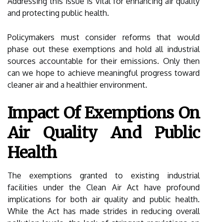
Addressing this issue is vital for enhancing air quality
and protecting public health.
Policymakers must consider reforms that would
phase out these exemptions and hold all industrial
sources accountable for their emissions. Only then
can we hope to achieve meaningful progress toward
cleaner air and a healthier environment.
Impact Of Exemptions On
Air Quality And Public
Health
The exemptions granted to existing industrial
facilities under the Clean Air Act have profound
implications for both air quality and public health.
While the Act has made strides in reducing overall