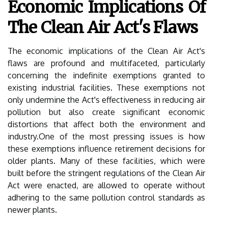
Economic Implications Of
The Clean Air Act's Flaws
The economic implications of the Clean Air Act's
flaws are profound and multifaceted, particularly
concerning the indefinite exemptions granted to
existing industrial facilities. These exemptions not
only undermine the Act's effectiveness in reducing air
pollution but also create significant economic
distortions that affect both the environment and
industry.One of the most pressing issues is how
these exemptions influence retirement decisions for
older plants. Many of these facilities, which were
built before the stringent regulations of the Clean Air
Act were enacted, are allowed to operate without
adhering to the same pollution control standards as
newer plants.