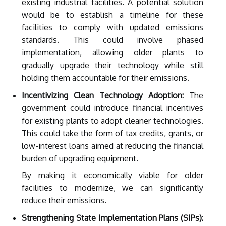
existing industrial facilities. A potential solution
would be to establish a timeline for these
facilities to comply with updated emissions
standards. This could involve phased
implementation, allowing older plants to
gradually upgrade their technology while still
holding them accountable for their emissions.
Incentivizing Clean Technology Adoption:
The
government could introduce financial incentives
for existing plants to adopt cleaner technologies.
This could take the form of tax credits, grants, or
low-interest loans aimed at reducing the financial
burden of upgrading equipment.
By making it economically viable for older
facilities to modernize, we can significantly
reduce their emissions.
Strengthening State Implementation Plans (SIPs):