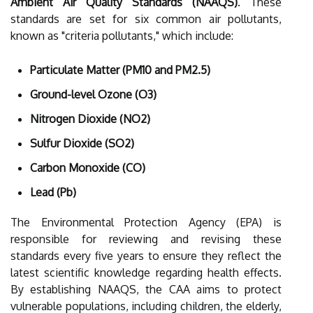
Ambient Air Quality Standards (NAAQS)
. These
standards are set for six common air pollutants,
known as "criteria pollutants," which include:
Particulate Matter (PM10 and PM2.5)
Ground-level Ozone (O3)
Nitrogen Dioxide (NO2)
Sulfur Dioxide (SO2)
Carbon Monoxide (CO)
Lead (Pb)
The Environmental Protection Agency (EPA) is
responsible for reviewing and revising these
standards every five years to ensure they reflect the
latest scientific knowledge regarding health effects.
By establishing NAAQS, the CAA aims to protect
vulnerable populations, including children, the elderly,