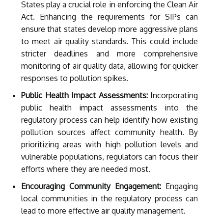
States play a crucial role in enforcing the Clean Air
Act. Enhancing the requirements for SIPs can
ensure that states develop more aggressive plans
to meet air quality standards. This could include
stricter deadlines and more comprehensive
monitoring of air quality data, allowing for quicker
responses to pollution spikes.
Public Health Impact Assessments:
Incorporating
public health impact assessments into the
regulatory process can help identify how existing
pollution sources affect community health. By
prioritizing areas with high pollution levels and
vulnerable populations, regulators can focus their
efforts where they are needed most.
Encouraging Community Engagement:
Engaging
local communities in the regulatory process can
lead to more effective air quality management.