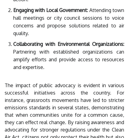
Engaging with Local Government:
Attending town
hall meetings or city council sessions to voice
concerns and propose solutions related to air
quality.
Collaborating with Environmental Organizations:
Partnering with established organizations can
amplify efforts and provide access to resources
and expertise.
The impact of public advocacy is evident in various
successful initiatives across the country. For
instance, grassroots movements have led to stricter
emissions standards in several states, demonstrating
that when communities unite for a common cause,
they can effect real change. By raising awareness and
advocating for stronger regulations under the Clean
Air Act, citizens not only protect their health but also