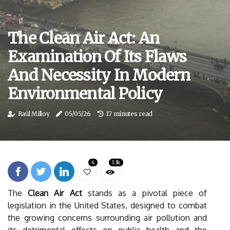
The Clean Air Act: An
Examination Of Its Flaws
And Necessity In Modern
Environmental Policy
Raúl Milloy
05/05/26
17 minutes read
6
1.1k
The
Clean Air Act
stands as a pivotal piece of
legislation in the United States, designed to combat
the growing concerns surrounding air pollution and