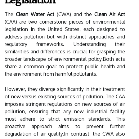
Legislation
The
Clean Water Act
(CWA) and the
Clean Air Act
(CAA) are two cornerstone pieces of environmental
legislation in the United States, each designed to
address pollution but with distinct approaches and
regulatory frameworks. Understanding their
similarities and differences is crucial for grasping the
broader landscape of environmental policy.Both acts
share a common goal: to protect public health and
the environment from harmful pollutants.
However, they diverge significantly in their treatment
of new versus existing sources of pollution. The CAA
imposes stringent regulations on new sources of air
pollution, ensuring that any new industrial facility
must adhere to strict emission standards. This
proactive approach aims to prevent further
degradation of air quality.In contrast, the CWA also