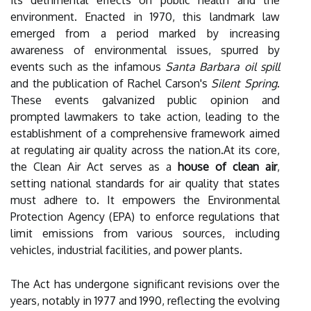
its detrimental effects on public health and the
environment. Enacted in 1970, this landmark law
emerged from a period marked by increasing
awareness of environmental issues, spurred by
events such as the infamous
Santa Barbara oil spill
and the publication of Rachel Carson's
Silent Spring
.
These events galvanized public opinion and
prompted lawmakers to take action, leading to the
establishment of a comprehensive framework aimed
at regulating air quality across the nation.At its core,
the Clean Air Act serves as a
house of clean air
,
setting national standards for air quality that states
must adhere to. It empowers the Environmental
Protection Agency (EPA) to enforce regulations that
limit emissions from various sources, including
vehicles, industrial facilities, and power plants.
The Act has undergone significant revisions over the
years, notably in 1977 and 1990, reflecting the evolving