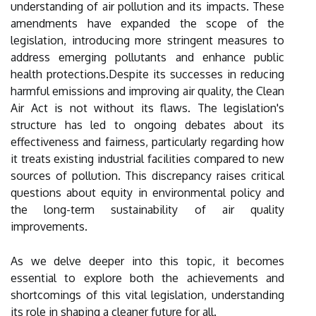
understanding of air pollution and its impacts. These
amendments have expanded the scope of the
legislation, introducing more stringent measures to
address emerging pollutants and enhance public
health protections.Despite its successes in reducing
harmful emissions and improving air quality, the Clean
Air Act is not without its flaws. The legislation's
structure has led to ongoing debates about its
effectiveness and fairness, particularly regarding how
it treats existing industrial facilities compared to new
sources of pollution. This discrepancy raises critical
questions about equity in environmental policy and
the long-term sustainability of air quality
improvements.
As we delve deeper into this topic, it becomes
essential to explore both the achievements and
shortcomings of this vital legislation, understanding
its role in shaping a cleaner future for all.