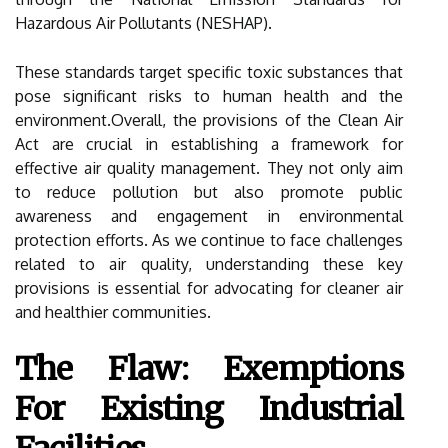
Hazardous Air Pollutants (NESHAP).
These standards target specific toxic substances that
pose significant risks to human health and the
environment.Overall, the provisions of the Clean Air
Act are crucial in establishing a framework for
effective air quality management. They not only aim
to reduce pollution but also promote public
awareness and engagement in environmental
protection efforts. As we continue to face challenges
related to air quality, understanding these key
provisions is essential for advocating for cleaner air
and healthier communities.
The Flaw: Exemptions
For Existing Industrial