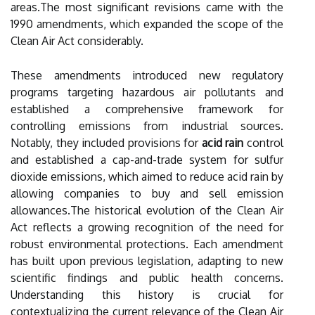
areas.The most significant revisions came with the
1990 amendments, which expanded the scope of the
Clean Air Act considerably.
These amendments introduced new regulatory
programs targeting hazardous air pollutants and
established a comprehensive framework for
controlling emissions from industrial sources.
Notably, they included provisions for
acid rain
control
and established a cap-and-trade system for sulfur
dioxide emissions, which aimed to reduce acid rain by
allowing companies to buy and sell emission
allowances.The historical evolution of the Clean Air
Act reflects a growing recognition of the need for
robust environmental protections. Each amendment
has built upon previous legislation, adapting to new
scientific findings and public health concerns.
Understanding this history is crucial for
contextualizing the current relevance of the Clean Air