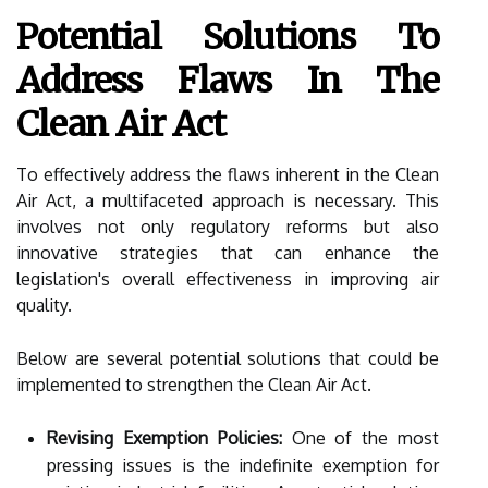
Potential Solutions To
Address Flaws In The
Clean Air Act
To effectively address the flaws inherent in the Clean
Air Act, a multifaceted approach is necessary. This
involves not only regulatory reforms but also
innovative strategies that can enhance the
legislation's overall effectiveness in improving air
quality.
Below are several potential solutions that could be
implemented to strengthen the Clean Air Act.
Revising Exemption Policies:
One of the most
pressing issues is the indefinite exemption for