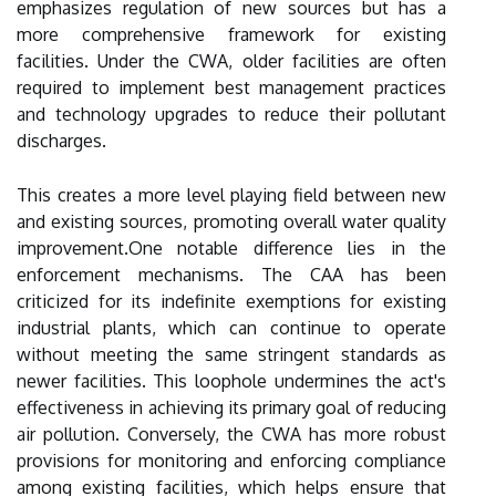
emphasizes regulation of new sources but has a
more comprehensive framework for existing
facilities. Under the CWA, older facilities are often
required to implement best management practices
and technology upgrades to reduce their pollutant
discharges.
This creates a more level playing field between new
and existing sources, promoting overall water quality
improvement.One notable difference lies in the
enforcement mechanisms. The CAA has been
criticized for its indefinite exemptions for existing
industrial plants, which can continue to operate
without meeting the same stringent standards as
newer facilities. This loophole undermines the act's
effectiveness in achieving its primary goal of reducing
air pollution. Conversely, the CWA has more robust
provisions for monitoring and enforcing compliance
among existing facilities, which helps ensure that