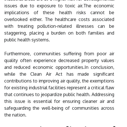
issues due to exposure to toxic air.The economic
implications of these health risks cannot be
overlooked either. The healthcare costs associated
with treating pollution-related illnesses can be
staggering, placing a burden on both families and
public health systems.
Furthermore, communities suffering from poor air
quality often experience decreased property values
and reduced economic opportunities.In conclusion,
while the Clean Air Act has made significant
contributions to improving air quality, the exemptions
for existing industrial facilities represent a critical flaw
that continues to jeopardize public health. Addressing
this issue is essential for ensuring cleaner air and
safeguarding the well-being of communities across
the nation.