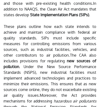
and those with pre-existing health conditions.In
addition to NAAQS, the Clean Air Act mandates that
states develop
State Implementation Plans (SIPs)
.
These plans outline how each state intends to
achieve and maintain compliance with federal air
quality standards. SIPs must include specific
measures for controlling emissions from various
sources, such as industrial facilities, vehicles, and
other contributors to air pollution.The CAA also
includes provisions for regulating
new sources of
pollution
. Under the New Source Performance
Standards (NSPS), new industrial facilities must
implement advanced technologies and practices to
minimize their emissions. This ensures that as new
sources come online, they do not exacerbate existing
air quality issues.Moreover, the Act provides
mechanisms for addressing
hazardous air pollutants
through the National Emission Standards for