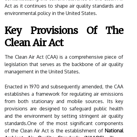
Act as it continues to shape air quality standards and
environmental policy in the United States.
Key Provisions Of The
Clean Air Act
The Clean Air Act (CAA) is a comprehensive piece of
legislation that serves as the backbone of air quality
management in the United States.
Enacted in 1970 and subsequently amended, the CAA
establishes a framework for regulating air emissions
from both stationary and mobile sources. Its key
provisions are designed to safeguard public health
and the environment by setting stringent air quality
standards.One of the most significant components
of the Clean Air Act is the establishment of
National