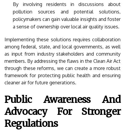
By involving residents in discussions about
pollution sources and potential solutions,
policymakers can gain valuable insights and foster
a sense of ownership over local air quality issues.
Implementing these solutions requires collaboration
among federal, state, and local governments, as well
as input from industry stakeholders and community
members. By addressing the flaws in the Clean Air Act
through these reforms, we can create a more robust
framework for protecting public health and ensuring
cleaner air for future generations.
Public Awareness And
Advocacy For Stronger
Regulations