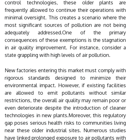
control technologies, these older plants are
frequently allowed to continue their operations with
minimal oversight. This creates a scenario where the
most significant sources of pollution are not being
adequately addressed.One of the primary
consequences of these exemptions is the stagnation
in air quality improvement. For instance, consider a
state grappling with high levels of air pollution.
New factories entering this market must comply with
rigorous standards designed to minimize their
environmental impact. However, if existing facilities
are allowed to emit pollutants without similar
restrictions, the overall air quality may remain poor or
even deteriorate despite the introduction of cleaner
technologies in new plants.Moreover, this regulatory
gap poses serious health risks to communities living
near these older industrial sites. Numerous studies
have linked prolonged exposure to air pollutants with