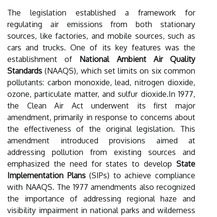
The legislation established a framework for
regulating air emissions from both stationary
sources, like factories, and mobile sources, such as
cars and trucks. One of its key features was the
establishment of
National Ambient Air Quality
Standards
(NAAQS), which set limits on six common
pollutants: carbon monoxide, lead, nitrogen dioxide,
ozone, particulate matter, and sulfur dioxide.In 1977,
the Clean Air Act underwent its first major
amendment, primarily in response to concerns about
the effectiveness of the original legislation. This
amendment introduced provisions aimed at
addressing pollution from existing sources and
emphasized the need for states to develop
State
Implementation Plans
(SIPs) to achieve compliance
with NAAQS. The 1977 amendments also recognized
the importance of addressing regional haze and
visibility impairment in national parks and wilderness