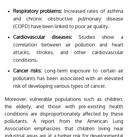
Respiratory problems:
Increased rates of asthma
and chronic obstructive pulmonary disease
(COPD) have been linked to poor air quality.
Cardiovascular diseases:
Studies show a
correlation between air pollution and heart
attacks, strokes, and other cardiovascular
conditions.
Cancer risks:
Long-term exposure to certain air
pollutants has been associated with an elevated
risk of developing various types of cancer.
Moreover, vulnerable populations such as children,
the elderly, and those with pre-existing health
conditions are disproportionately affected by these
pollutants. A report from the American Lung
Association emphasizes that children living near
industrial areas are at a higher risk for developmental