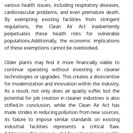
various health issues, including respiratory diseases,
cardiovascular problems, and even premature death.
By exempting existing facilities from stringent
regulations, the Clean Air Act inadvertently
perpetuates these health risks for vulnerable
populations.Additionally, the economic implications
of these exemptions cannot be overlooked.
Older plants may find it more financially viable to
continue operating without investing in cleaner
technologies or upgrades. This creates a disincentive
for modernization and innovation within the industry.
As a result, not only does air quality suffer, but the
potential for job creation in cleaner industries is also
stifled.In conclusion, while the Clean Air Act has
made strides in reducing pollution from new sources,
its failure to impose similar standards on existing
industrial facilities represents a critical flaw.