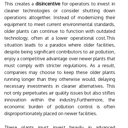
This creates a
disincentive
for operators to invest in
cleaner technologies or consider shutting down
operations altogether. Instead of modernizing their
equipment to meet current environmental standards,
older plants can continue to function with outdated
technology, often at a lower operational cost.This
situation leads to a paradox where older facilities,
despite being significant contributors to air pollution,
enjoy a competitive advantage over newer plants that
must comply with stricter regulations. As a result,
companies may choose to keep these older plants
running longer than they otherwise would, delaying
necessary investments in cleaner alternatives. This
not only perpetuates air quality issues but also stifles
innovation within the industry.Furthermore, the
economic burden of pollution control is often
disproportionately placed on newer facilities.
These plants must invest heavily in advanced