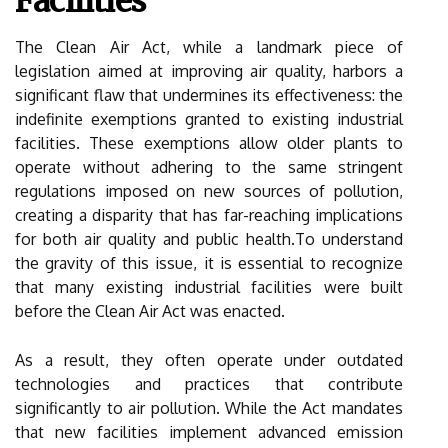
Facilities
The Clean Air Act, while a landmark piece of
legislation aimed at improving air quality, harbors a
significant flaw that undermines its effectiveness: the
indefinite exemptions granted to existing industrial
facilities. These exemptions allow older plants to
operate without adhering to the same stringent
regulations imposed on new sources of pollution,
creating a disparity that has far-reaching implications
for both air quality and public health.To understand
the gravity of this issue, it is essential to recognize
that many existing industrial facilities were built
before the Clean Air Act was enacted.
As a result, they often operate under outdated
technologies and practices that contribute
significantly to air pollution. While the Act mandates
that new facilities implement advanced emission