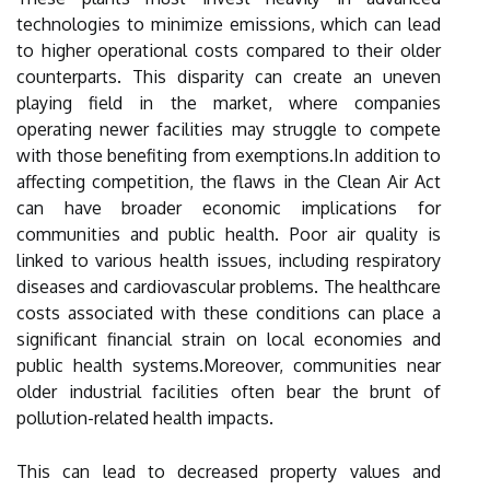
technologies to minimize emissions, which can lead
to higher operational costs compared to their older
counterparts. This disparity can create an uneven
playing field in the market, where companies
operating newer facilities may struggle to compete
with those benefiting from exemptions.In addition to
affecting competition, the flaws in the Clean Air Act
can have broader economic implications for
communities and public health. Poor air quality is
linked to various health issues, including respiratory
diseases and cardiovascular problems. The healthcare
costs associated with these conditions can place a
significant financial strain on local economies and
public health systems.Moreover, communities near
older industrial facilities often bear the brunt of
pollution-related health impacts.
This can lead to decreased property values and