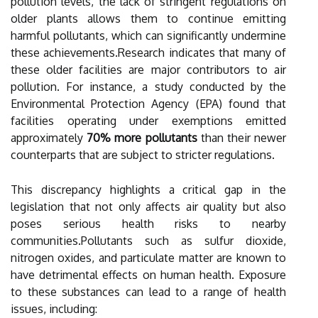
pollution levels, the lack of stringent regulations on
older plants allows them to continue emitting
harmful pollutants, which can significantly undermine
these achievements.Research indicates that many of
these older facilities are major contributors to air
pollution. For instance, a study conducted by the
Environmental Protection Agency (EPA) found that
facilities operating under exemptions emitted
approximately
70% more pollutants
than their newer
counterparts that are subject to stricter regulations.
This discrepancy highlights a critical gap in the
legislation that not only affects air quality but also
poses serious health risks to nearby
communities.Pollutants such as sulfur dioxide,
nitrogen oxides, and particulate matter are known to
have detrimental effects on human health. Exposure
to these substances can lead to a range of health
issues, including: