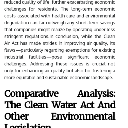
reduced quality of life, further exacerbating economic
challenges for residents. The long-term economic
costs associated with health care and environmental
degradation can far outweigh any short-term savings
that companies might realize by operating under less
stringent regulations.In conclusion, while the Clean
Air Act has made strides in improving air quality, its
flaws—particularly regarding exemptions for existing
industrial facilities—pose significant economic
challenges. Addressing these issues is crucial not
only for enhancing air quality but also for fostering a
more equitable and sustainable economic landscape.
Comparative Analysis:
The Clean Water Act And
Other Environmental