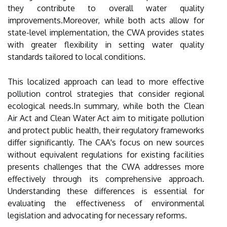
they contribute to overall water quality
improvements.Moreover, while both acts allow for
state-level implementation, the CWA provides states
with greater flexibility in setting water quality
standards tailored to local conditions.
This localized approach can lead to more effective
pollution control strategies that consider regional
ecological needs.In summary, while both the Clean
Air Act and Clean Water Act aim to mitigate pollution
and protect public health, their regulatory frameworks
differ significantly. The CAA's focus on new sources
without equivalent regulations for existing facilities
presents challenges that the CWA addresses more
effectively through its comprehensive approach.
Understanding these differences is essential for
evaluating the effectiveness of environmental
legislation and advocating for necessary reforms.