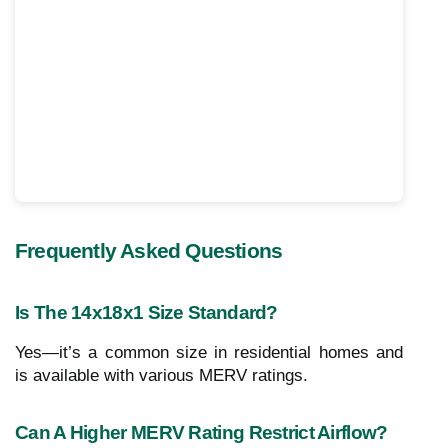
Frequently Asked Questions
Is The 14x18x1 Size Standard?
Yes—it’s a common size in residential homes and
is available with various MERV ratings.
Can A Higher MERV Rating Restrict Airflow?