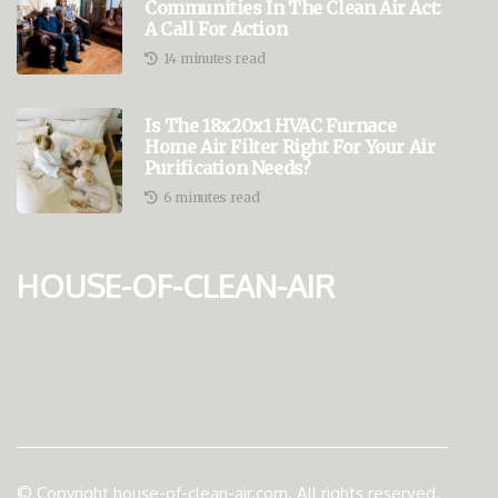
Communities In The Clean Air Act:
A Call For Action
14 minutes read
Is The 18x20x1 HVAC Furnace
Home Air Filter Right For Your Air
Purification Needs?
6 minutes read
house-of-clean-air
© Copyright
house-of-clean-air.com. All rights reserved.