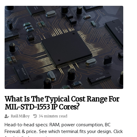
What Is The Typical Cost Range For
MIL-STD-1553 IP Cores?
Raúl Milloy
34 minutes read
Head-to-head specs: RAM, power consumption, BC
Firewall & price. See which terminal fits your design. Click