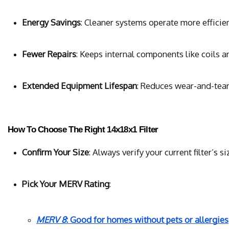
Energy Savings
: Cleaner systems operate more efficie
Fewer Repairs
: Keeps internal components like coils a
Extended Equipment Lifespan
: Reduces wear-and-tear
How To Choose The Right 14x18x1 Filter
Confirm Your Size
: Always verify your current filter’
Pick Your MERV Rating
:
MERV 8
: Good for homes without pets or allergies