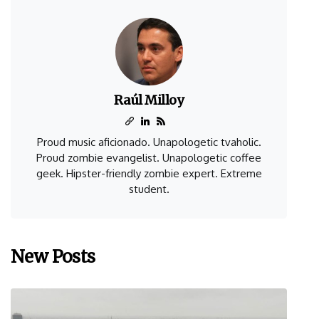
Raúl Milloy
Proud music aficionado. Unapologetic tvaholic.
Proud zombie evangelist. Unapologetic coffee
geek. Hipster-friendly zombie expert. Extreme
student.
New Posts