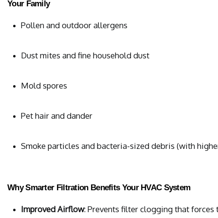
Your Family
Pollen and outdoor allergens
Dust mites and fine household dust
Mold spores
Pet hair and dander
Smoke particles and bacteria-sized debris (with high
Why Smarter Filtration Benefits Your HVAC System
Improved Airflow
: Prevents filter clogging that force