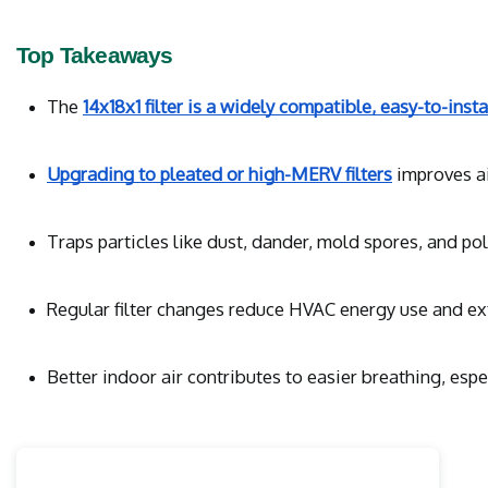
Top Takeaways
The 
14x18x1 filter is a widely compatible, easy-to-insta
Upgrading to pleated or high-MERV filters
 improves a
Traps particles like dust, dander, mold spores, and pol
Regular filter changes reduce HVAC energy use and ex
Better indoor air contributes to easier breathing, esp