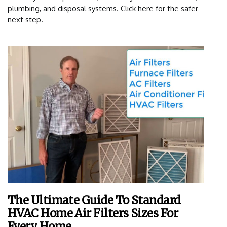
plumbing, and disposal systems. Click here for the safer
next step.
The Ultimate Guide To Standard
HVAC Home Air Filters Sizes For
Every Home