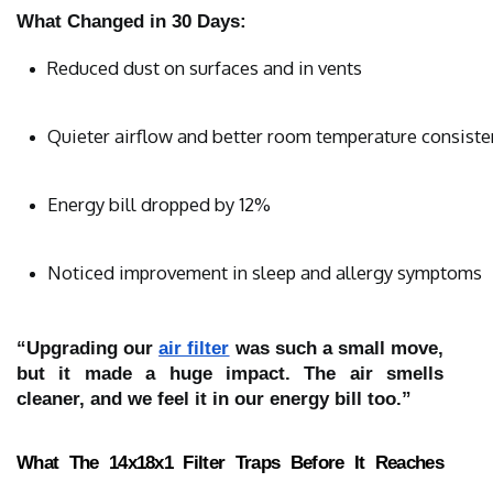
What Changed in 30 Days:
Reduced dust on surfaces and in vents
Quieter airflow and better room temperature consiste
Energy bill dropped by 12%
Noticed improvement in sleep and allergy symptoms
“Upgrading our
air filter
was such a small move,
but it made a huge impact. The air smells
cleaner, and we feel it in our energy bill too.”
What The 14x18x1 Filter Traps Before It Reaches