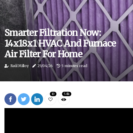
Smarter Filtration Now:
14x18x1 HVAC And Furnace
Air Filter For Home
Raúl Milloy
25/04/26
5 minutes read
10
5.8k