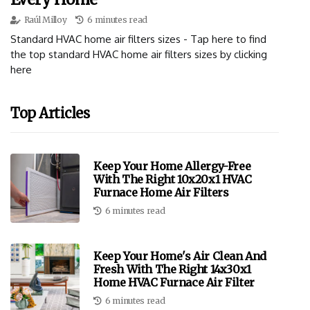
Raúl Milloy
6 minutes read
Standard HVAC home air filters sizes - Tap here to find
the top standard HVAC home air filters sizes by clicking
here
Top Articles
Keep Your Home Allergy-Free
With The Right 10x20x1 HVAC
Furnace Home Air Filters
6 minutes read
Keep Your Home's Air Clean And
Fresh With The Right 14x30x1
Home HVAC Furnace Air Filter
6 minutes read