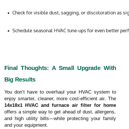
Check for visible dust, sagging, or discoloration as sig
Schedule seasonal HVAC tune-ups for even better pe
Final Thoughts: A Small Upgrade With
Big Results
You don’t have to overhaul your HVAC system to
enjoy smarter, cleaner, more cost-efficient air. The
14x18x1 HVAC and furnace air filter for home
offers a simple way to get ahead of dust, allergens,
and high utility bills—while protecting your family
and your equipment.