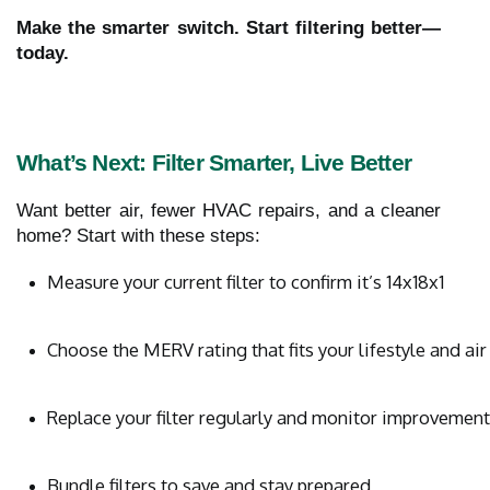
Make the smarter switch. Start filtering better—
today.
What’s Next: Filter Smarter, Live Better
Want better air, fewer HVAC repairs, and a cleaner
home? Start with these steps:
Measure your current filter to confirm it’s 14x18x1
Choose the MERV rating that fits your lifestyle and air
Replace your filter regularly and monitor improvemen
Bundle filters to save and stay prepared