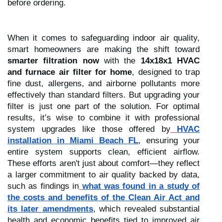
before ordering.
When it comes to safeguarding indoor air quality,
smart homeowners are making the shift toward
smarter filtration now
with the
14x18x1 HVAC
and furnace air filter for home
, designed to trap
fine dust, allergens, and airborne pollutants more
effectively than standard filters. But upgrading your
filter is just one part of the solution. For optimal
results, it’s wise to combine it with professional
system upgrades like those offered by
HVAC
installation in Miami Beach FL
, ensuring your
entire system supports clean, efficient airflow.
These efforts aren't just about comfort—they reflect
a larger commitment to air quality backed by data,
such as findings in
what was found in a study of
the costs and benefits of the Clean Air Act and
its later amendments
, which revealed substantial
health and economic benefits tied to improved air