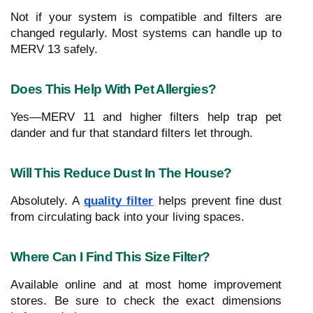
Not if your system is compatible and filters are
changed regularly. Most systems can handle up to
MERV 13 safely.
Does This Help With Pet Allergies?
Yes—MERV 11 and higher filters help trap pet
dander and fur that standard filters let through.
Will This Reduce Dust In The House?
Absolutely. A
quality filter
helps prevent fine dust
from circulating back into your living spaces.
Where Can I Find This Size Filter?
Available online and at most home improvement
stores. Be sure to check the exact dimensions