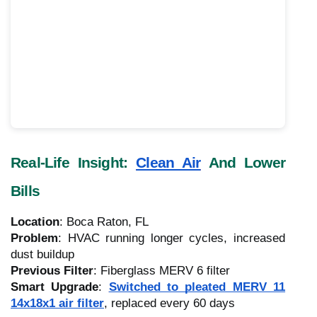
Real-Life Insight:
Clean Air
And Lower
Bills
Location
: Boca Raton, FL
Problem
: HVAC running longer cycles, increased
dust buildup
Previous Filter
: Fiberglass MERV 6 filter
Smart Upgrade
:
Switched to pleated MERV 11
14x18x1 air filter
, replaced every 60 days