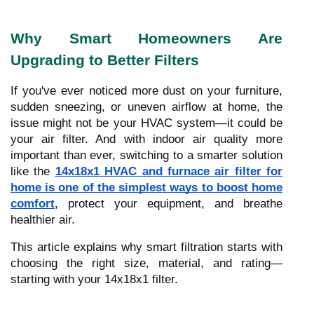
Why Smart Homeowners Are
Upgrading to Better Filters
If you've ever noticed more dust on your furniture,
sudden sneezing, or uneven airflow at home, the
issue might not be your HVAC system—it could be
your air filter. And with indoor air quality more
important than ever, switching to a smarter solution
like the
14x18x1 HVAC and furnace air filter for
home is one of the simplest ways to boost home
comfort
, protect your equipment, and breathe
healthier air.
This article explains why smart filtration starts with
choosing the right size, material, and rating—
starting with your 14x18x1 filter.