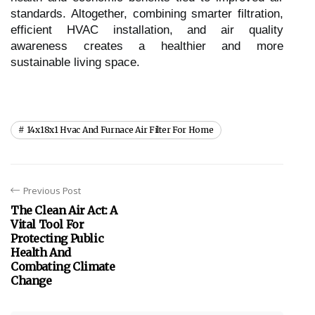
standards. Altogether, combining smarter filtration,
efficient HVAC installation, and air quality
awareness creates a healthier and more
sustainable living space.
14x18x1 Hvac And Furnace Air Filter For Home
Previous Post
The Clean Air Act: A
Vital Tool For
Protecting Public
Health And
Combating Climate
Change