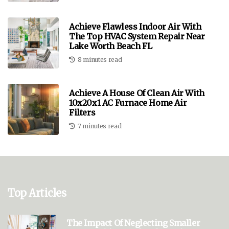
Achieve Flawless Indoor Air With
The Top HVAC System Repair Near
Lake Worth Beach FL
8 minutes read
Achieve A House Of Clean Air With
10x20x1 AC Furnace Home Air
Filters
7 minutes read
Top Articles
The Impact Of Neglecting Smaller