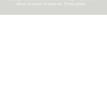
About us house-of-clean-air
Privacy policy