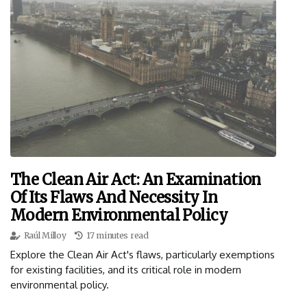
The Clean Air Act: An Examination
Of Its Flaws And Necessity In
Modern Environmental Policy
Raúl Milloy
17 minutes read
Explore the Clean Air Act's flaws, particularly exemptions
for existing facilities, and its critical role in modern
environmental policy.