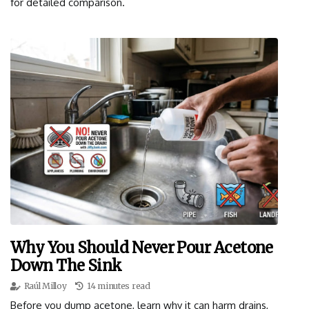
for detailed comparison.
Why You Should Never Pour Acetone
Down The Sink
Raúl Milloy
14 minutes read
Before you dump acetone, learn why it can harm drains,