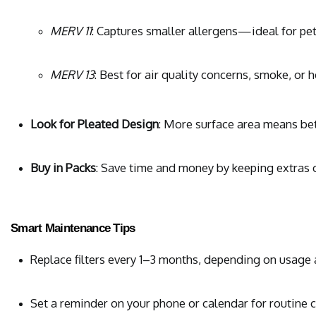
MERV 11
: Captures smaller allergens—ideal for pe
MERV 13
: Best for air quality concerns, smoke, or 
Look for Pleated Design
: More surface area means bet
Buy in Packs
: Save time and money by keeping extras
Smart Maintenance Tips
Replace filters every 1–3 months, depending on usage
Set a reminder on your phone or calendar for routine 