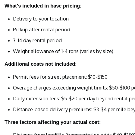
What's included in base pricing:
Delivery to your location
Pickup after rental period
7-14 day rental period
Weight allowance of 1-4 tons (varies by size)
Additional costs not included:
Permit fees for street placement: $10-$150
Overage charges exceeding weight limits: $50-$100 p
Daily extension fees: $5-$20 per day beyond rental pe
Distance-based delivery premiums: $3-$4 per mile be
Three factors affecting your actual cost:
Distance from landfills (transportation adds $40-$150