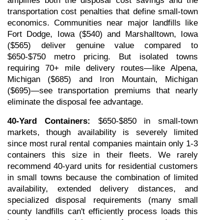
amplifies both the disposal cost savings and the 
transportation cost penalties that define small-town 
economics. Communities near major landfills like 
Fort Dodge, Iowa ($540) and Marshalltown, Iowa 
($565) deliver genuine value compared to 
$650-$750 metro pricing. But isolated towns 
requiring 70+ mile delivery routes—like Alpena, 
Michigan ($685) and Iron Mountain, Michigan 
($695)—see transportation premiums that nearly 
eliminate the disposal fee advantage.
40-Yard Containers:
 $650-$850 in small-town 
markets, though availability is severely limited 
since most rural rental companies maintain only 1-3 
containers this size in their fleets. We rarely 
recommend 40-yard units for residential customers 
in small towns because the combination of limited 
availability, extended delivery distances, and 
specialized disposal requirements (many small 
county landfills can't efficiently process loads this 