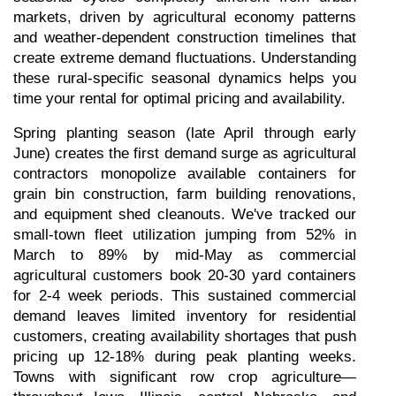
markets, driven by agricultural economy patterns 
and weather-dependent construction timelines that 
create extreme demand fluctuations. Understanding 
these rural-specific seasonal dynamics helps you 
time your rental for optimal pricing and availability.
Spring planting season (late April through early 
June) creates the first demand surge as agricultural 
contractors monopolize available containers for 
grain bin construction, farm building renovations, 
and equipment shed cleanouts. We've tracked our 
small-town fleet utilization jumping from 52% in 
March to 89% by mid-May as commercial 
agricultural customers book 20-30 yard containers 
for 2-4 week periods. This sustained commercial 
demand leaves limited inventory for residential 
customers, creating availability shortages that push 
pricing up 12-18% during peak planting weeks. 
Towns with significant row crop agriculture—