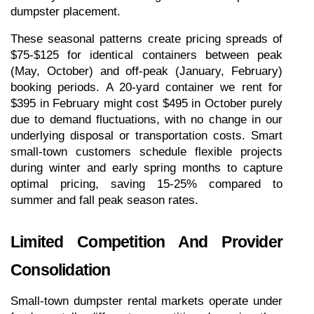
dumpster placement.
These seasonal patterns create pricing spreads of 
$75-$125 for identical containers between peak 
(May, October) and off-peak (January, February) 
booking periods. A 20-yard container we rent for 
$395 in February might cost $495 in October purely 
due to demand fluctuations, with no change in our 
underlying disposal or transportation costs. Smart 
small-town customers schedule flexible projects 
during winter and early spring months to capture 
optimal pricing, saving 15-25% compared to 
summer and fall peak season rates.
Limited Competition And Provider 
Consolidation
Small-town dumpster rental markets operate under 