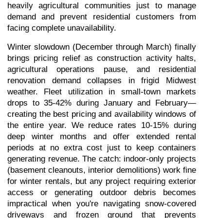
heavily agricultural communities just to manage 
demand and prevent residential customers from 
facing complete unavailability.
Winter slowdown (December through March) finally 
brings pricing relief as construction activity halts, 
agricultural operations pause, and residential 
renovation demand collapses in frigid Midwest 
weather. Fleet utilization in small-town markets 
drops to 35-42% during January and February—
creating the best pricing and availability windows of 
the entire year. We reduce rates 10-15% during 
deep winter months and offer extended rental 
periods at no extra cost just to keep containers 
generating revenue. The catch: indoor-only projects 
(basement cleanouts, interior demolitions) work fine 
for winter rentals, but any project requiring exterior 
access or generating outdoor debris becomes 
impractical when you're navigating snow-covered 
driveways and frozen ground that prevents 