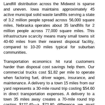
Landfill distribution across the Midwest is sparse 
and uneven. Iowa maintains approximately 45 
active municipal solid waste landfills serving a state 
of 3.2 million people spread across 56,000 square 
miles. Nebraska operates about 35 landfills for 2 
million people across 77,000 square miles. This 
infrastructure scarcity means many small towns sit 
40-60 miles from their nearest disposal facility, 
compared to 10-20 miles typical for suburban 
communities.
Transportation economics hit rural customers 
harder than disposal cost savings help them. Our 
commercial trucks cost $1.82 per mile to operate 
when factoring fuel, driver wages, insurance, and 
maintenance. A delivery to a town 15 miles from our 
yard represents a 30-mile round trip costing $54.60 
in direct transportation expenses. A delivery to a 
town 35 miles away creates a 70-mile round trip 
costing $127.40—a $72.80 difference we must 