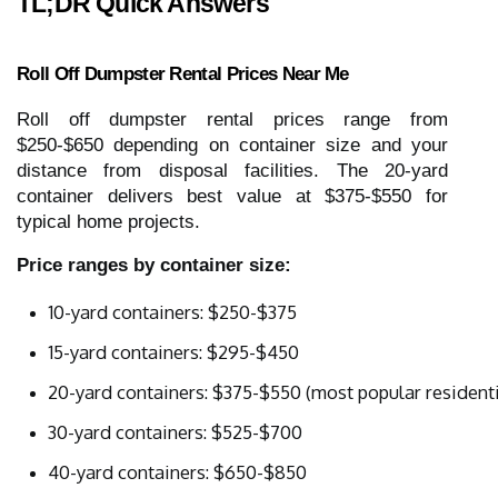
TL;DR Quick Answers
Roll Off Dumpster Rental Prices Near Me
Roll off dumpster rental prices range from
$250-$650 depending on container size and your
distance from disposal facilities. The 20-yard
container delivers best value at $375-$550 for
typical home projects.
Price ranges by container size:
10-yard containers: $250-$375
15-yard containers: $295-$450
20-yard containers: $375-$550 (most popular residenti
30-yard containers: $525-$700
40-yard containers: $650-$850