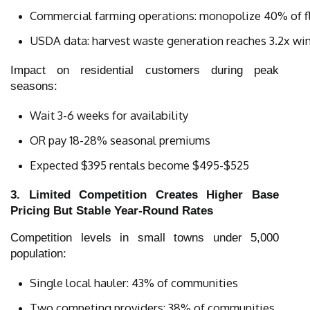
Commercial farming operations: monopolize 40% of fl
USDA data: harvest waste generation reaches 3.2x win
Impact on residential customers during peak
seasons:
Wait 3-6 weeks for availability
OR pay 18-28% seasonal premiums
Expected $395 rentals become $495-$525
3. Limited Competition Creates Higher Base
Pricing But Stable Year-Round Rates
Competition levels in small towns under 5,000
population:
Single local hauler: 43% of communities
Two competing providers: 38% of communities