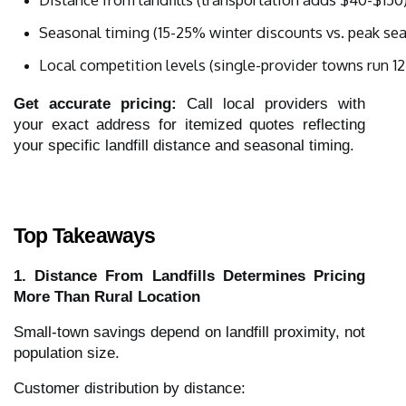
Seasonal timing (15-25% winter discounts vs. peak s
Local competition levels (single-provider towns run 1
Get accurate pricing:
Call local providers with
your exact address for itemized quotes reflecting
your specific landfill distance and seasonal timing.
Top Takeaways
1. Distance From Landfills Determines Pricing
More Than Rural Location
Small-town savings depend on landfill proximity, not
population size.
Customer distribution by distance: