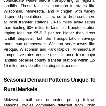
consolidate waste before transporting to regional 
landfills. These facilities—common in states like 
Wisconsin, Minnesota, and Michigan with widely 
dispersed populations—allow us to drop containers 
at local transfer stations 10-15 miles away rather 
than hauling 60+ miles to landfills. Transfer station 
tipping fees run $5-$12 per ton higher than direct 
landfill disposal, but the transportation savings 
more than compensate. We can serve towns like 
Viroqua, Wisconsin and Park Rapids, Minnesota at 
competitive rates despite their distance from major 
landfills because county transfer stations within 12-
15 miles provide efficient disposal access.
Seasonal Demand Patterns Unique To 
Rural Markets
Midwest small-town dumpster pricing follows 
seasonal cycles completely different from urban 