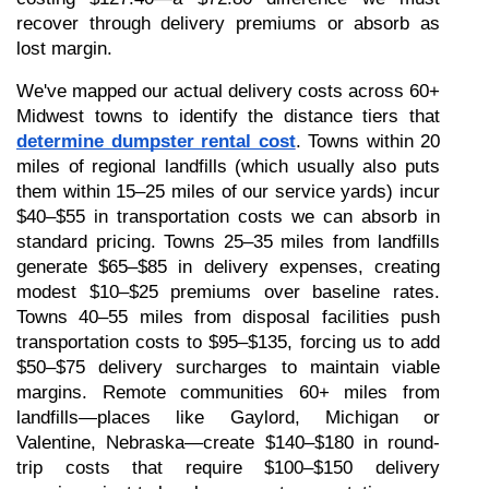
recover through delivery premiums or absorb as 
lost margin.
We've mapped our actual delivery costs across 60+ 
Midwest towns to identify the distance tiers that 
determine dumpster rental cost
. Towns within 20 
miles of regional landfills (which usually also puts 
them within 15–25 miles of our service yards) incur 
$40–$55 in transportation costs we can absorb in 
standard pricing. Towns 25–35 miles from landfills 
generate $65–$85 in delivery expenses, creating 
modest $10–$25 premiums over baseline rates. 
Towns 40–55 miles from disposal facilities push 
transportation costs to $95–$135, forcing us to add 
$50–$75 delivery surcharges to maintain viable 
margins. Remote communities 60+ miles from 
landfills—places like Gaylord, Michigan or 
Valentine, Nebraska—create $140–$180 in round-
trip costs that require $100–$150 delivery 