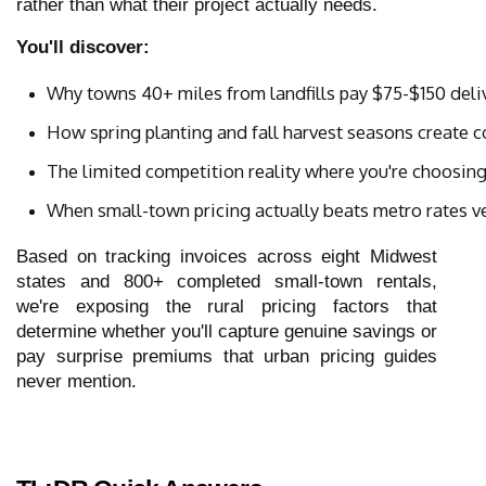
rather than what their project actually needs.
You'll discover:
Why towns 40+ miles from landfills pay $75-$150 deli
How spring planting and fall harvest seasons create 
The limited competition reality where you're choosin
When small-town pricing actually beats metro rates ve
Based on tracking invoices across eight Midwest
states and 800+ completed small-town rentals,
we're exposing the rural pricing factors that
determine whether you'll capture genuine savings or
pay surprise premiums that urban pricing guides
never mention.