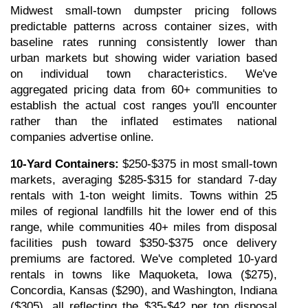
Midwest small-town dumpster pricing follows 
predictable patterns across container sizes, with 
baseline rates running consistently lower than 
urban markets but showing wider variation based 
on individual town characteristics. We've 
aggregated pricing data from 60+ communities to 
establish the actual cost ranges you'll encounter 
rather than the inflated estimates national 
companies advertise online.
10-Yard Containers:
 $250-$375 in most small-town 
markets, averaging $285-$315 for standard 7-day 
rentals with 1-ton weight limits. Towns within 25 
miles of regional landfills hit the lower end of this 
range, while communities 40+ miles from disposal 
facilities push toward $350-$375 once delivery 
premiums are factored. We've completed 10-yard 
rentals in towns like Maquoketa, Iowa ($275), 
Concordia, Kansas ($290), and Washington, Indiana 
($305), all reflecting the $35-$42 per ton disposal 