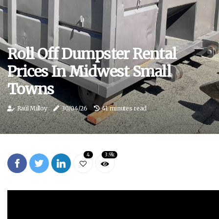
Roll Off Dumpster Rental
Prices In Midwest Small
Towns
Raúl Milloy
30/04/26
41 minutes read
4
3.9k