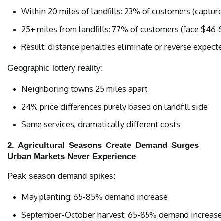
Within 20 miles of landfills: 23% of customers (captu
25+ miles from landfills: 77% of customers (face $46
Result: distance penalties eliminate or reverse expect
Geographic lottery reality:
Neighboring towns 25 miles apart
24% price differences purely based on landfill side
Same services, dramatically different costs
2. Agricultural Seasons Create Demand Surges
Urban Markets Never Experience
Peak season demand spikes:
May planting: 65-85% demand increase
September-October harvest: 65-85% demand increas