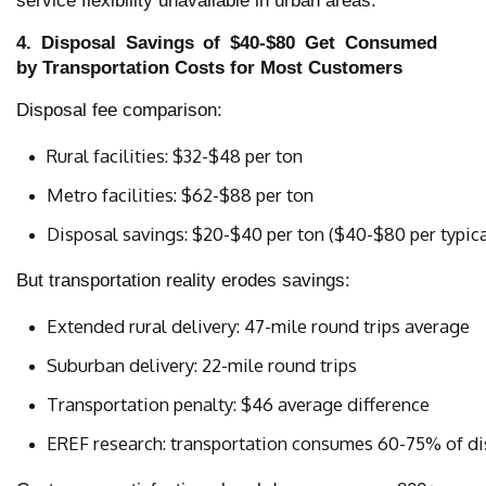
service flexibility unavailable in urban areas.
4. Disposal Savings of $40-$80 Get Consumed
by Transportation Costs for Most Customers
Disposal fee comparison:
Rural facilities: $32-$48 per ton
Metro facilities: $62-$88 per ton
Disposal savings: $20-$40 per ton ($40-$80 per typical
But transportation reality erodes savings:
Extended rural delivery: 47-mile round trips average
Suburban delivery: 22-mile round trips
Transportation penalty: $46 average difference
EREF research: transportation consumes 60-75% of di