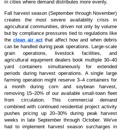
in cities where demand distributes more evenly.
Fall harvest season (September through November) 
creates the most severe availability crisis in 
agricultural communities, driven not only by volume 
but by compliance pressures tied to regulations like 
the 
clean air act
 that affect how and when debris 
can be handled during peak operations. Large-scale 
grain operations, livestock facilities, and 
agricultural equipment dealers book multiple 30–40 
yard containers simultaneously for extended 
periods during harvest operations. A single large 
farming operation might reserve 3–4 containers for 
a month during corn and soybean harvest, 
removing 15–20% of our available small-town fleet 
from circulation. This commercial demand 
combined with continued residential project activity 
pushes pricing up 20–30% during peak harvest 
weeks in late September through October. We've 
had to implement harvest season surcharges in 