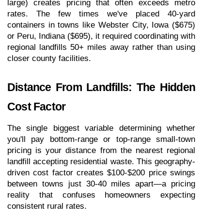
large) creates pricing that often exceeds metro 
rates. The few times we've placed 40-yard 
containers in towns like Webster City, Iowa ($675) 
or Peru, Indiana ($695), it required coordinating with 
regional landfills 50+ miles away rather than using 
closer county facilities.
Distance From Landfills: The Hidden 
Cost Factor
The single biggest variable determining whether 
you'll pay bottom-range or top-range small-town 
pricing is your distance from the nearest regional 
landfill accepting residential waste. This geography-
driven cost factor creates $100-$200 price swings 
between towns just 30-40 miles apart—a pricing 
reality that confuses homeowners expecting 
consistent rural rates.