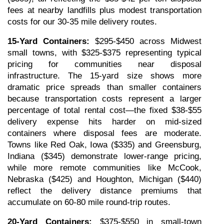
fees at nearby landfills plus modest transportation 
costs for our 30-35 mile delivery routes.
15-Yard Containers:
 $295-$450 across Midwest 
small towns, with $325-$375 representing typical 
pricing for communities near disposal 
infrastructure. The 15-yard size shows more 
dramatic price spreads than smaller containers 
because transportation costs represent a larger 
percentage of total rental cost—the fixed $38-$55 
delivery expense hits harder on mid-sized 
containers where disposal fees are moderate. 
Towns like Red Oak, Iowa ($335) and Greensburg, 
Indiana ($345) demonstrate lower-range pricing, 
while more remote communities like McCook, 
Nebraska ($425) and Houghton, Michigan ($440) 
reflect the delivery distance premiums that 
accumulate on 60-80 mile round-trip routes.
20-Yard Containers:
 $375-$550 in small-town 