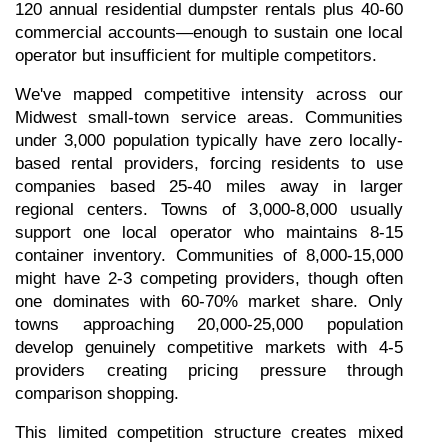
120 annual residential dumpster rentals plus 40-60 
commercial accounts—enough to sustain one local 
operator but insufficient for multiple competitors.
We've mapped competitive intensity across our 
Midwest small-town service areas. Communities 
under 3,000 population typically have zero locally-
based rental providers, forcing residents to use 
companies based 25-40 miles away in larger 
regional centers. Towns of 3,000-8,000 usually 
support one local operator who maintains 8-15 
container inventory. Communities of 8,000-15,000 
might have 2-3 competing providers, though often 
one dominates with 60-70% market share. Only 
towns approaching 20,000-25,000 population 
develop genuinely competitive markets with 4-5 
providers creating pricing pressure through 
comparison shopping.
This limited competition structure creates mixed 