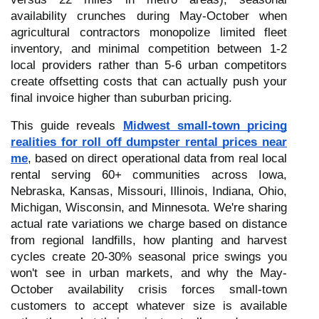
availability crunches during May-October when
agricultural contractors monopolize limited fleet
inventory, and minimal competition between 1-2
local providers rather than 5-6 urban competitors
create offsetting costs that can actually push your
final invoice higher than suburban pricing.
This guide reveals
Midwest small-town pricing
realities for roll off dumpster rental prices near
me
, based on direct operational data from real local
rental serving 60+ communities across Iowa,
Nebraska, Kansas, Missouri, Illinois, Indiana, Ohio,
Michigan, Wisconsin, and Minnesota. We're sharing
actual rate variations we charge based on distance
from regional landfills, how planting and harvest
cycles create 20-30% seasonal price swings you
won't see in urban markets, and why the May-
October availability crisis forces small-town
customers to accept whatever size is available