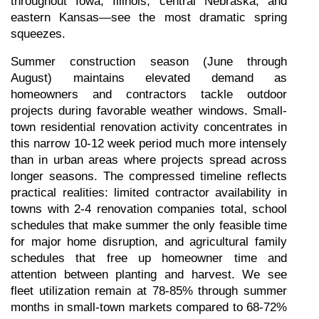
throughout Iowa, Illinois, central Nebraska, and 
eastern Kansas—see the most dramatic spring 
squeezes.
Summer construction season (June through 
August) maintains elevated demand as 
homeowners and contractors tackle outdoor 
projects during favorable weather windows. Small-
town residential renovation activity concentrates in 
this narrow 10-12 week period much more intensely 
than in urban areas where projects spread across 
longer seasons. The compressed timeline reflects 
practical realities: limited contractor availability in 
towns with 2-4 renovation companies total, school 
schedules that make summer the only feasible time 
for major home disruption, and agricultural family 
schedules that free up homeowner time and 
attention between planting and harvest. We see 
fleet utilization remain at 78-85% through summer 
months in small-town markets compared to 68-72% 