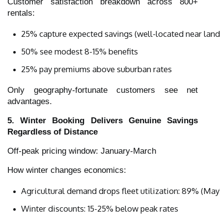
Customer satisfaction breakdown across 800+
rentals:
25% capture expected savings (well-located near landf
50% see modest 8-15% benefits
25% pay premiums above suburban rates
Only geography-fortunate customers see net
advantages.
5. Winter Booking Delivers Genuine Savings
Regardless of Distance
Off-peak pricing window: January-March
How winter changes economics:
Agricultural demand drops fleet utilization: 89% (May
Winter discounts: 15-25% below peak rates