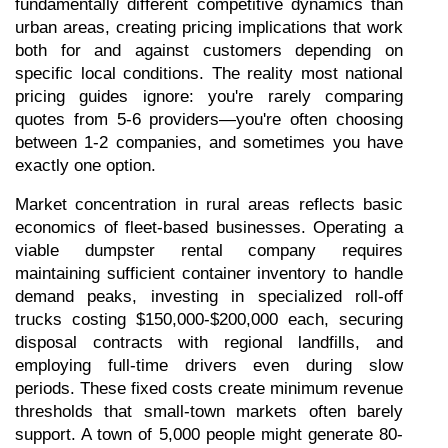
fundamentally different competitive dynamics than 
urban areas, creating pricing implications that work 
both for and against customers depending on 
specific local conditions. The reality most national 
pricing guides ignore: you're rarely comparing 
quotes from 5-6 providers—you're often choosing 
between 1-2 companies, and sometimes you have 
exactly one option.
Market concentration in rural areas reflects basic 
economics of fleet-based businesses. Operating a 
viable dumpster rental company requires 
maintaining sufficient container inventory to handle 
demand peaks, investing in specialized roll-off 
trucks costing $150,000-$200,000 each, securing 
disposal contracts with regional landfills, and 
employing full-time drivers even during slow 
periods. These fixed costs create minimum revenue 
thresholds that small-town markets often barely 
support. A town of 5,000 people might generate 80-