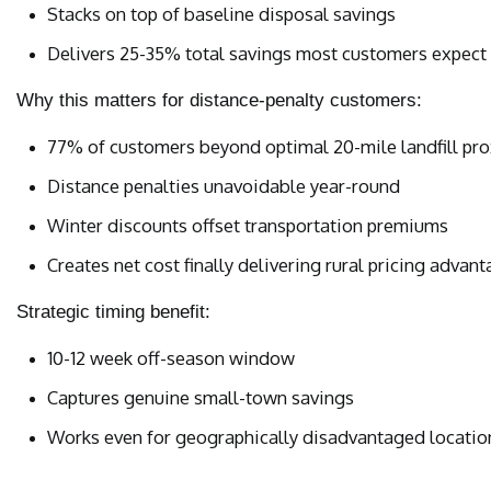
Stacks on top of baseline disposal savings
Delivers 25-35% total savings most customers expect
Why this matters for distance-penalty customers:
77% of customers beyond optimal 20-mile landfill pro
Distance penalties unavoidable year-round
Winter discounts offset transportation premiums
Creates net cost finally delivering rural pricing advan
Strategic timing benefit:
10-12 week off-season window
Captures genuine small-town savings
Works even for geographically disadvantaged locatio