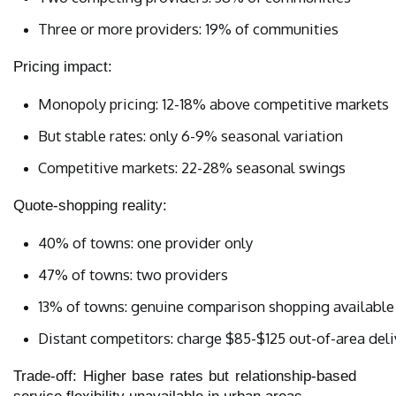
Three or more providers: 19% of communities
Pricing impact:
Monopoly pricing: 12-18% above competitive markets
But stable rates: only 6-9% seasonal variation
Competitive markets: 22-28% seasonal swings
Quote-shopping reality:
40% of towns: one provider only
47% of towns: two providers
13% of towns: genuine comparison shopping available
Distant competitors: charge $85-$125 out-of-area del
Trade-off: Higher base rates but relationship-based