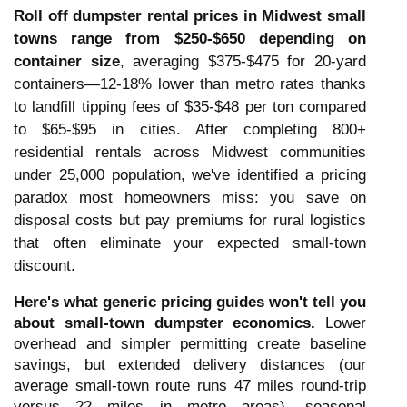
Roll off dumpster rental prices in Midwest small
towns range from $250-$650 depending on
container size
, averaging $375-$475 for 20-yard
containers—12-18% lower than metro rates thanks
to landfill tipping fees of $35-$48 per ton compared
to $65-$95 in cities. After completing 800+
residential rentals across Midwest communities
under 25,000 population, we've identified a pricing
paradox most homeowners miss: you save on
disposal costs but pay premiums for rural logistics
that often eliminate your expected small-town
discount.
Here's what generic pricing guides won't tell you
about small-town dumpster economics.
Lower
overhead and simpler permitting create baseline
savings, but extended delivery distances (our
average small-town route runs 47 miles round-trip
versus 22 miles in metro areas), seasonal