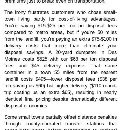
premiums just to break even on transportation.
The irony frustrates customers who chose small-
town living partly for cost-of-living advantages. 
You're saving $15-$25 per ton on disposal fees 
compared to metro areas, but if you're 50 miles 
from the landfill, you're paying an extra $75-$100 in 
delivery costs that more than eliminate your 
disposal savings. A 20-yard dumpster in Des 
Moines costs $525 with our $68 per ton disposal 
fees and $45 delivery expense. That same 
container in a town 55 miles from the nearest 
landfill costs $495—lower disposal fees ($38 per 
ton saving us $60) but higher delivery ($110 round-
trip costing us an extra $65), resulting in nearly 
identical final pricing despite dramatically different 
disposal economics.
Some small towns partially offset distance penalties 
through county-operated transfer stations that 