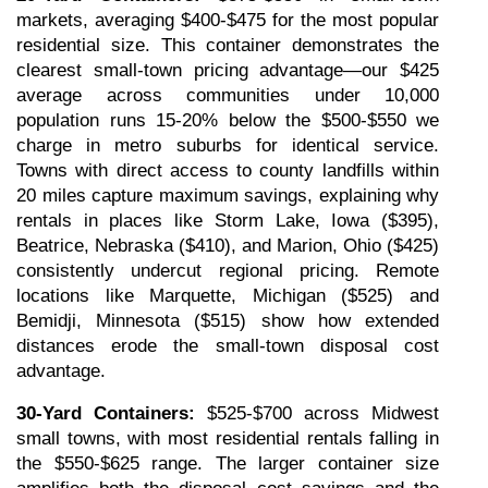
markets, averaging $400-$475 for the most popular 
residential size. This container demonstrates the 
clearest small-town pricing advantage—our $425 
average across communities under 10,000 
population runs 15-20% below the $500-$550 we 
charge in metro suburbs for identical service. 
Towns with direct access to county landfills within 
20 miles capture maximum savings, explaining why 
rentals in places like Storm Lake, Iowa ($395), 
Beatrice, Nebraska ($410), and Marion, Ohio ($425) 
consistently undercut regional pricing. Remote 
locations like Marquette, Michigan ($525) and 
Bemidji, Minnesota ($515) show how extended 
distances erode the small-town disposal cost 
advantage.
30-Yard Containers:
 $525-$700 across Midwest 
small towns, with most residential rentals falling in 
the $550-$625 range. The larger container size 