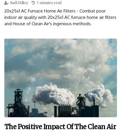
Raúl Milloy
7 minutes read
20x25x1 AC Furnace Home Air Filters - Combat poor
indoor air quality with 20x25x1 AC furnace home air filters
and House of Clean Air's ingenious methods.
The Positive Impact Of The Clean Air