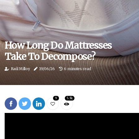
How Long Do Mattresses
Take To Decompose?
Raúl Milloy
19/06/26
6 minutes read
9
5.3k