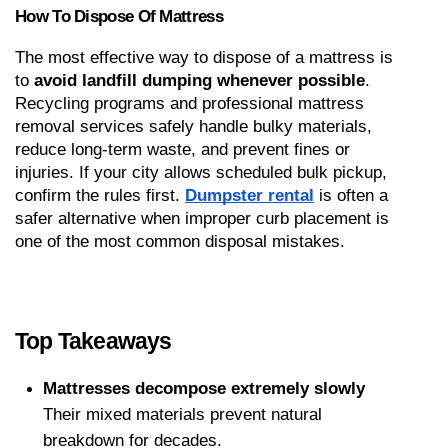
How To Dispose Of Mattress
The most effective way to dispose of a mattress is 
to 
avoid landfill dumping whenever possible
. 
Recycling programs and professional mattress 
removal services safely handle bulky materials, 
reduce long-term waste, and prevent fines or 
injuries. If your city allows scheduled bulk pickup, 
confirm the rules first. 
Dumpster rental
 is often a 
safer alternative when improper curb placement is 
one of the most common disposal mistakes.
Top Takeaways
Mattresses decompose extremely slowly
Their mixed materials prevent natural 
breakdown for decades.