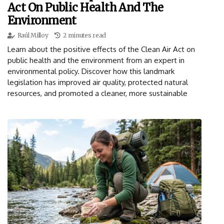
Act On Public Health And The
Environment
Raúl Milloy
2 minutes read
Learn about the positive effects of the Clean Air Act on
public health and the environment from an expert in
environmental policy. Discover how this landmark
legislation has improved air quality, protected natural
resources, and promoted a cleaner, more sustainable