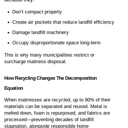
Don’t compact properly
Create air pockets that reduce landfill efficiency
Damage landfill machinery
Occupy disproportionate space long-term
This is why many municipalities restrict or 
surcharge mattress disposal.
How Recycling Changes The Decomposition 
Equation
When mattresses are recycled, up to 90% of their 
materials can be separated and reused. Metal is 
melted down, foam is repurposed, and fabrics are 
processed—preventing decades of landfill 
stagnation, alongside responsible home 