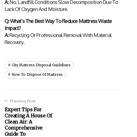
A:
 No. Landfill Conditions Slow Decomposition Due To 
Lack Of Oxygen And Moisture.
Q: What’s The Best Way To Reduce Mattress Waste 
Impact?
A:
 Recycling Or Professional Removal With Material 
Recovery.
City Mattress Disposal Guidelines
How To Dispose Of Mattress
Previous Post
Expert Tips For
Creating A House Of
Clean Air: A
Comprehensive
Guide To