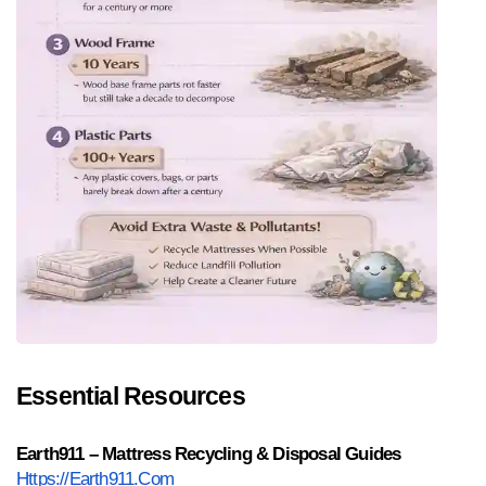
Essential Resources
Earth911 – Mattress Recycling & Disposal Guides
Https://earth911.com