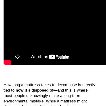
How long a mattress takes to decompose is directly 
tied to 
how it’s disposed of
—and this is where 
most people unknowingly make a long-term 
environmental mistake. While a mattress might 