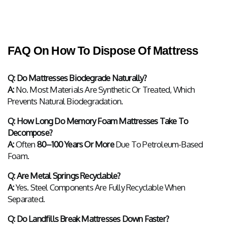
FAQ On How To Dispose Of Mattress
Q: Do Mattresses Biodegrade Naturally?
A:
 No. Most Materials Are Synthetic Or Treated, Which 
Prevents Natural Biodegradation.
Q: How Long Do Memory Foam Mattresses Take To 
Decompose?
A:
 Often 
80–100 Years Or More
 Due To Petroleum-Based 
Foam.
Q: Are Metal Springs Recyclable?
A:
 Yes. Steel Components Are Fully Recyclable When 
Separated.
Q: Do Landfills Break Mattresses Down Faster?