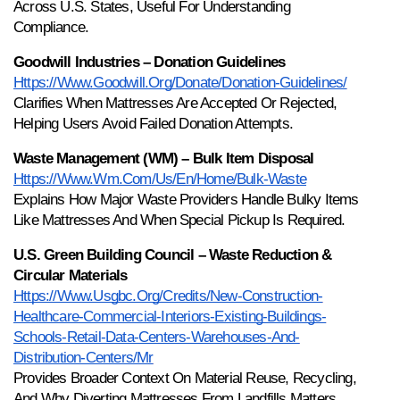
Across U.S. States, Useful For Understanding 
Compliance.
Goodwill Industries – Donation Guidelines
Https://www.goodwill.org/donate/donation-Guidelines/
Clarifies When Mattresses Are Accepted Or Rejected, 
Helping Users Avoid Failed Donation Attempts.
Waste Management (WM) – Bulk Item Disposal
Https://www.wm.com/us/en/home/bulk-Waste
Explains How Major Waste Providers Handle Bulky Items 
Like Mattresses And When Special Pickup Is Required.
U.S. Green Building Council – Waste Reduction & 
Circular Materials
Https://www.usgbc.org/credits/new-Construction-
Healthcare-Commercial-Interiors-Existing-Buildings-
Schools-Retail-Data-Centers-Warehouses-And-
Distribution-Centers/mr
Provides Broader Context On Material Reuse, Recycling, 
And Why Diverting Mattresses From Landfills Matters.