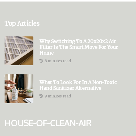
Top Articles
Why Switching To A 20x20x2 Air
Filter Is The Smart Move For Your
Home
8 minutes read
What To Look For In A Non-Toxic
Hand Sanitizer Alternative
9 minutes read
house-of-clean-air