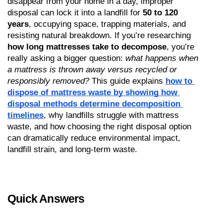
disappear from your home in a day, improper 
disposal can lock it into a landfill for 
50 to 120 
years
, occupying space, trapping materials, and 
resisting natural breakdown. If you’re researching 
how long mattresses take to decompose
, you’re 
really asking a bigger question: 
what happens when 
a mattress is thrown away versus recycled or 
responsibly removed?
 This guide explains 
how to 
dispose of mattress waste by showing how 
disposal methods determine decomposition 
timelines
, why landfills struggle with mattress 
waste, and how choosing the right disposal option 
can dramatically reduce environmental impact, 
landfill strain, and long-term waste.
Quick Answers