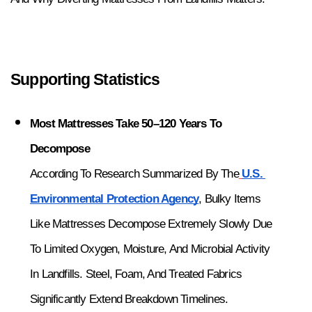
Supporting Statistics
Most Mattresses Take 50–120 Years To 
Decompose
According To Research Summarized By The
U.S. 
Environmental Protection Agency
, Bulky Items 
Like Mattresses Decompose Extremely Slowly Due 
To Limited Oxygen, Moisture, And Microbial Activity 
In Landfills. Steel, Foam, And Treated Fabrics 
Significantly Extend Breakdown Timelines.