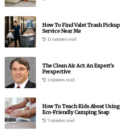
How To Find Valet Trash Pickup
Service Near Me
13 minutes read
The Clean Air Act: An Expert's
Perspective
2 minutes read
How To Teach Kids About Using
Eco-Friendly Camping Soap
7 minutes read