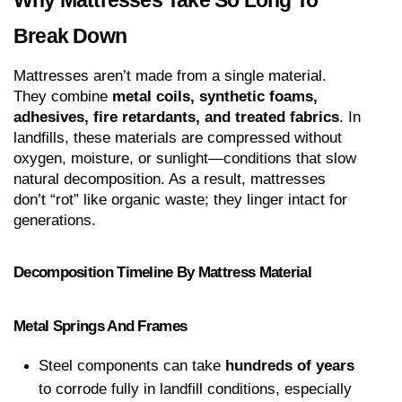
Why Mattresses Take So Long To 
Break Down
Mattresses aren’t made from a single material. 
They combine 
metal coils, synthetic foams, 
adhesives, fire retardants, and treated fabrics
. In 
landfills, these materials are compressed without 
oxygen, moisture, or sunlight—conditions that slow 
natural decomposition. As a result, mattresses 
don’t “rot” like organic waste; they linger intact for 
generations.
Decomposition Timeline By Mattress Material
Metal Springs And Frames
Steel components can take 
hundreds of years
to corrode fully in landfill conditions, especially 