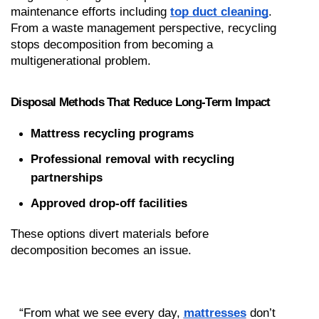
maintenance efforts including 
top duct cleaning
. 
From a waste management perspective, recycling 
stops decomposition from becoming a 
multigenerational problem.
Disposal Methods That Reduce Long-Term Impact
Mattress recycling programs
Professional removal with recycling 
partnerships
Approved drop-off facilities
These options divert materials before 
decomposition becomes an issue.
“From what we see every day, 
mattresses
 don’t 