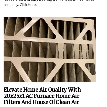
company. Click Here.
Elevate Home Air Quality With
20x25x1 AC Furnace Home Air
Filters And House Of Clean Air