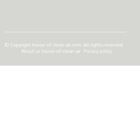
© Copyright
house-of-clean-air.com. All rights reserved.
About us house-of-clean-air
Privacy policy