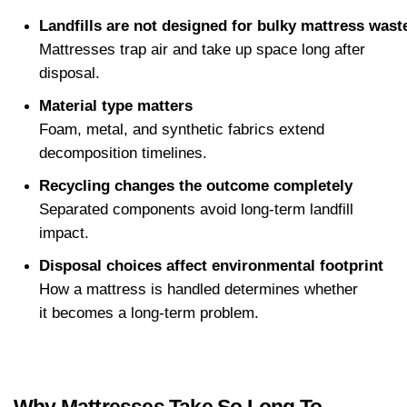
Landfills are not designed for bulky mattress wast
Mattresses trap air and take up space long after 
disposal.
Material type matters
Foam, metal, and synthetic fabrics extend 
decomposition timelines.
Recycling changes the outcome completely
Separated components avoid long-term landfill 
impact.
Disposal choices affect environmental footprint
How a mattress is handled determines whether 
it becomes a long-term problem.