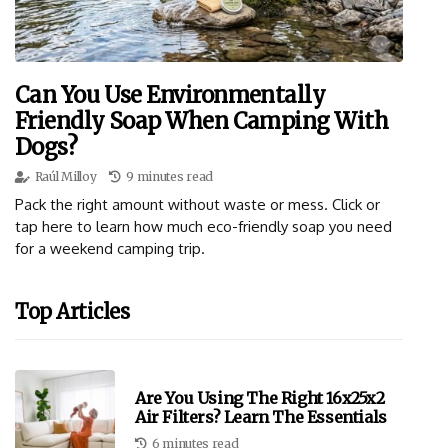
Can You Use Environmentally
Friendly Soap When Camping With
Dogs?
Raúl Milloy
9 minutes read
Pack the right amount without waste or mess. Click or
tap here to learn how much eco-friendly soap you need
for a weekend camping trip.
Top Articles
Are You Using The Right 16x25x2
Air Filters? Learn The Essentials
6 minutes read