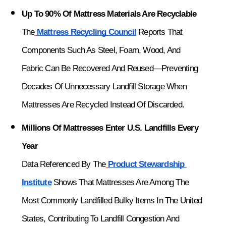
Up To 90% Of Mattress Materials Are Recyclable
The
Mattress Recycling Council
 Reports That 
Components Such As Steel, Foam, Wood, And 
Fabric Can Be Recovered And Reused—Preventing 
Decades Of Unnecessary Landfill Storage When 
Mattresses Are Recycled Instead Of Discarded.
Millions Of Mattresses Enter U.S. Landfills Every 
Year
Data Referenced By The
Product Stewardship 
Institute
 Shows That Mattresses Are Among The 
Most Commonly Landfilled Bulky Items In The United 
States, Contributing To Landfill Congestion And 