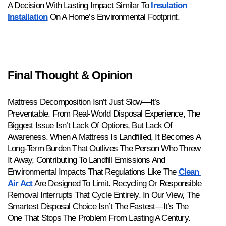
A Decision With Lasting Impact Similar To 
Insulation 
Installation
 On A Home’s Environmental Footprint.
Final Thought & Opinion
Mattress Decomposition Isn’t Just Slow—It’s 
Preventable. From Real-World Disposal Experience, The 
Biggest Issue Isn’t Lack Of Options, But Lack Of 
Awareness. When A Mattress Is Landfilled, It Becomes A 
Long-Term Burden That Outlives The Person Who Threw 
It Away, Contributing To Landfill Emissions And 
Environmental Impacts That Regulations Like The 
Clean 
Air Act
 Are Designed To Limit. Recycling Or Responsible 
Removal Interrupts That Cycle Entirely. In Our View, The 
Smartest Disposal Choice Isn’t The Fastest—It’s The 
One That Stops The Problem From Lasting A Century.