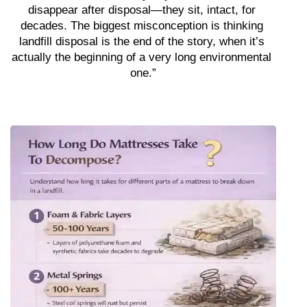
disappear after disposal—they sit, intact, for 
decades. The biggest misconception is thinking 
landfill disposal is the end of the story, when it’s 
actually the beginning of a very long environmental 
one.”