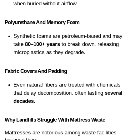
when buried without airflow.
Polyurethane And Memory Foam
Synthetic foams are petroleum-based and may 
take 
80–100+ years
 to break down, releasing 
microplastics as they degrade.
Fabric Covers And Padding
Even natural fibers are treated with chemicals 
that delay decomposition, often lasting 
several 
decades
.
Why Landfills Struggle With Mattress Waste
Mattresses are notorious among waste facilities 
because they: