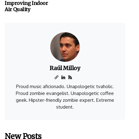
Improving Indoor
Air Quality
Raúl Milloy
Proud music aficionado. Unapologetic tvaholic.
Proud zombie evangelist. Unapologetic coffee
geek. Hipster-friendly zombie expert. Extreme
student.
New Posts