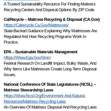
A Trusted Sustainability Resource For Finding Mattress 
Recycling Centers And Disposal Options By ZIP Code.
CalRecycle – Mattress Recycling & Disposal (CA.gov)
Https://calrecycle.ca.gov/mattresses/
State-Backed Guidance Explaining Why Mattresses Are 
Regulated And How Recycling Programs Work In 
Practice.
EPA – Sustainable Materials Management
Https://www.epa.gov/smm
Federal Research On Landfill Impact, Bulky Waste, And 
Why Items Like Mattresses Create Long-Term Disposal 
Issues.
National Conference Of State Legislatures (NCSL) – 
Mattress Stewardship Laws
Https://www.ncsl.org/environment-And-Natural-
Resources/mattress-Recycling-Laws
An Overview Of Mattress Disposal And Recycling Laws 