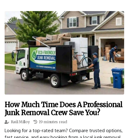
How Much Time Does A Professional
Junk Removal Crew Save You?
Raúl Milloy
19 minutes read
Looking for a top-rated team? Compare trusted options,
fast service, and easy booking from a local junk removal