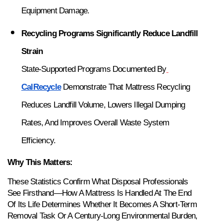
Equipment Damage.
Recycling Programs Significantly Reduce Landfill 
Strain
State-Supported Programs Documented By
CalRecycle
 Demonstrate That Mattress Recycling 
Reduces Landfill Volume, Lowers Illegal Dumping 
Rates, And Improves Overall Waste System 
Efficiency.
Why This Matters:
These Statistics Confirm What Disposal Professionals 
See Firsthand—How A Mattress Is Handled At The End 
Of Its Life Determines Whether It Becomes A Short-Term 
Removal Task Or A Century-Long Environmental Burden, 