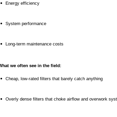
Energy efficiency
System performance
Long-term maintenance costs
What we often see in the field:
Cheap, low-rated filters that barely catch anything
Overly dense filters that choke airflow and overwork sy