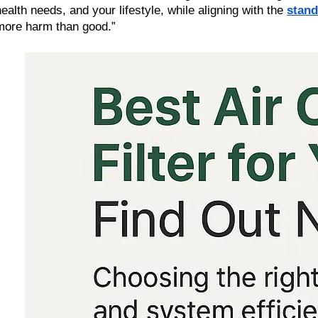
health needs, and your lifestyle, while aligning with the 
stand
more harm than good.”