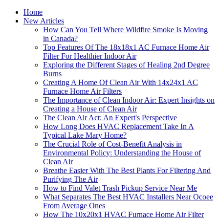
Home
New Articles
How Can You Tell Where Wildfire Smoke Is Moving
in Canada?
Top Features Of The 18x18x1 AC Furnace Home Air
Filter For Healthier Indoor Air
Exploring the Different Stages of Healing 2nd Degree
Burns
Creating A Home Of Clean Air With 14x24x1 AC
Furnace Home Air Filters
The Importance of Clean Indoor Air: Expert Insights on
Creating a House of Clean Air
The Clean Air Act: An Expert's Perspective
How Long Does HVAC Replacement Take In A
Typical Lake Mary Home?
The Crucial Role of Cost-Benefit Analysis in
Environmental Policy: Understanding the House of
Clean Air
Breathe Easier With The Best Plants For Filtering And
Purifying The Air
How to Find Valet Trash Pickup Service Near Me
What Separates The Best HVAC Installers Near Ocoee
From Average Ones
How The 10x20x1 HVAC Furnace Home Air Filter