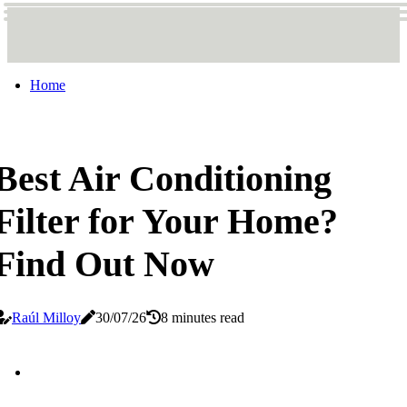
Home
Best Air Conditioning
Filter for Your Home?
Find Out Now
Raúl Milloy
30/07/26
8 minutes read