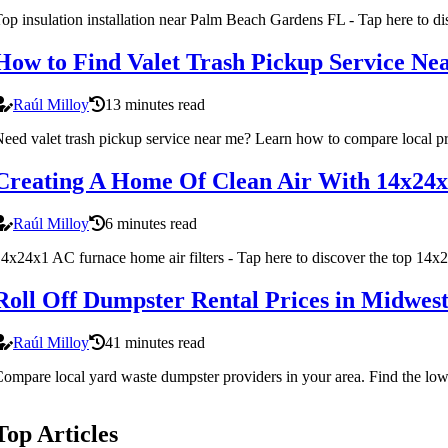
op insulation installation near Palm Beach Gardens FL - Tap here to di
How to Find Valet Trash Pickup Service Ne
Raúl Milloy
13 minutes read
eed valet trash pickup service near me? Learn how to compare local prov
Creating A Home Of Clean Air With 14x24x
Raúl Milloy
6 minutes read
4x24x1 AC furnace home air filters - Tap here to discover the top 14x2
Roll Off Dumpster Rental Prices in Midwes
Raúl Milloy
41 minutes read
ompare local yard waste dumpster providers in your area. Find the lowe
Top Articles