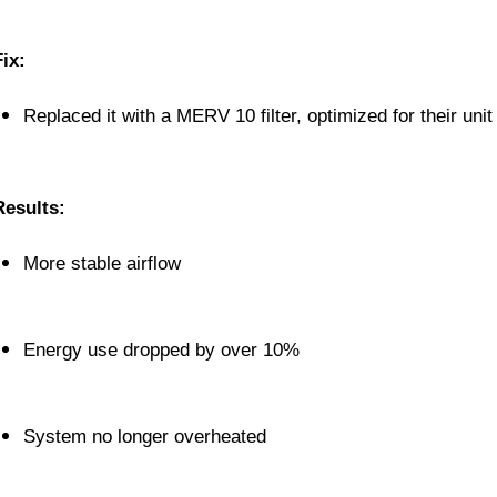
Fix:
Replaced it with a MERV 10 filter, optimized for their unit
Results:
More stable airflow
Energy use dropped by over 10%
System no longer overheated