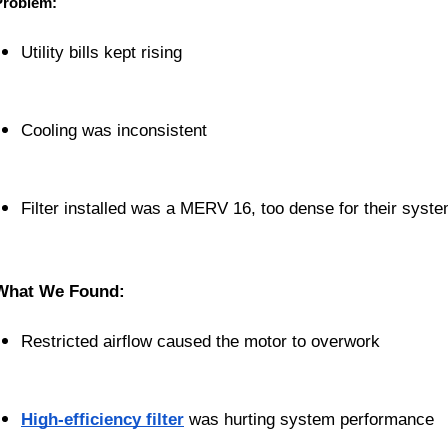
Problem:
Utility bills kept rising
Cooling was inconsistent
Filter installed was a MERV 16, too dense for their syst
What We Found:
Restricted airflow caused the motor to overwork
High-efficiency filter
 was hurting system performance