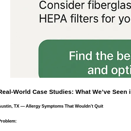
Real-World Case Studies: What We’ve Seen i
Austin, TX — Allergy Symptoms That Wouldn’t Quit
Problem: