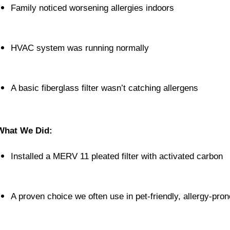
Family noticed worsening allergies indoors
HVAC system was running normally
A basic fiberglass filter wasn’t catching allergens
What We Did:
Installed a MERV 11 pleated filter with activated carbon
A proven choice we often use in pet-friendly, allergy-pr