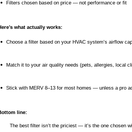
Filters chosen based on price — not performance or fit
Here’s what actually works:
Choose a filter based on your HVAC system’s airflow cap
Match it to your air quality needs (pets, allergies, local c
Stick with MERV 8–13 for most homes — unless a pro a
Bottom line:
The best filter isn’t the priciest — it’s the one chosen 