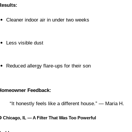
Results:
Cleaner indoor air in under two weeks
Less visible dust
Reduced allergy flare-ups for their son
Homeowner Feedback:
“It honestly feels like a different house.” — Maria H.
⚙️ Chicago, IL — A Filter That Was Too Powerful