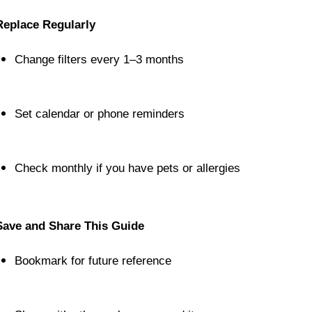
Replace Regularly
Change filters every 1–3 months
Set calendar or phone reminders
Check monthly if you have pets or allergies
Save and Share This Guide
Bookmark for future reference