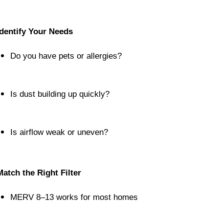
Identify Your Needs
Do you have pets or allergies?
Is dust building up quickly?
Is airflow weak or uneven?
Match the Right Filter
MERV 8–13 works for most homes