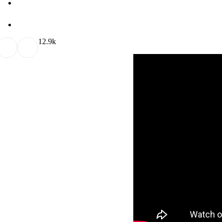
1
2.9k