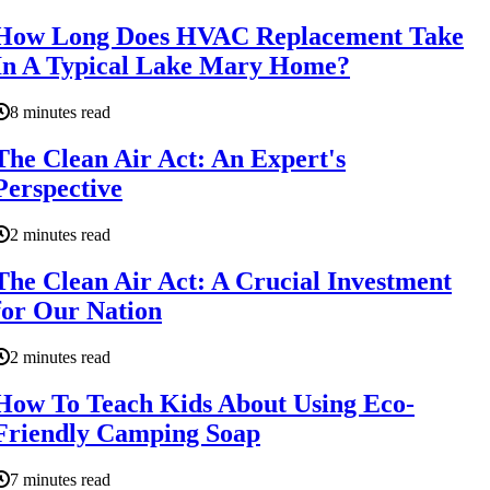
How Long Does HVAC Replacement Take
In A Typical Lake Mary Home?
8 minutes read
The Clean Air Act: An Expert's
Perspective
2 minutes read
The Clean Air Act: A Crucial Investment
for Our Nation
2 minutes read
How To Teach Kids About Using Eco-
Friendly Camping Soap
7 minutes read