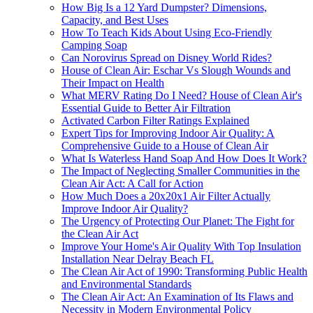
How Big Is a 12 Yard Dumpster? Dimensions,
Capacity, and Best Uses
How To Teach Kids About Using Eco-Friendly
Camping Soap
Can Norovirus Spread on Disney World Rides?
House of Clean Air: Eschar Vs Slough Wounds and
Their Impact on Health
What MERV Rating Do I Need? House of Clean Air's
Essential Guide to Better Air Filtration
Activated Carbon Filter Ratings Explained
Expert Tips for Improving Indoor Air Quality: A
Comprehensive Guide to a House of Clean Air
What Is Waterless Hand Soap And How Does It Work?
The Impact of Neglecting Smaller Communities in the
Clean Air Act: A Call for Action
How Much Does a 20x20x1 Air Filter Actually
Improve Indoor Air Quality?
The Urgency of Protecting Our Planet: The Fight for
the Clean Air Act
Improve Your Home's Air Quality With Top Insulation
Installation Near Delray Beach FL
The Clean Air Act of 1990: Transforming Public Health
and Environmental Standards
The Clean Air Act: An Examination of Its Flaws and
Necessity in Modern Environmental Policy