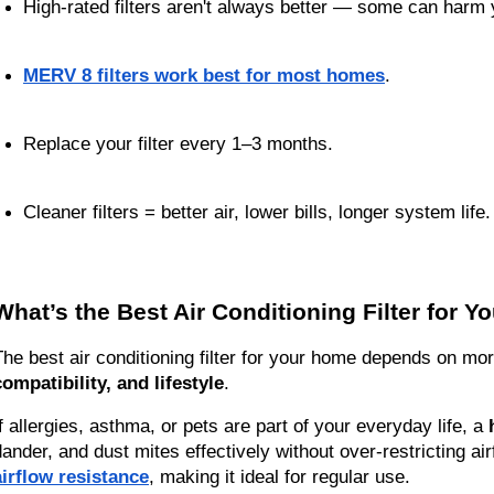
High-rated filters aren't always better — some can harm
MERV 8 filters work best for most homes
.
Replace your filter every 1–3 months.
Cleaner filters = better air, lower bills, longer system life.
What’s the Best Air Conditioning Filter for 
The best air conditioning filter for your home depends on mor
compatibility, and lifestyle
.
If allergies, asthma, or pets are part of your everyday life, a 
dander, and dust mites effectively without over-restricting ai
airflow resistance
, making it ideal for regular use.