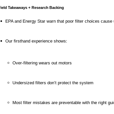
Field Takeaways + Research Backing
EPA and Energy Star warn that poor filter choices cause
Our firsthand experience shows:
Over-filtering wears out motors
Undersized filters don’t protect the system
Most filter mistakes are preventable with the right gu