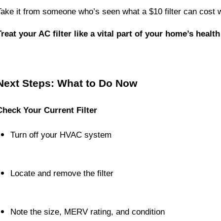
Take it from someone who’s seen what a $10 filter can cost w
Treat your AC filter like a vital part of your home’s healt
Next Steps: What to Do Now
Check Your Current Filter
Turn off your HVAC system
Locate and remove the filter
Note the size, MERV rating, and condition