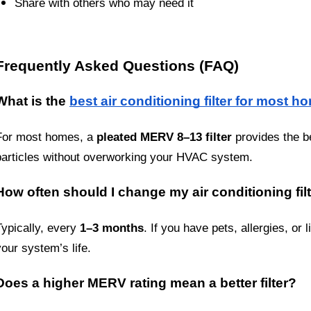
Share with others who may need it
Frequently Asked Questions (FAQ)
What is the 
best air conditioning filter for most h
For most homes, a 
pleated MERV 8–13 filter
 provides the be
particles without overworking your HVAC system.
How often should I change my air conditioning fil
Typically, every 
1–3 months
. If you have pets, allergies, or
your system’s life.
Does a higher MERV rating mean a better filter?