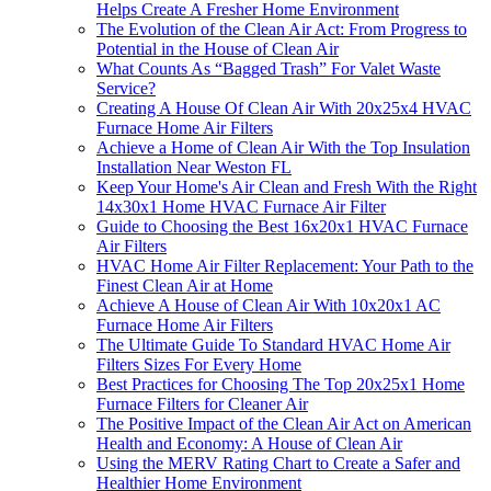
Helps Create A Fresher Home Environment
The Evolution of the Clean Air Act: From Progress to
Potential in the House of Clean Air
What Counts As “Bagged Trash” For Valet Waste
Service?
Creating A House Of Clean Air With 20x25x4 HVAC
Furnace Home Air Filters
Achieve a Home of Clean Air With the Top Insulation
Installation Near Weston FL
Keep Your Home's Air Clean and Fresh With the Right
14x30x1 Home HVAC Furnace Air Filter
Guide to Choosing the Best 16x20x1 HVAC Furnace
Air Filters
HVAC Home Air Filter Replacement: Your Path to the
Finest Clean Air at Home
Achieve A House of Clean Air With 10x20x1 AC
Furnace Home Air Filters
The Ultimate Guide To Standard HVAC Home Air
Filters Sizes For Every Home
Best Practices for Choosing The Top 20x25x1 Home
Furnace Filters for Cleaner Air
The Positive Impact of the Clean Air Act on American
Health and Economy: A House of Clean Air
Using the MERV Rating Chart to Create a Safer and
Healthier Home Environment