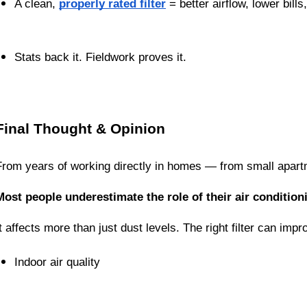
A clean, 
properly rated filter
 = better airflow, lower bill
Stats back it. Fieldwork proves it.
Final Thought & Opinion
From years of working directly in homes — from small apartm
Most people underestimate the role of their air conditionin
It affects more than just dust levels. The right filter can impr
Indoor air quality