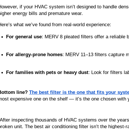
However, if your HVAC system isn’t designed to handle dense f
higher energy bills and premature wear.
Here’s what we’ve found from real-world experience:
For general use
: MERV 8 pleated filters offer a reliable b
For allergy-prone homes
: MERV 11–13 filters capture m
For families with pets or heavy dust
: Look for filters la
Bottom line?
The best filter is the one that fits your sys
most expensive one on the shelf — it’s the one chosen with 
“After inspecting thousands of HVAC systems over the years, I 
broken unit. The best air conditioning filter isn’t the highest