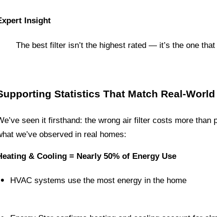
Expert Insight
The best filter isn’t the highest rated — it’s the one t
Supporting Statistics That Match Real-World
We’ve seen it firsthand: the wrong air filter costs more than 
what we’ve observed in real homes:
Heating & Cooling = Nearly 50% of Energy Use
HVAC systems use the most energy in the home