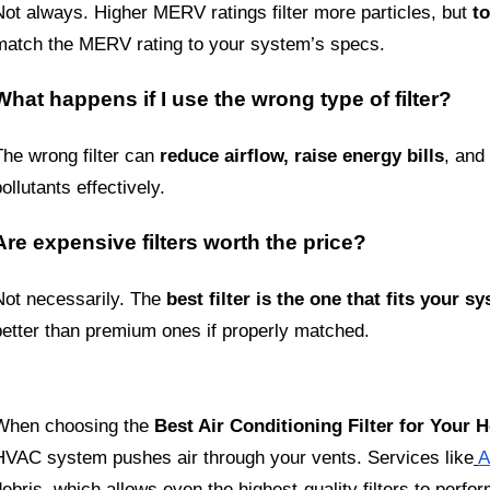
Not always. Higher MERV ratings filter more particles, but 
t
match the MERV rating to your system’s specs.
What happens if I use the wrong type of filter?
The wrong filter can 
reduce airflow, raise energy bills
, and
ollutants effectively.
Are expensive filters worth the price?
Not necessarily. The 
best filter is the one that fits your 
better than premium ones if properly matched.
When choosing the 
Best Air Conditioning Filter for Your
HVAC system pushes air through your vents. Services like
A
ebris, which allows even the highest-quality filters to perform 