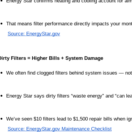
Energy Star confirms heating and cooling account for almo
That means filter performance directly impacts your mon
Source: EnergyStar.gov
Dirty Filters = Higher Bills + System Damage
We often find clogged filters behind system issues — not
Energy Star says dirty filters “waste energy” and “can lead
We’ve seen $10 filters lead to $1,500 repair bills when i
Source: EnergyStar.gov Maintenance Checklist