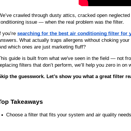
We’ve crawled through dusty attics, cracked open neglected
conditioning issue — when the real problem was the filter.
f you’re 
searching for the best air conditioning filter fo
answers. What actually traps allergens without choking your 
And which ones are just marketing fluff?
This guide is built from what we've seen in the field — not fro
replacing filters that don’t perform, we’ll help you zero in on
Skip the guesswork. Let’s show you what a great filter re
Top Takeaways
Choose a filter that fits your system and air quality needs