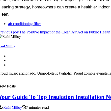
cleaning strategy, homeowners can create a healthier indoor 
clean.
air conditioning filter
revious post
The Positive Impact of the Clean Air Act on Public Healt
aúl Milloy
roud music aficionado. Unapologetic tvaholic. Proud zombie evangelist
New Posts
Your Guide To Top Insulation Installation
Raúl Milloy
7 minutes read