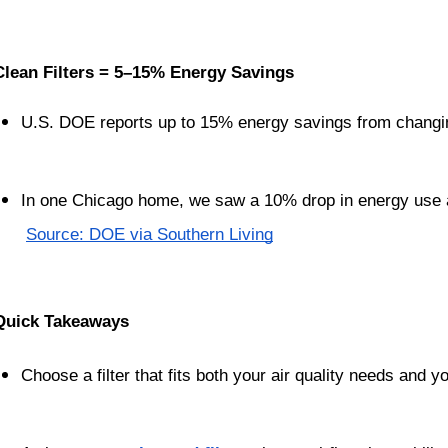
Clean Filters = 5–15% Energy Savings
U.S. DOE reports up to 15% energy savings from changing
In one Chicago home, we saw a 10% drop in energy use af
Source: DOE via Southern Living
Quick Takeaways
Choose a filter that fits both your air quality needs and