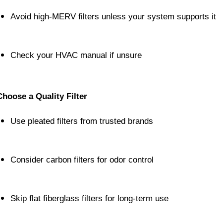
Avoid high-MERV filters unless your system supports it
Check your HVAC manual if unsure
Choose a Quality Filter
Use pleated filters from trusted brands
Consider carbon filters for odor control
Skip flat fiberglass filters for long-term use