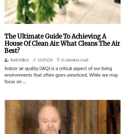
The Ultimate Guide To Achieving A
House Of Clean Air: What Cleans The Air
Best?
Raúl Milloy
16/05/26
15 minutes read
Indoor air quality (IAQ) is a critical aspect of our living
environments that often goes unnoticed. While we may
focus on ...