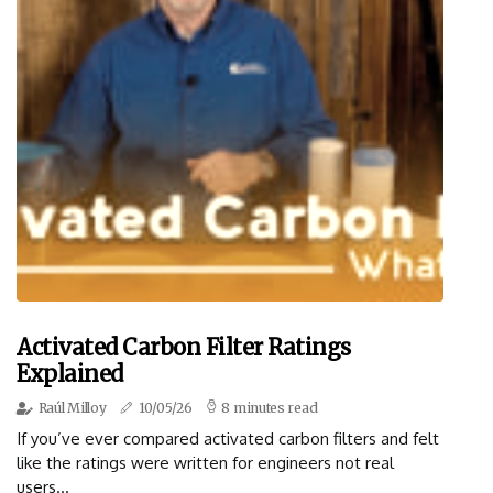
Activated Carbon Filter Ratings
Explained
Raúl Milloy
10/05/26
8 minutes read
If you’ve ever compared activated carbon filters and felt
like the ratings were written for engineers not real
users...