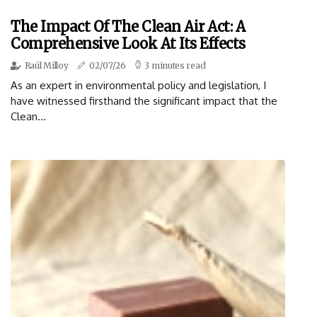
The Impact Of The Clean Air Act: A
Comprehensive Look At Its Effects
Raúl Milloy
02/07/26
3 minutes read
As an expert in environmental policy and legislation, I
have witnessed firsthand the significant impact that the
Clean...