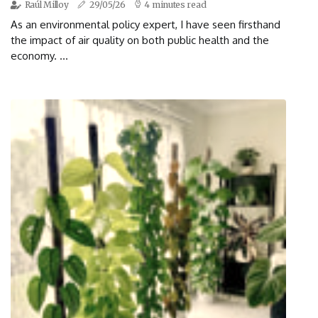
Raúl Milloy
29/05/26
4 minutes read
As an environmental policy expert, I have seen firsthand
the impact of air quality on both public health and the
economy. ...