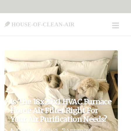
house-of-clean-air
Is The 18x20x1 HVAC Furnace
Home Air Filter Right For
Your Air Purification Needs?
Raúl Milloy
22/04/26
6 minutes read