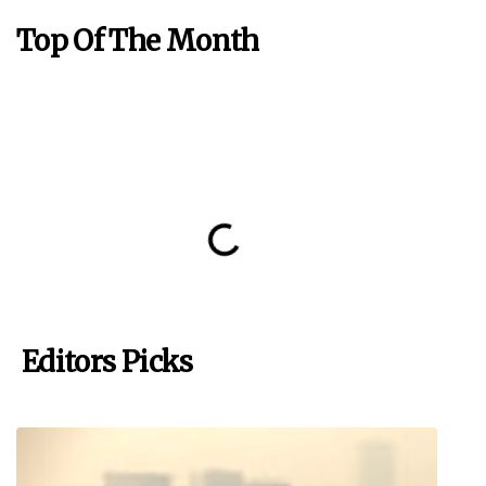
Top Of The Month
Editors Picks
Raúl Milloy