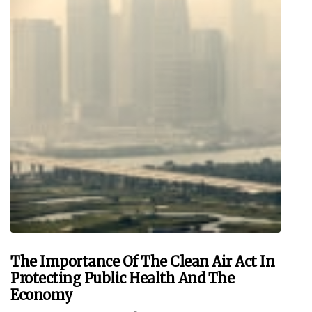
The Importance Of The Clean Air Act In
Protecting Public Health And The
Economy