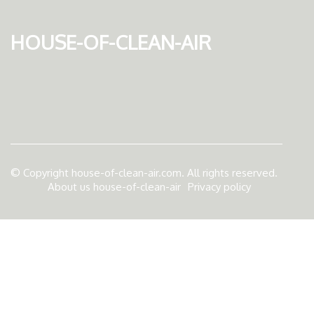
house-of-clean-air
© Copyright
house-of-clean-air.com. All rights reserved.
About us house-of-clean-air
Privacy policy