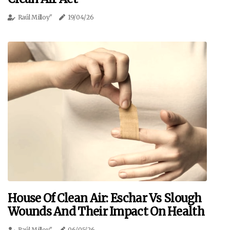
Raúl Milloy"
19/04/26
House Of Clean Air: Eschar Vs Slough
Wounds And Their Impact On Health
Raúl Milloy"
06/05/26