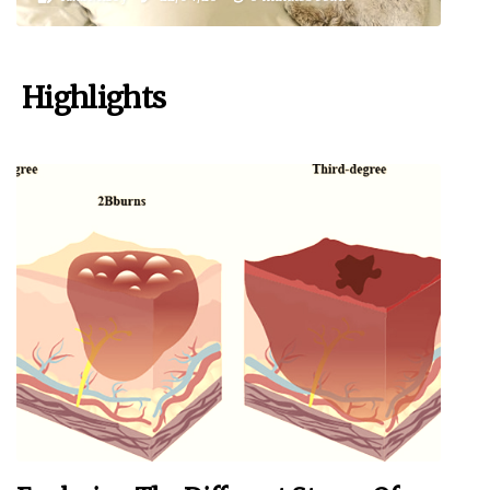
Highlights