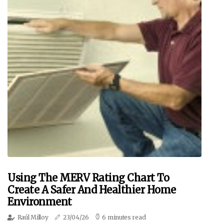
Using The MERV Rating Chart To
Create A Safer And Healthier Home
Environment
Raúl Milloy
23/04/26
6 minutes read