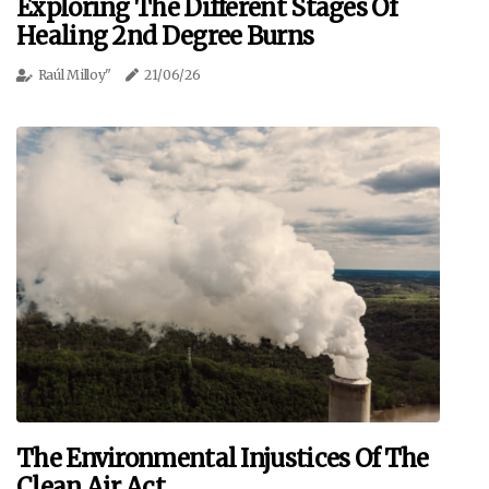
Exploring The Different Stages Of
Healing 2nd Degree Burns
Raúl Milloy"
21/06/26
The Environmental Injustices Of The
Clean Air Act