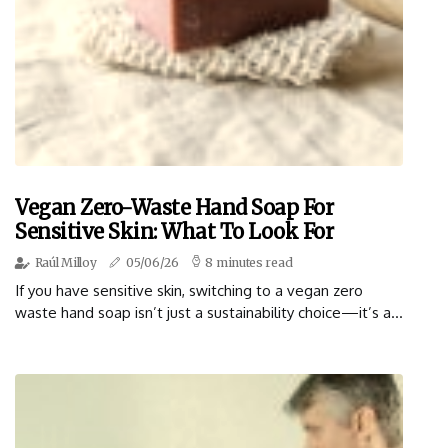
Vegan Zero-Waste Hand Soap For
Sensitive Skin: What To Look For
Raúl Milloy
05/06/26
8 minutes read
If you have sensitive skin, switching to a vegan zero
waste hand soap isn’t just a sustainability choice—it’s a...