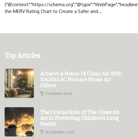
{"@context":"https://schema.org","@type":"WebPage","headline"
the MERV Rating Chart to Create a Safer and...
Top Articles
Achieve A House Of Clean Air With
10x20x1 AC Furnace Home Air
Filters
7 minutes read
The Crucial Role Of The Clean Air
Act In Protecting Children's Lung
Health
16 minutes read