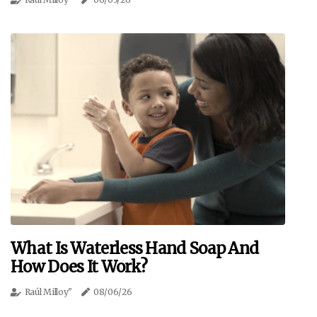
What Is Waterless Hand Soap And
How Does It Work?
Raúl Milloy"
08/06/26